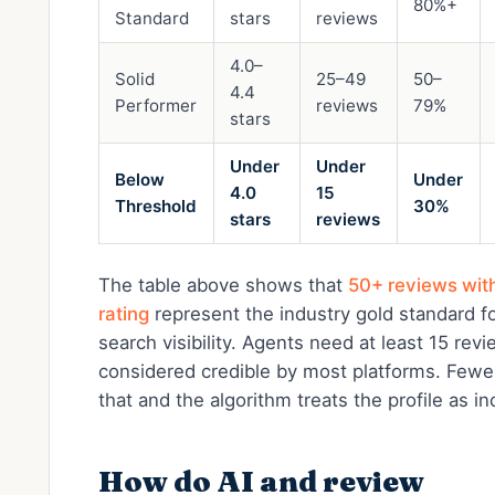
80%+
Standard
stars
reviews
4.0–
Solid
25–49
50–
4.4
Performer
reviews
79%
stars
Under
Under
Below
Under
4.0
15
Threshold
30%
stars
reviews
The table above shows that
50+ reviews wit
rating
represent the industry gold standard fo
search visibility. Agents need at least 15 rev
considered credible by most platforms. Fewe
that and the algorithm treats the profile as i
How do AI and review