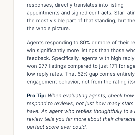
responses, directly translates into listing
appointments and signed contracts. Star rati
the most visible part of that standing, but th
the whole picture.
Agents responding to 80% or more of their r
win significantly more listings than those wh
feedback. Specifically, agents with high reply
won 277 listings compared to just 171 for ag
low reply rates. That 62% gap comes entirel
engagement behavior, not from the rating itse
Pro Tip:
When evaluating agents, check how
respond to reviews, not just how many stars
have. An agent who replies thoughtfully to a
review tells you far more about their characte
perfect score ever could.