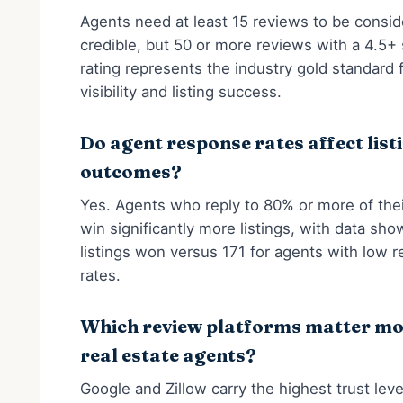
Agents need at least 15 reviews to be consi
credible, but 50 or more reviews with a 4.5+ 
rating represents the industry gold standard f
visibility and listing success.
Do agent response rates affect list
outcomes?
Yes. Agents who reply to 80% or more of the
win significantly more listings, with data sh
listings won versus 171 for agents with low 
rates.
Which review platforms matter mo
real estate agents?
Google and Zillow carry the highest trust leve