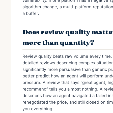
vulnerability. If one platform has a negative s
algorithm change, a multi-platform reputation
a buffer.
Does review quality matte
more than quantity?
Review quality beats raw volume every time.
detailed reviews describing complex situatio
significantly more persuasive than generic pr
better predict how an agent will perform und
pressure. A review that says “great agent, hi
recommend” tells you almost nothing. A revi
describes how an agent navigated a failed in
renegotiated the price, and still closed on tim
you everything.