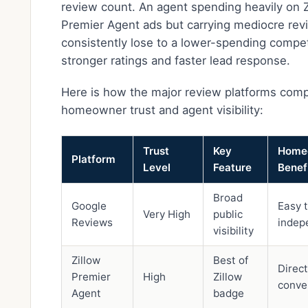
review count. An agent spending heavily on Z
Premier Agent ads but carrying mediocre revi
consistently lose to a lower-spending compet
stronger ratings and faster lead response.
Here is how the major review platforms comp
homeowner trust and agent visibility:
Trust
Key
Home
Platform
Level
Feature
Benef
Broad
Google
Easy t
Very High
public
Reviews
indep
visibility
Zillow
Best of
Direct
Premier
High
Zillow
conver
Agent
badge