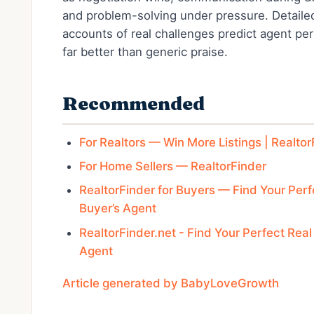
and problem-solving under pressure. Detaile
accounts of real challenges predict agent p
far better than generic praise.
Recommended
For Realtors — Win More Listings | Realtor
For Home Sellers — RealtorFinder
RealtorFinder for Buyers — Find Your Perf
Buyer’s Agent
RealtorFinder.net - Find Your Perfect Real
Agent
Article generated by BabyLoveGrowth