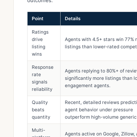
outcomes.
Point
Details
Ratings
drive
Agents with 4.5+ stars win 77%
listing
listings than lower-rated compet
wins
Response
Agents replying to 80%+ of revi
rate
significantly more listings than 
signals
engagement agents.
reliability
Quality
Recent, detailed reviews predict
beats
agent behavior under pressure
quantity
outperform high-volume generic 
Multi-
Agents active on Google, Zillow,