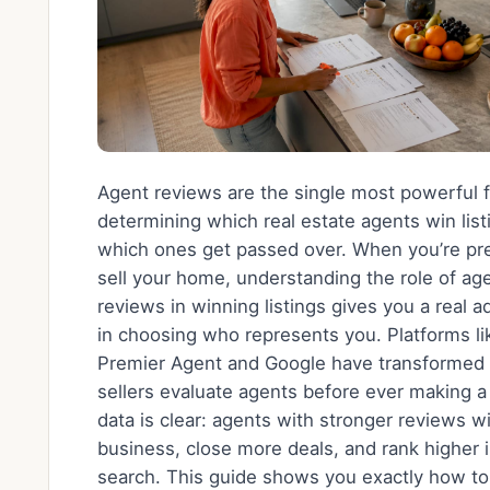
Agent reviews are the single most powerful f
determining which real estate agents win lis
which ones get passed over. When you’re pre
sell your home, understanding the role of ag
reviews in winning listings gives you a real 
in choosing who represents you. Platforms li
Premier Agent and Google have transformed
sellers evaluate agents before ever making a 
data is clear: agents with stronger reviews 
business, close more deals, and rank higher i
search. This guide shows you exactly how to