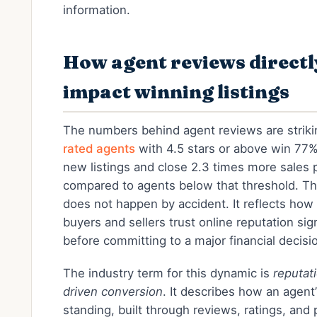
information.
How agent reviews directl
impact winning listings
The numbers behind agent reviews are strik
rated agents
with 4.5 stars or above win 77
new listings and close 2.3 times more sales p
compared to agents below that threshold. Th
does not happen by accident. It reflects how
buyers and sellers trust online reputation sig
before committing to a major financial decisi
The industry term for this dynamic is
reputat
driven conversion
. It describes how an agent’s
standing, built through reviews, ratings, and 