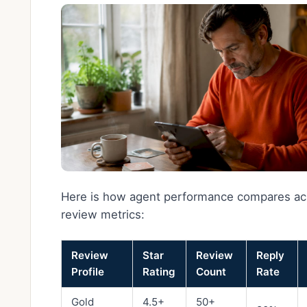
Here is how agent performance compares ac
review metrics:
Review
Star
Review
Reply
Profile
Rating
Count
Rate
Gold
4.5+
50+