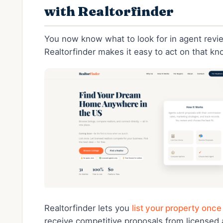
with Realtorfinder
You now know what to look for in agent revi
Realtorfinder makes it easy to act on that k
Realtorfinder lets you
list your property once
receive competitive proposals from licensed