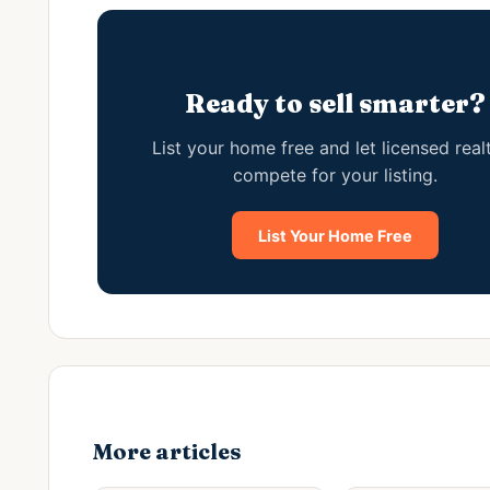
Ready to sell smarter?
List your home free and let licensed real
compete for your listing.
List Your Home Free
More articles