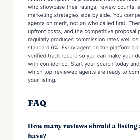
who showcase their ratings, review counts, 
marketing strategies side by side. You comp
agents on merit, not on who called first. The
upfront costs, and the competitive proposal 
regularly produces commission rates well be
standard 6%. Every agent on the platform bri
verified track record so you can make your d
with confidence. Start your search today and
which top-reviewed agents are ready to com
your listing.
FAQ
How many reviews should a listing
have?