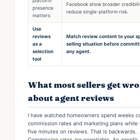
platform
Facebook show broader credibili
presence
reduce single-platform risk.
matters
Use
reviews
Match review content to your sp
as a
selling situation before committ
selection
any agent.
tool
What most sellers get wr
about agent reviews
I have watched homeowners spend weeks c
commission rates and marketing plans while
five minutes on reviews. That is backwards.
Commission rates are negotiable. An agent’s 