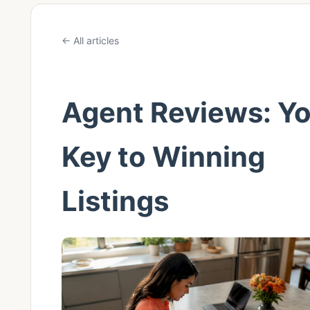
← All articles
Agent Reviews: Y
Key to Winning
Listings