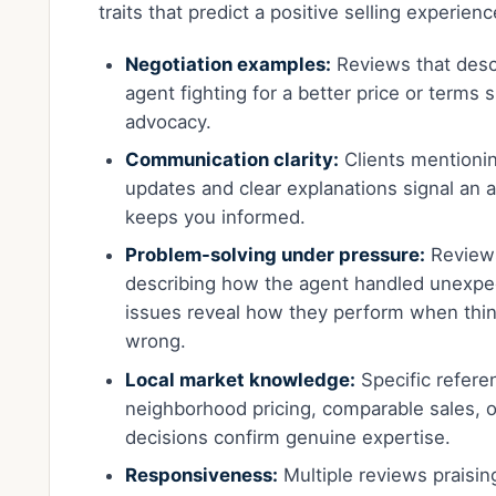
traits that predict a positive selling experienc
Negotiation examples:
Reviews that desc
agent fighting for a better price or terms 
advocacy.
Communication clarity:
Clients mentionin
updates and clear explanations signal an
keeps you informed.
Problem-solving under pressure:
Review
describing how the agent handled unexpe
issues reveal how they perform when thi
wrong.
Local market knowledge:
Specific refere
neighborhood pricing, comparable sales, o
decisions confirm genuine expertise.
Responsiveness:
Multiple reviews praisin