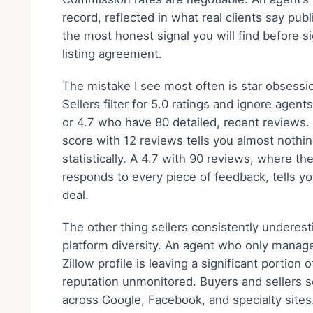
record, reflected in what real clients say publi
the most honest signal you will find before s
listing agreement.
The mistake I see most often is star obsessi
Sellers filter for 5.0 ratings and ignore agent
or 4.7 who have 80 detailed, recent reviews.
score with 12 reviews tells you almost nothi
statistically. A 4.7 with 90 reviews, where th
responds to every piece of feedback, tells yo
deal.
The other thing sellers consistently underest
platform diversity. An agent who only manage
Zillow profile is leaving a significant portion o
reputation unmonitored. Buyers and sellers 
across Google, Facebook, and specialty sites