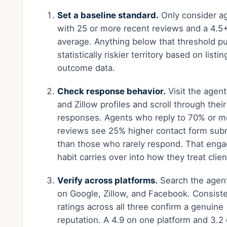
Set a baseline standard.
Only consider a
with 25 or more recent reviews and a 4.5+
average. Anything below that threshold pu
statistically riskier territory based on listin
outcome data.
Check response behavior.
Visit the agent
and Zillow profiles and scroll through their
responses. Agents who reply to 70% or m
reviews see 25% higher contact form sub
than those who rarely respond. That eng
habit carries over into how they treat clien
Verify across platforms.
Search the agen
on Google, Zillow, and Facebook. Consist
ratings across all three confirm a genuine
reputation. A 4.9 on one platform and 3.2