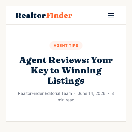
Realtor
Finder
AGENT TIPS
Agent Reviews: Your
Key to Winning
Listings
RealtorFinder Editorial Team · June 14, 2026 · 8
min read