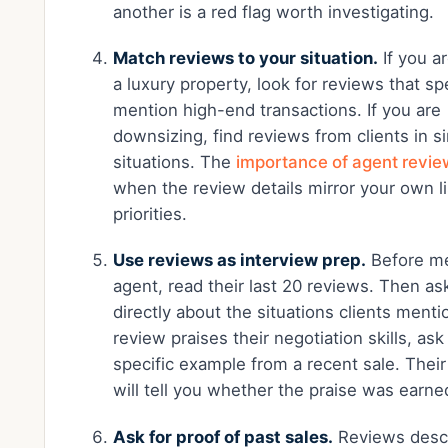
another is a red flag worth investigating.
Match reviews to your situation.
If you ar
a luxury property, look for reviews that spe
mention high-end transactions. If you are
downsizing, find reviews from clients in si
situations. The
importance of agent revi
when the review details mirror your own li
priorities.
Use reviews as interview prep.
Before me
agent, read their last 20 reviews. Then a
directly about the situations clients mentio
review praises their negotiation skills, ask 
specific example from a recent sale. Thei
will tell you whether the praise was earne
Ask for proof of past sales.
Reviews desc