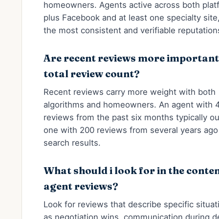
homeowners. Agents active across both plat
plus Facebook and at least one specialty sit
the most consistent and verifiable reputation
Are recent reviews more important
total review count?
Recent reviews carry more weight with both
algorithms and homeowners. An agent with 
reviews from the past six months typically o
one with 200 reviews from several years ago 
search results.
What should i look for in the conten
agent reviews?
Look for reviews that describe specific situa
as negotiation wins, communication during d