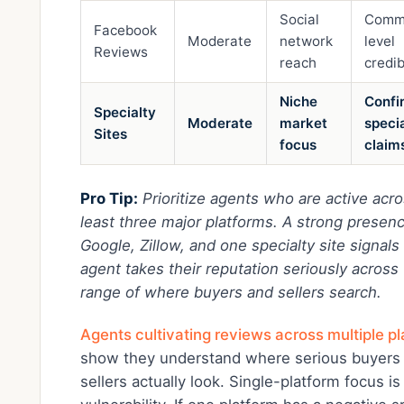
Social
Comm
Facebook
Moderate
network
level
Reviews
reach
credib
Niche
Confi
Specialty
Moderate
market
speci
Sites
focus
claim
Pro Tip:
Prioritize agents who are active acro
least three major platforms. A strong presen
Google, Zillow, and one specialty site signals
agent takes their reputation seriously across 
range of where buyers and sellers search.
Agents cultivating reviews across multiple p
show they understand where serious buyers
sellers actually look. Single-platform focus is