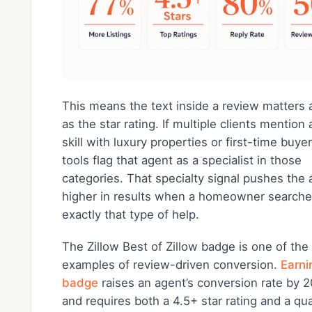
This means the text inside a review matters
as the star rating. If multiple clients mention
skill with luxury properties or first-time buyer
tools flag that agent as a specialist in those
categories. That specialty signal pushes the
higher in results when a homeowner searche
exactly that type of help.
The Zillow Best of Zillow badge is one of the
examples of review-driven conversion.
Earni
badge
raises an agent’s conversion rate by
and requires both a 4.5+ star rating and a qua