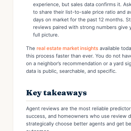
experience, but sales data confirms it. As
to share their list-to-sale price ratio and 
days on market for the past 12 months. S
reviews paired with strong numbers give 
full picture.
The
real estate market insights
available tod
this process faster than ever. You do not have
on a neighbor’s recommendation or a yard si
data is public, searchable, and specific.
Key takeaways
Agent reviews are the most reliable predictor 
success, and homeowners who use review d
strategically choose better agents and get be