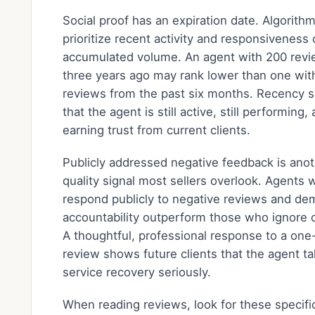
Social proof has an expiration date. Algorith
prioritize recent activity and responsiveness 
accumulated volume. An agent with 200 rev
three years ago may rank lower than one wit
reviews from the past six months. Recency s
that the agent is still active, still performing, a
earning trust from current clients.
Publicly addressed negative feedback is ano
quality signal most sellers overlook. Agents
respond publicly to negative reviews and de
accountability outperform those who ignore c
A thoughtful, professional response to a one
review shows future clients that the agent t
service recovery seriously.
When reading reviews, look for these specifi