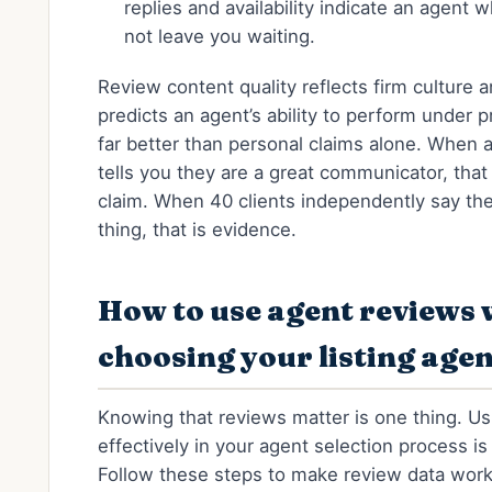
replies and availability indicate an agent w
not leave you waiting.
Review content quality reflects firm culture 
predicts an agent’s ability to perform under 
far better than personal claims alone. When 
tells you they are a great communicator, that 
claim. When 40 clients independently say th
thing, that is evidence.
How to use agent reviews
choosing your listing age
Knowing that reviews matter is one thing. U
effectively in your agent selection process is
Follow these steps to make review data work