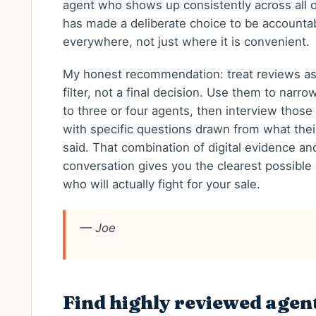
agent who shows up consistently across all 
has made a deliberate choice to be accounta
everywhere, not just where it is convenient.
My honest recommendation: treat reviews as 
filter, not a final decision. Use them to narrow
to three or four agents, then interview those
with specific questions drawn from what their
said. That combination of digital evidence an
conversation gives you the clearest possible 
who will actually fight for your sale.
— Joe
Find highly reviewed agen