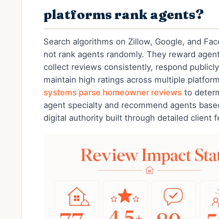
platforms rank agents?
Search algorithms on Zillow, Google, and Fa
not rank agents randomly. They reward agen
collect reviews consistently, respond publicly
maintain high ratings across multiple platfor
systems parse homeowner reviews
to deter
agent specialty and recommend agents base
digital authority built through detailed client