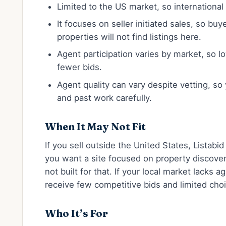
Limited to the US market, so international 
It focuses on seller initiated sales, so bu
properties will not find listings here.
Agent participation varies by market, so 
fewer bids.
Agent quality can vary despite vetting, so
and past work carefully.
When It May Not Fit
If you sell outside the United States, Listabid
you want a site focused on property discovery
not built for that. If your local market lacks 
receive few competitive bids and limited cho
Who It’s For