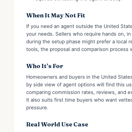
When It May Not Fit
If you need an agent outside the United State
your needs. Sellers who require hands on, i
during the setup phase might prefer a local re
tools, the proposal and comparison process w
Who It’s For
Homeowners and buyers in the United States
by side view of agent options will find this us
comparing commission rates, reviews, and e
It also suits first time buyers who want vette
pressure.
Real World Use Case