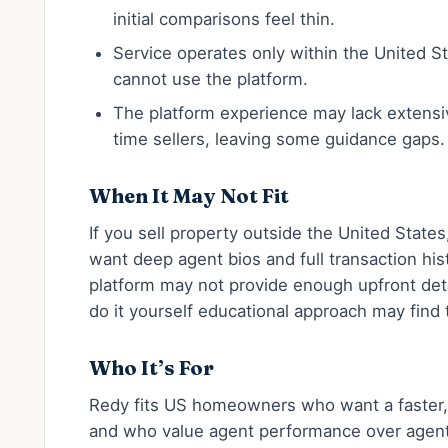
initial comparisons feel thin.
Service operates only within the United Sta
cannot use the platform.
The platform experience may lack extensiv
time sellers, leaving some guidance gaps.
When It May Not Fit
If you sell property outside the United States
want deep agent bios and full transaction his
platform may not provide enough upfront deta
do it yourself educational approach may find
Who It’s For
Redy fits US homeowners who want a faster, 
and who value agent performance over agent p