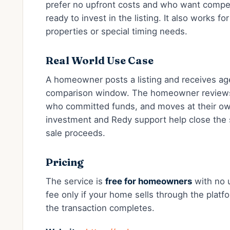
prefer no upfront costs and who want compet
ready to invest in the listing. It also works f
properties or special timing needs.
Real World Use Case
A homeowner posts a listing and receives age
comparison window. The homeowner reviews 
who committed funds, and moves at their ow
investment and Redy support help close the s
sale proceeds.
Pricing
The service is
free for homeowners
with no u
fee only if your home sells through the platf
the transaction completes.