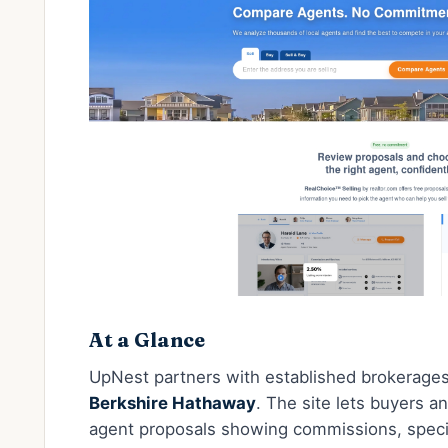
At a Glance
UpNest partners with established brokerage
Berkshire Hathaway
. The site lets buyers a
agent proposals showing commissions, special