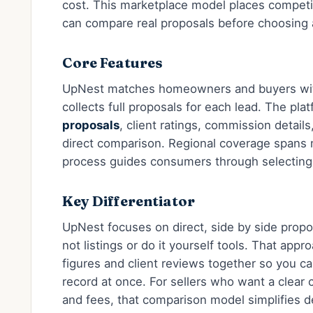
cost. This marketplace model places competi
can compare real proposals before choosing 
Core Features
UpNest matches homeowners and buyers with 
collects full proposals for each lead. The pla
proposals
, client ratings, commission detail
direct comparison. Regional coverage spans 
process guides consumers through selecting
Key Differentiator
UpNest focuses on direct, side by side prop
not listings or do it yourself tools. That app
figures and client reviews together so you ca
record at once. For sellers who want a clear
and fees, that comparison model simplifies d