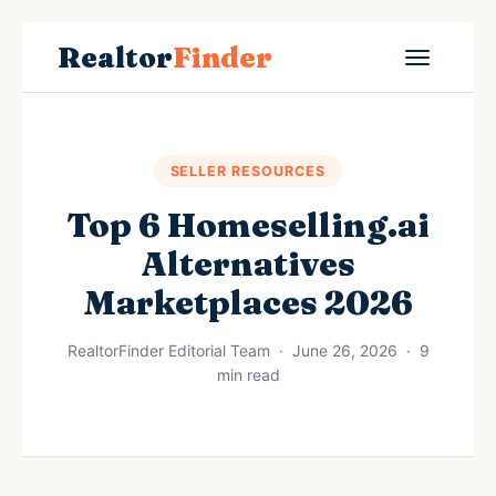
Realtor
Finder
SELLER RESOURCES
Top 6 Homeselling.ai
Alternatives
Marketplaces 2026
RealtorFinder Editorial Team · June 26, 2026 · 9
min read