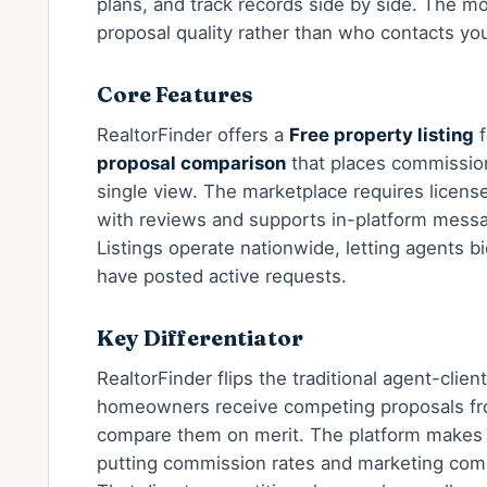
plans, and track records side by side. The mo
proposal quality rather than who contacts you 
Core Features
RealtorFinder offers a
Free property listing
f
proposal comparison
that places commission
single view. The marketplace requires license
with reviews and supports in-platform messa
Listings operate nationwide, letting agents bi
have posted active requests.
Key Differentiator
RealtorFinder flips the traditional agent-client
homeowners receive competing proposals fro
compare them on merit. The platform makes 
putting commission rates and marketing com