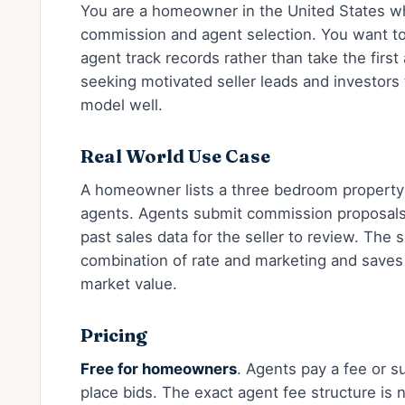
You are a homeowner in the United States w
commission and agent selection. You want t
agent track records rather than take the fir
seeking motivated seller leads and investors tr
model well.
Real World Use Case
A homeowner lists a three bedroom property a
agents. Agents submit commission proposals
past sales data for the seller to review. The 
combination of rate and marketing and saves
market value.
Pricing
Free for homeowners
. Agents pay a fee or s
place bids. The exact agent fee structure is no