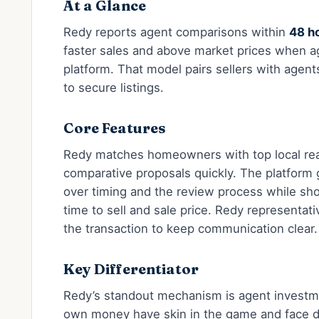
At a Glance
Redy reports agent comparisons within
48 h
faster sales and above market prices when ag
platform. That model pairs sellers with age
to secure listings.
Core Features
Redy matches homeowners with top local rea
comparative proposals quickly. The platform
over timing and the review process while sh
time to sell and sale price. Redy representat
the transaction to keep communication clear.
Key Differentiator
Redy’s standout mechanism is agent investme
own money have skin in the game and face dir