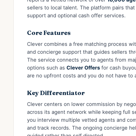
sellers to local talent. The platform pairs th
support and optional cash offer services.
Core Features
Clever combines a free matching process with
and concierge support that guides sellers th
The service connects you to agents from ma
options such as
Clever Offers
for cash buyo
are no upfront costs and you do not have to
Key Differentiator
Clever centers on lower commission by negoti
across its agent network while keeping full se
you interview multiple vetted agents and com
and track records. The ongoing concierge he
guided rather than self directed.