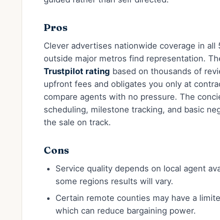
Pros
Clever advertises nationwide coverage in all 
outside major metros find representation. T
Trustpilot rating
based on thousands of rev
upfront fees and obligates you only at contra
compare agents with no pressure. The conci
scheduling, milestone tracking, and basic ne
the sale on track.
Cons
Service quality depends on local agent ava
some regions results will vary.
Certain remote counties may have a limi
which can reduce bargaining power.