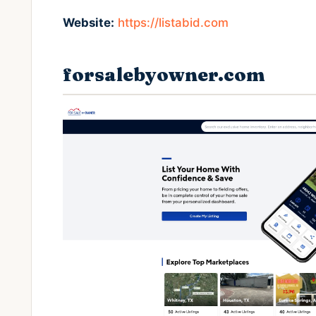
Website:
https://listabid.com
forsalebyowner.com