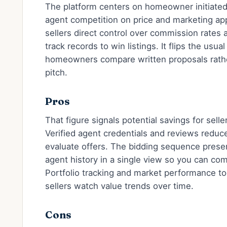
The platform centers on homeowner initiated
agent competition on price and marketing app
sellers direct control over commission rates
track records to win listings. It flips the usua
homeowners compare written proposals rather
pitch.
Pros
That figure signals potential savings for sel
Verified agent credentials and reviews red
evaluate offers. The bidding sequence presen
agent history in a single view so you can co
Portfolio tracking and market performance to
sellers watch value trends over time.
Cons