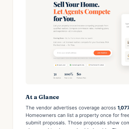
At a Glance
The vendor advertises coverage across
1,07
Homeowners can list a property once for free 
submit proposals. Those proposals show com