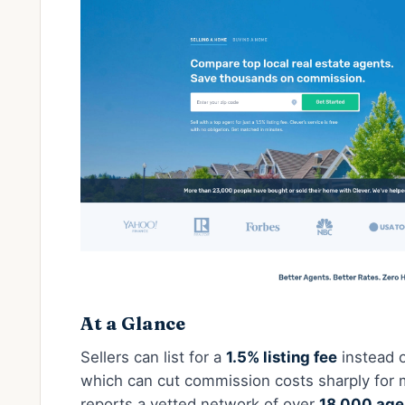
At a Glance
Sellers can list for a
1.5% listing fee
instead o
which can cut commission costs sharply for 
reports a vetted network of over
18,000 age