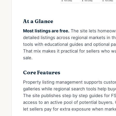
At a Glance
Most listings are free.
The site lets homeow
detailed listings across regional markets in the
tools with educational guides and optional pai
That mix makes it practical for sellers who w
sale.
Core Features
Property listing management supports custom
galleries while regional search tools help buy
The site publishes step by step guides for F
access to an active pool of potential buyers.
let sellers pay for extra exposure when market