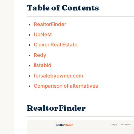
Table of Contents
RealtorFinder
UpNest
Clever Real Estate
Redy
listabid
forsalebyowner.com
Comparison of alternatives
RealtorFinder