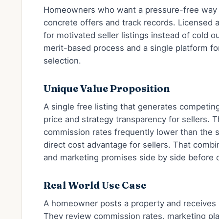
Homeowners who want a pressure-free way t
concrete offers and track records. Licensed
for motivated seller listings instead of cold 
merit-based process and a single platform f
selection.
Unique Value Proposition
A single free listing that generates competi
price and strategy transparency for sellers. 
commission rates frequently lower than the s
direct cost advantage for sellers. That comb
and marketing promises side by side before 
Real World Use Case
A homeowner posts a property and receives s
They review commission rates, marketing pla