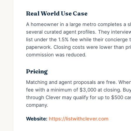
Real World Use Case
A homeowner in a large metro completes a sh
several curated agent profiles. They intervie
list under the 1.5% fee while their concierge
paperwork. Closing costs were lower than pri
commission was reduced.
Pricing
Matching and agent proposals are free. When s
fee with a minimum of $3,000 at closing. Bu
through Clever may qualify for up to $500 ca
company.
Website:
https://listwithclever.com