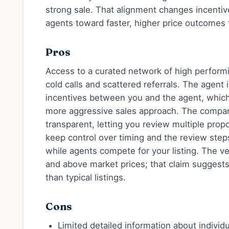
strong sale. That alignment changes incentiv
agents toward faster, higher price outcomes f
Pros
Access to a curated network of high performi
cold calls and scattered referrals. The agent
incentives between you and the agent, which 
more aggressive sales approach. The compari
transparent, letting you review multiple prop
keep control over timing and the review step
while agents compete for your listing. The ve
and above market prices; that claim suggests
than typical listings.
Cons
Limited detailed information about indivi