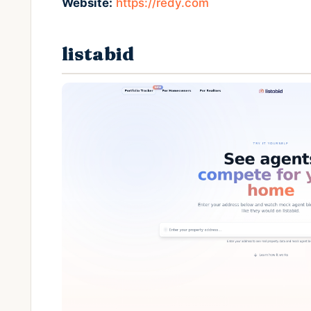
Website:
https://redy.com
listabid