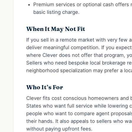
Premium services or optional cash offers
basic listing charge.
When It May Not Fit
If you sell in a remote market with very few 
deliver meaningful competition. If you expec
where Clever does not offer that program, you 
Sellers who need bespoke local brokerage re
neighborhood specialization may prefer a local
Who It’s For
Clever fits cost conscious homeowners and 
States who want full service while lowering c
people who want to compare agent proposals 
their hands. It also appeals to sellers who w
without paying upfront fees.