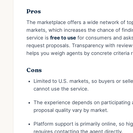
Pros
The marketplace offers a wide network of to
markets, which increases the chance of findin
service is
free to use
for consumers and ask
request proposals. Transparency with review
helps you weigh agents by concrete criteria r
Cons
Limited to U.S. markets, so buyers or sell
cannot use the service.
The experience depends on participating
proposal quality vary by market.
Platform support is primarily online, so hig
requires contacting the agent directly.