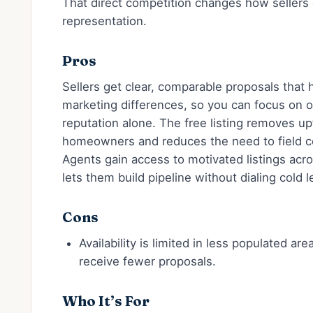
That direct competition changes how sellers 
representation.
Pros
Sellers get clear, comparable proposals that 
marketing differences, so you can focus on 
reputation alone. The free listing removes upf
homeowners and reduces the need to field co
Agents gain access to motivated listings acr
lets them build pipeline without dialing cold l
Cons
Availability is limited in less populated ar
receive fewer proposals.
Who It’s For