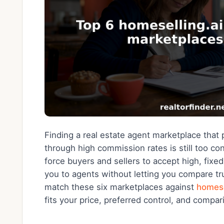
Finding a real estate agent marketplace that p
through high commission rates is still too c
force buyers and sellers to accept high, fix
you to agents without letting you compare tr
match these six marketplaces against
homese
fits your price, preferred control, and compar