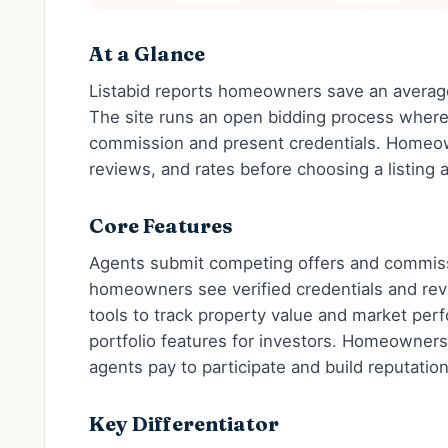
At a Glance
Listabid reports homeowners save an avera
The site runs an open bidding process wher
commission and present credentials. Homeow
reviews, and rates before choosing a listing 
Core Features
Agents submit competing offers and commiss
homeowners see verified credentials and rev
tools to track property value and market per
portfolio features for investors. Homeowners
agents pay to participate and build reputatio
Key Differentiator