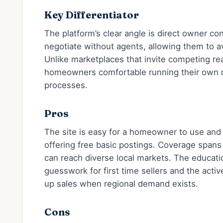
Key Differentiator
The platform’s clear angle is direct owner cont
negotiate without agents, allowing them to 
Unlike marketplaces that invite competing real
homeowners comfortable running their own m
processes.
Pros
The site is easy for a homeowner to use and 
offering free basic postings. Coverage spans
can reach diverse local markets. The educat
guesswork for first time sellers and the act
up sales when regional demand exists.
Cons