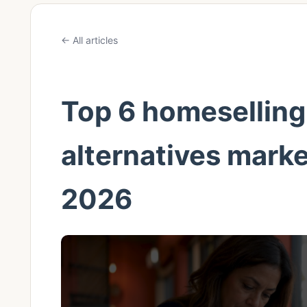
← All articles
Top 6 homeselling
alternatives mark
2026