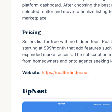
platform dashboard. After choosing the best
selected realtor and move to finalize listing 
marketplace.
Pricing
Sellers list for free with no hidden fees. Rea
starting at $99/month that add features such
expanded market access. The subscription mo
from homeowners and onto agents seeking l
Website:
https://realtorfinder.net
UpNest