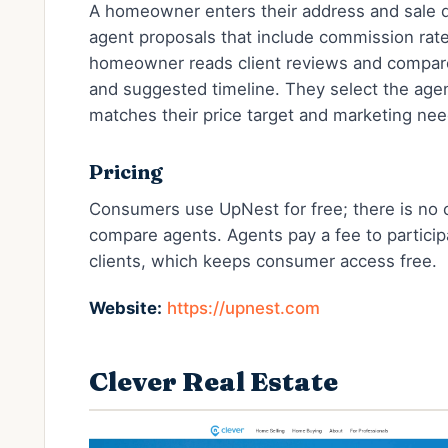
A homeowner enters their address and sale de
agent proposals that include commission rat
homeowner reads client reviews and compar
and suggested timeline. They select the age
matches their price target and marketing nee
Pricing
Consumers use UpNest for free; there is no 
compare agents. Agents pay a fee to particip
clients, which keeps consumer access free.
Website:
https://upnest.com
Clever Real Estate