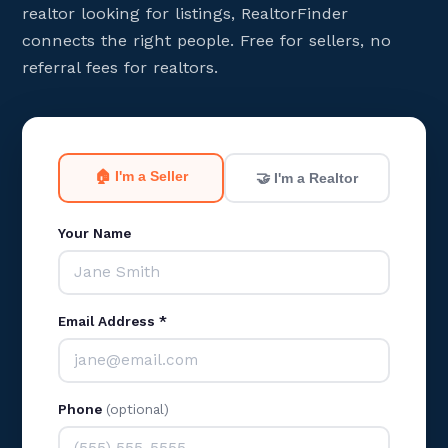
realtor looking for listings, RealtorFinder
connects the right people. Free for sellers, no
referral fees for realtors.
🏠 I'm a Seller
🤝 I'm a Realtor
Your Name
Email Address *
Phone
(optional)