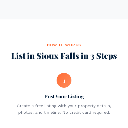
HOW IT WORKS
List in Sioux Falls in 3 Steps
1
Post Your Listing
Create a free listing with your property details,
photos, and timeline. No credit card required.