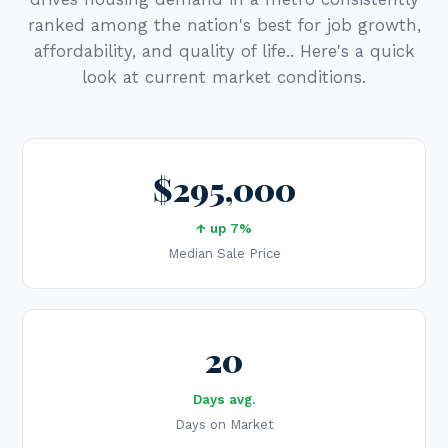
ranked among the nation's best for job growth,
affordability, and quality of life.. Here's a quick
look at current market conditions.
$295,000
↑ up 7%
Median Sale Price
20
Days avg.
Days on Market