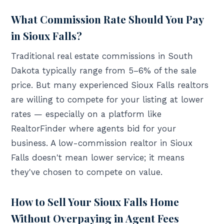
What Commission Rate Should You Pay
in Sioux Falls?
Traditional real estate commissions in South
Dakota typically range from 5–6% of the sale
price. But many experienced Sioux Falls realtors
are willing to compete for your listing at lower
rates — especially on a platform like
RealtorFinder where agents bid for your
business. A low-commission realtor in Sioux
Falls doesn't mean lower service; it means
they've chosen to compete on value.
How to Sell Your Sioux Falls Home
Without Overpaying in Agent Fees