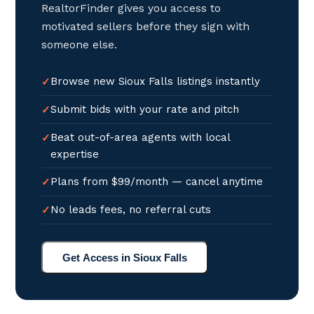
RealtorFinder gives you access to
motivated sellers before they sign with
someone else.
Browse new Sioux Falls listings instantly
Submit bids with your rate and pitch
Beat out-of-area agents with local
expertise
Plans from $99/month — cancel anytime
No leads fees, no referral cuts
Get Access in Sioux Falls