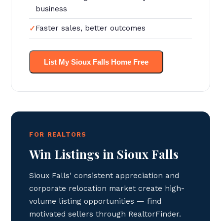
business
Faster sales, better outcomes
List My Sioux Falls Home Free
FOR REALTORS
Win Listings in Sioux Falls
Sioux Falls' consistent appreciation and
corporate relocation market create high-
volume listing opportunities — find
motivated sellers through RealtorFinder.