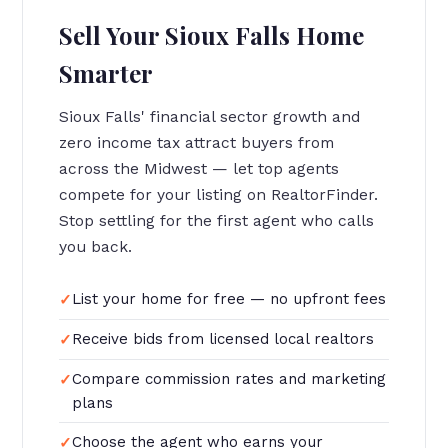
Sell Your Sioux Falls Home
Smarter
Sioux Falls' financial sector growth and
zero income tax attract buyers from
across the Midwest — let top agents
compete for your listing on RealtorFinder.
Stop settling for the first agent who calls
you back.
List your home for free — no upfront fees
Receive bids from licensed local realtors
Compare commission rates and marketing
plans
Choose the agent who earns your