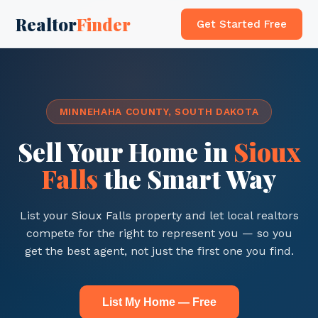
Realtor
Finder
Get Started Free
MINNEHAHA COUNTY, SOUTH DAKOTA
Sell Your Home in
Sioux
Falls
the Smart Way
List your Sioux Falls property and let local realtors
compete for the right to represent you — so you
get the best agent, not just the first one you find.
List My Home — Free