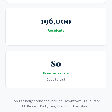
196,000
Residents
Population
$0
Free for sellers
Cost to List
Popular neighborhoods include Downtown, Falls Park,
McKennan Park, Tea, Brandon, Harrisburg.