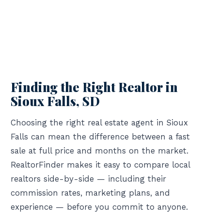
Finding the Right Realtor in
Sioux Falls, SD
Choosing the right real estate agent in Sioux
Falls can mean the difference between a fast
sale at full price and months on the market.
RealtorFinder makes it easy to compare local
realtors side-by-side — including their
commission rates, marketing plans, and
experience — before you commit to anyone.