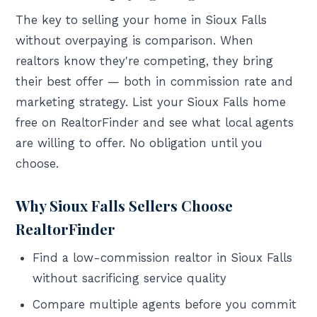
The key to selling your home in Sioux Falls
without overpaying is comparison. When
realtors know they're competing, they bring
their best offer — both in commission rate and
marketing strategy. List your Sioux Falls home
free on RealtorFinder and see what local agents
are willing to offer. No obligation until you
choose.
Why Sioux Falls Sellers Choose
RealtorFinder
Find a low-commission realtor in Sioux Falls
without sacrificing service quality
Compare multiple agents before you commit