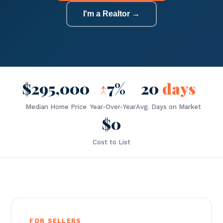
I'm a Realtor →
$295,000
↑
7%
20
days
Median Home Price
Year-Over-Year
Avg. Days on Market
$0
Cost to List
FOR SELLERS