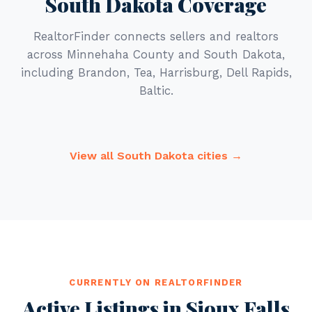
South Dakota Coverage
RealtorFinder connects sellers and realtors
across Minnehaha County and South Dakota,
including Brandon, Tea, Harrisburg, Dell Rapids,
Baltic.
View all South Dakota cities →
CURRENTLY ON REALTORFINDER
Active Listings in Sioux Falls