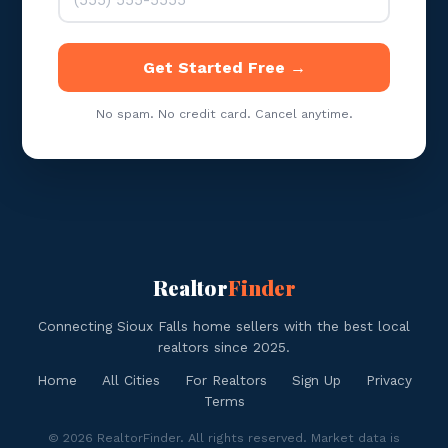
Get Started Free →
No spam. No credit card. Cancel anytime.
Realtor
Finder
Connecting Sioux Falls home sellers with the best local
realtors since 2025.
Home
All Cities
For Realtors
Sign Up
Privacy
Terms
© 2026 RealtorFinder. All rights reserved. Market data is