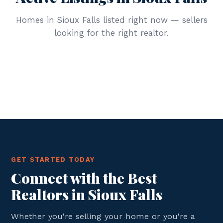
Homes in Sioux Falls listed right now — sellers
looking for the right realtor.
GET STARTED TODAY
Connect with the Best
Realtors in Sioux Falls
Whether you're selling your home or you're a