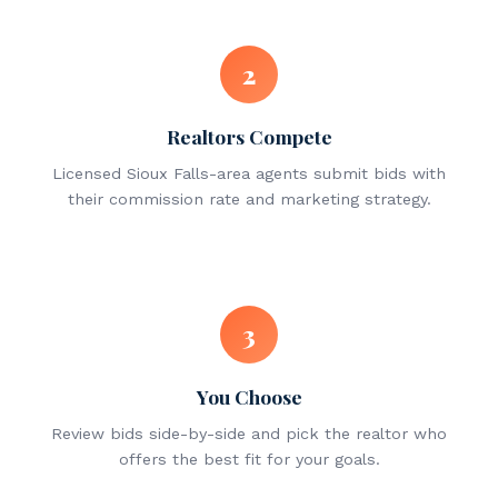
2
Realtors Compete
Licensed Sioux Falls-area agents submit bids with
their commission rate and marketing strategy.
3
You Choose
Review bids side-by-side and pick the realtor who
offers the best fit for your goals.