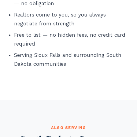
— no obligation
Realtors come to you, so you always
negotiate from strength
Free to list — no hidden fees, no credit card
required
Serving Sioux Falls and surrounding South
Dakota communities
ALSO SERVING