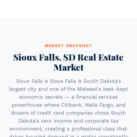
MARKET SNAPSHOT
Sioux Falls, SD Real Estate
Market
Sioux Falls is Sioux Falls is South Dakota's
largest city and one of the Midwest's best-kept
economic secrets — a financial services
powerhouse where Citibank, Wells Fargo, and
dozens of credit card companies chose South
Dakota's zero income and corporate tax
environment, creating a professional class that
drives housing demand in a metro consistently