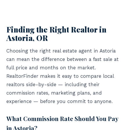
Finding the Right Realtor in
Astoria, OR
Choosing the right real estate agent in Astoria
can mean the difference between a fast sale at
full price and months on the market.
RealtorFinder makes it easy to compare local
realtors side-by-side — including their
commission rates, marketing plans, and
experience — before you commit to anyone.
What Commission Rate Should You Pay
in Astoria?