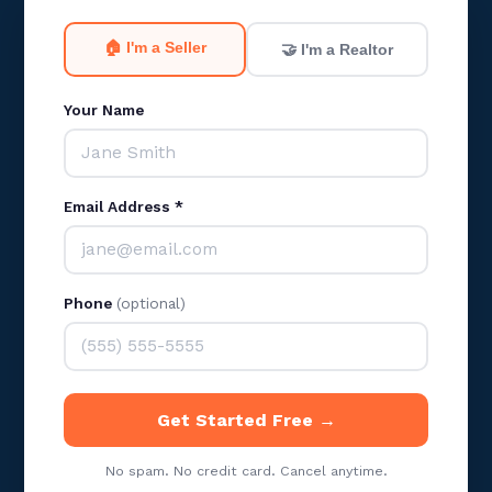
🏠 I'm a Seller
🤝 I'm a Realtor
Your Name
Email Address *
Phone
(optional)
Get Started Free →
No spam. No credit card. Cancel anytime.