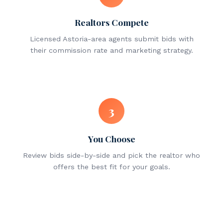
Realtors Compete
Licensed Astoria-area agents submit bids with
their commission rate and marketing strategy.
3
You Choose
Review bids side-by-side and pick the realtor who
offers the best fit for your goals.