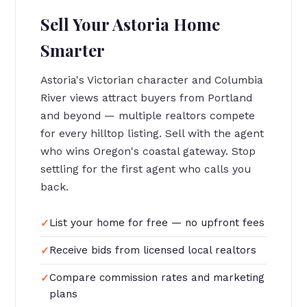
Sell Your Astoria Home
Smarter
Astoria's Victorian character and Columbia
River views attract buyers from Portland
and beyond — multiple realtors compete
for every hilltop listing. Sell with the agent
who wins Oregon's coastal gateway. Stop
settling for the first agent who calls you
back.
List your home for free — no upfront fees
Receive bids from licensed local realtors
Compare commission rates and marketing
plans