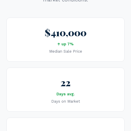
$410,000
↑ up 7%
Median Sale Price
22
Days avg.
Days on Market