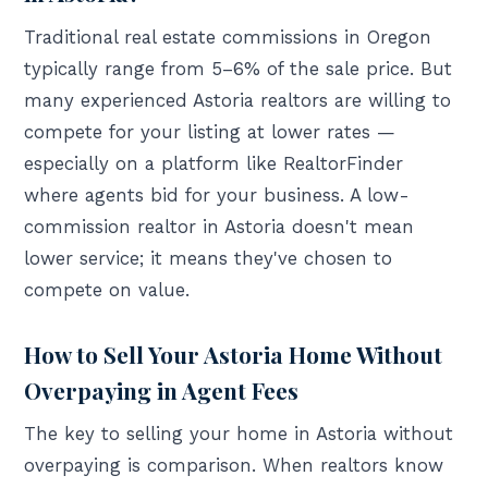
Traditional real estate commissions in Oregon
typically range from 5–6% of the sale price. But
many experienced Astoria realtors are willing to
compete for your listing at lower rates —
especially on a platform like RealtorFinder
where agents bid for your business. A low-
commission realtor in Astoria doesn't mean
lower service; it means they've chosen to
compete on value.
How to Sell Your Astoria Home Without
Overpaying in Agent Fees
The key to selling your home in Astoria without
overpaying is comparison. When realtors know