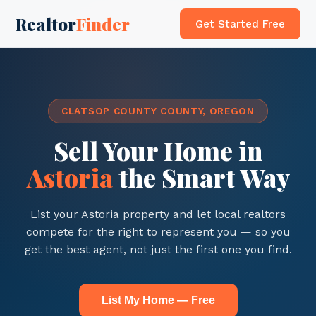
Realtor
Finder
Get Started Free
CLATSOP COUNTY COUNTY, OREGON
Sell Your Home in
Astoria
the Smart Way
List your Astoria property and let local realtors
compete for the right to represent you — so you
get the best agent, not just the first one you find.
List My Home — Free