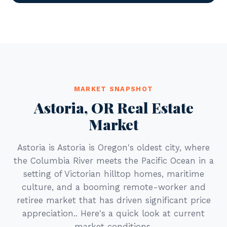
MARKET SNAPSHOT
Astoria, OR Real Estate
Market
Astoria is Astoria is Oregon's oldest city, where
the Columbia River meets the Pacific Ocean in a
setting of Victorian hilltop homes, maritime
culture, and a booming remote-worker and
retiree market that has driven significant price
appreciation.. Here's a quick look at current
market conditions.