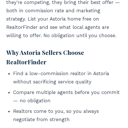
they're competing, they bring their best offer —
both in commission rate and marketing
strategy. List your Astoria home free on
RealtorFinder and see what local agents are
willing to offer. No obligation until you choose.
Why Astoria Sellers Choose
RealtorFinder
Find a low-commission realtor in Astoria
without sacrificing service quality
Compare multiple agents before you commit
— no obligation
Realtors come to you, so you always
negotiate from strength