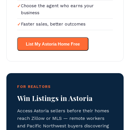
Choose the agent who earns your
business
Faster sales, better outcomes
List My Astoria Home Free
FOR REALTORS
Win Listings in Astoria
Access Astoria sellers before their homes
reach Zillow or MLS — remote workers
and Pacific Northwest buyers discovering