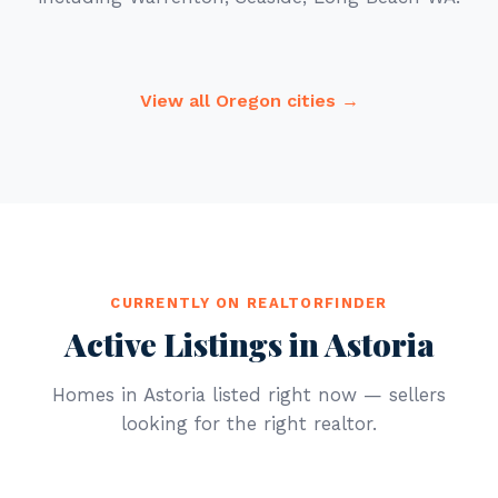
View all Oregon cities →
CURRENTLY ON REALTORFINDER
Active Listings in Astoria
Homes in Astoria listed right now — sellers
looking for the right realtor.