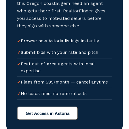
this Oregon coastal gem need an agent
who gets there first. RealtorFinder gives
you access to motivated sellers before
they sign with someone else.
Browse new Astoria listings instantly
Submit bids with your rate and pitch
Beat out-of-area agents with local
expertise
Plans from $99/month — cancel anytime
No leads fees, no referral cuts
Get Access in Astoria