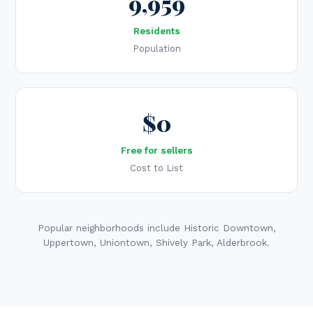
9,959
Residents
Population
$0
Free for sellers
Cost to List
Popular neighborhoods include Historic Downtown,
Uppertown, Uniontown, Shively Park, Alderbrook.