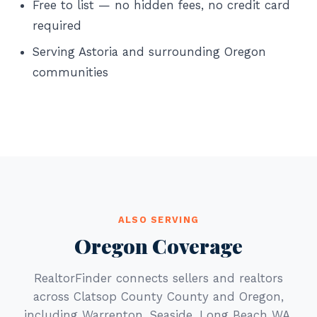
Free to list — no hidden fees, no credit card
required
Serving Astoria and surrounding Oregon
communities
ALSO SERVING
Oregon Coverage
RealtorFinder connects sellers and realtors
across Clatsop County County and Oregon,
including Warrenton, Seaside, Long Beach WA.