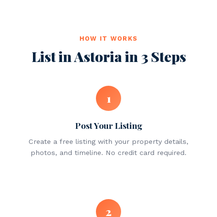
HOW IT WORKS
List in Astoria in 3 Steps
1
Post Your Listing
Create a free listing with your property details,
photos, and timeline. No credit card required.
2