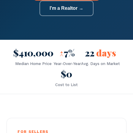
I'm a Realtor →
$410,000
↑
7%
22
days
Median Home Price
Year-Over-Year
Avg. Days on Market
$0
Cost to List
FOR SELLERS