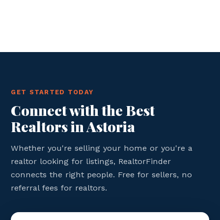
GET STARTED TODAY
Connect with the Best
Realtors in Astoria
Whether you're selling your home or you're a
realtor looking for listings, RealtorFinder
connects the right people. Free for sellers, no
referral fees for realtors.