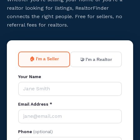
realtor looking for listings, RealtorFinder
connects the right people. Free for sellers, no
referral fees for realtors.
🏠 I'm a Seller
🤝 I'm a Realtor
Your Name
Email Address *
Phone
(optional)