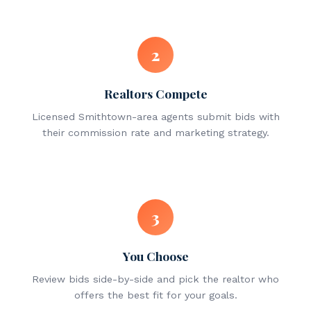
2
Realtors Compete
Licensed Smithtown-area agents submit bids with
their commission rate and marketing strategy.
3
You Choose
Review bids side-by-side and pick the realtor who
offers the best fit for your goals.