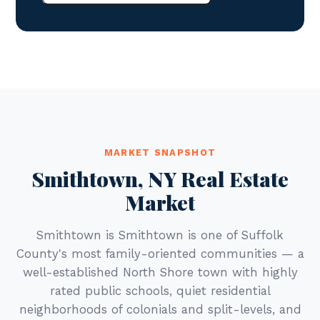
MARKET SNAPSHOT
Smithtown, NY Real Estate
Market
Smithtown is Smithtown is one of Suffolk
County's most family-oriented communities — a
well-established North Shore town with highly
rated public schools, quiet residential
neighborhoods of colonials and split-levels, and