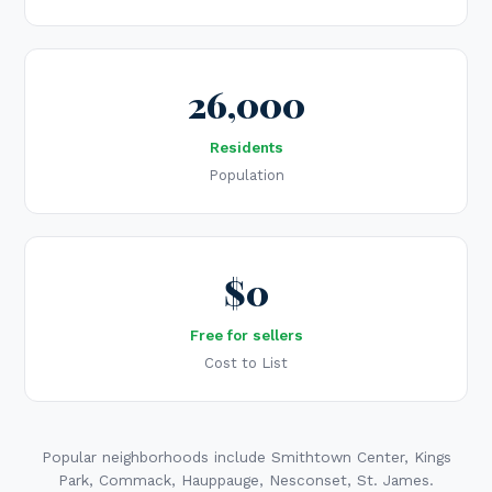
26,000
Residents
Population
$0
Free for sellers
Cost to List
Popular neighborhoods include Smithtown Center, Kings
Park, Commack, Hauppauge, Nesconset, St. James.