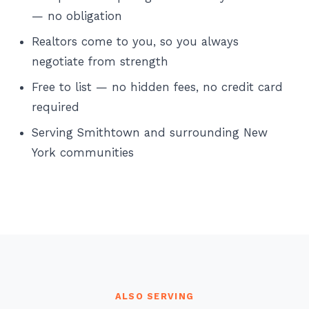
— no obligation
Realtors come to you, so you always
negotiate from strength
Free to list — no hidden fees, no credit card
required
Serving Smithtown and surrounding New
York communities
ALSO SERVING