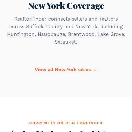
New York Coverage
RealtorFinder connects sellers and realtors
across Suffolk County and New York, including
Huntington, Hauppauge, Brentwood, Lake Grove,
Setauket.
View all New York cities →
CURRENTLY ON REALTORFINDER