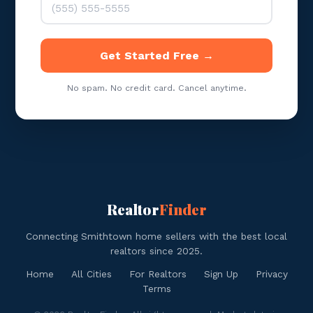
Get Started Free →
No spam. No credit card. Cancel anytime.
Realtor
Finder
Connecting Smithtown home sellers with the best local
realtors since 2025.
Home
All Cities
For Realtors
Sign Up
Privacy
Terms