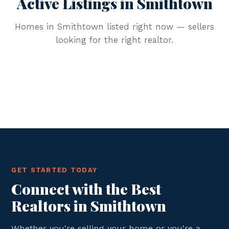
Active Listings in Smithtown
Homes in Smithtown listed right now — sellers
looking for the right realtor.
GET STARTED TODAY
Connect with the Best
Realtors in Smithtown
Whether you're selling your home or you're a