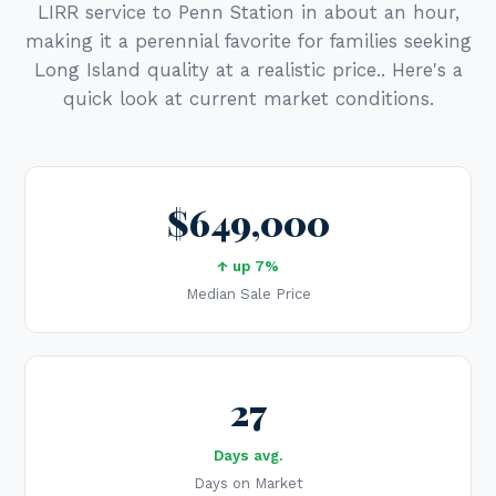
LIRR service to Penn Station in about an hour,
making it a perennial favorite for families seeking
Long Island quality at a realistic price.. Here's a
quick look at current market conditions.
$649,000
↑ up 7%
Median Sale Price
27
Days avg.
Days on Market