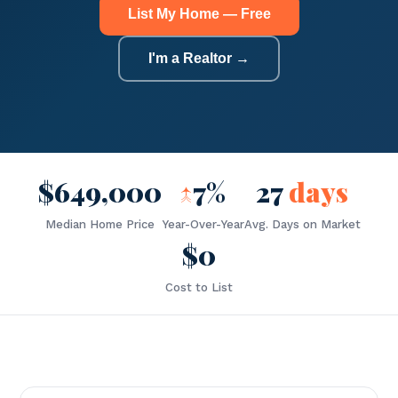
List My Home — Free
I'm a Realtor →
$649,000
↑
7%
27
days
Median Home Price
Year-Over-Year
Avg. Days on Market
$0
Cost to List