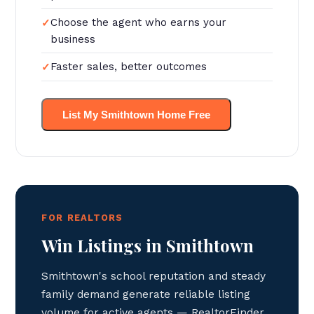
Choose the agent who earns your
business
Faster sales, better outcomes
List My Smithtown Home Free
FOR REALTORS
Win Listings in Smithtown
Smithtown's school reputation and steady
family demand generate reliable listing
volume for active agents — RealtorFinder