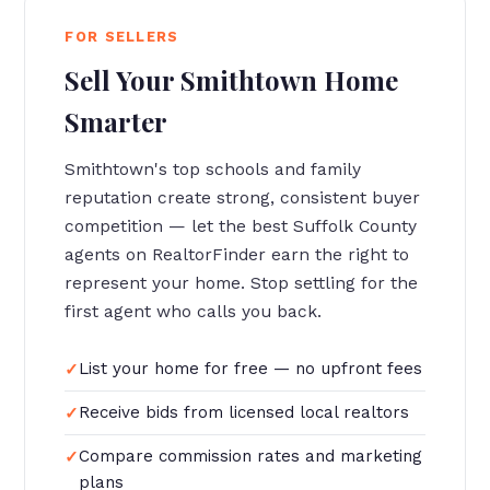
FOR SELLERS
Sell Your Smithtown Home
Smarter
Smithtown's top schools and family
reputation create strong, consistent buyer
competition — let the best Suffolk County
agents on RealtorFinder earn the right to
represent your home. Stop settling for the
first agent who calls you back.
List your home for free — no upfront fees
Receive bids from licensed local realtors
Compare commission rates and marketing
plans