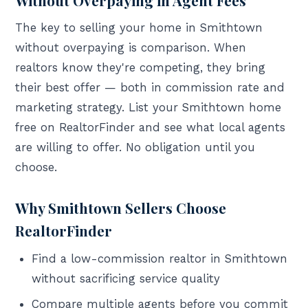
The key to selling your home in Smithtown
without overpaying is comparison. When
realtors know they're competing, they bring
their best offer — both in commission rate and
marketing strategy. List your Smithtown home
free on RealtorFinder and see what local agents
are willing to offer. No obligation until you
choose.
Why Smithtown Sellers Choose
RealtorFinder
Find a low-commission realtor in Smithtown
without sacrificing service quality
Compare multiple agents before you commit