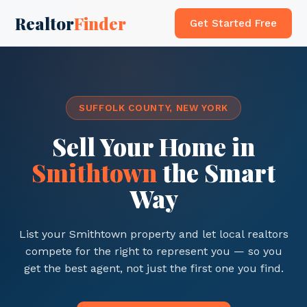
Realtor
Finder
Get Started Free
SUFFOLK COUNTY, NEW YORK
Sell Your Home in
Smithtown
the Smart
Way
List your Smithtown property and let local realtors
compete for the right to represent you — so you
get the best agent, not just the first one you find.