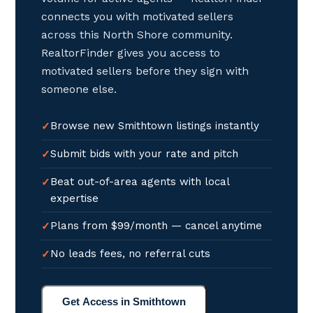
connects you with motivated sellers
across this North Shore community.
RealtorFinder gives you access to
motivated sellers before they sign with
someone else.
Browse new Smithtown listings instantly
Submit bids with your rate and pitch
Beat out-of-area agents with local
expertise
Plans from $99/month — cancel anytime
No leads fees, no referral cuts
Get Access in Smithtown