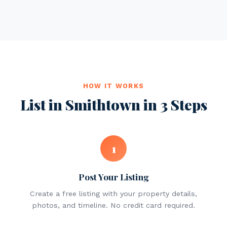
HOW IT WORKS
List in Smithtown in 3 Steps
1
Post Your Listing
Create a free listing with your property details,
photos, and timeline. No credit card required.