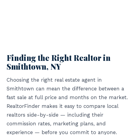
Finding the Right Realtor in
Smithtown, NY
Choosing the right real estate agent in
Smithtown can mean the difference between a
fast sale at full price and months on the market.
RealtorFinder makes it easy to compare local
realtors side-by-side — including their
commission rates, marketing plans, and
experience — before you commit to anyone.