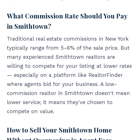
What Commission Rate Should You Pay
in Smithtown?
Traditional real estate commissions in New York
typically range from 5–6% of the sale price. But
many experienced Smithtown realtors are
willing to compete for your listing at lower rates
— especially on a platform like RealtorFinder
where agents bid for your business. A low-
commission realtor in Smithtown doesn't mean
lower service; it means they've chosen to
compete on value.
How to Sell Your Smithtown Home
Without Overpaying in Agent Fees