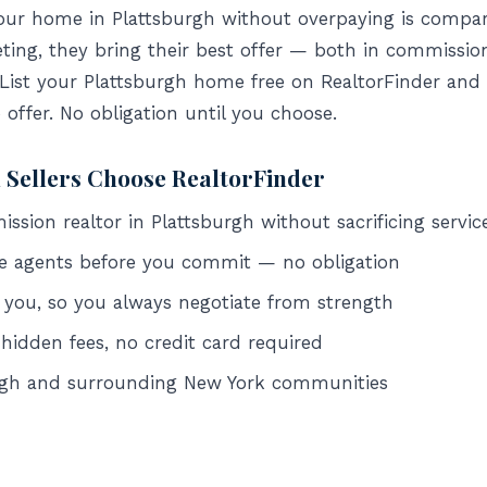
your home in Plattsburgh without overpaying is compar
ing, they bring their best offer — both in commissio
 List your Plattsburgh home free on RealtorFinder and 
o offer. No obligation until you choose.
 Sellers Choose RealtorFinder
sion realtor in Plattsburgh without sacrificing servic
e agents before you commit — no obligation
 you, so you always negotiate from strength
 hidden fees, no credit card required
urgh and surrounding New York communities