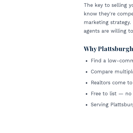
The key to selling 
know they're compet
marketing strategy.
agents are willing t
Why Plattsburgh
Find a low-commis
Compare multipl
Realtors come to
Free to list — no
Serving Plattsb