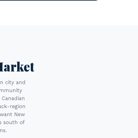
Market
n city and
Community
e Canadian
ack-region
o want New
s south of
ns.