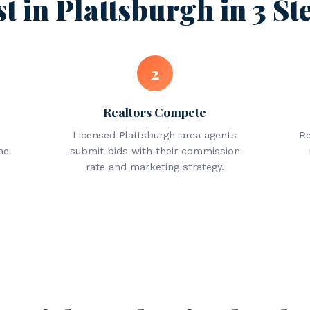
st in Plattsburgh in 3 St
2
Realtors Compete
Licensed Plattsburgh-area agents
Re
ne.
submit bids with their commission
rate and marketing strategy.