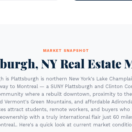
MARKET SNAPSHOT
sburgh, NY Real Estate 
gh is Plattsburgh is northern New York's Lake Champlai
way to Montreal — a SUNY Plattsburgh and Clinton 
ommunity where a rebuilt downtown, proximity to th
d Vermont's Green Mountains, and affordable Adirond
es attract students, remote workers, and buyers wh
ownership with a truly international flair just 60 mile
ntreal.. Here's a quick look at current market conditio