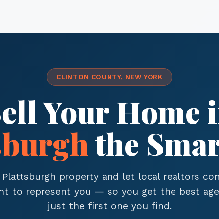
CLINTON COUNTY, NEW YORK
ell Your Home 
sburgh
the Smar
 Plattsburgh property and let local realtors c
ght to represent you — so you get the best age
just the first one you find.