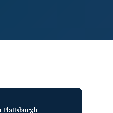
n Plattsburgh