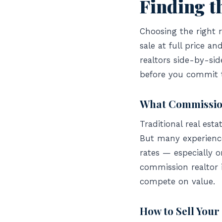
Finding t
Choosing the right 
sale at full price 
realtors side-by-si
before you commit 
What Commission
Traditional real est
But many experienced
rates — especially o
commission realtor 
compete on value.
How to Sell You