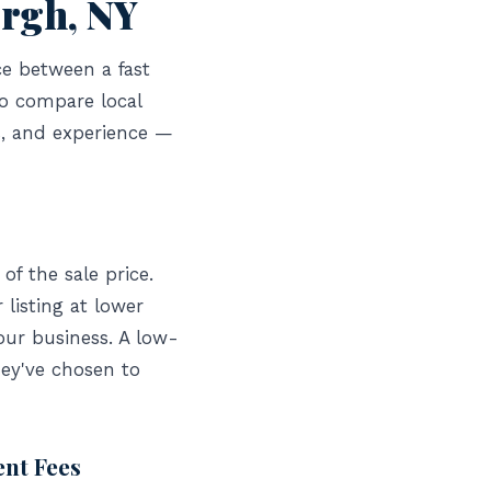
urgh, NY
ce between a fast
to compare local
s, and experience —
of the sale price.
listing at lower
our business. A low-
hey've chosen to
ent Fees