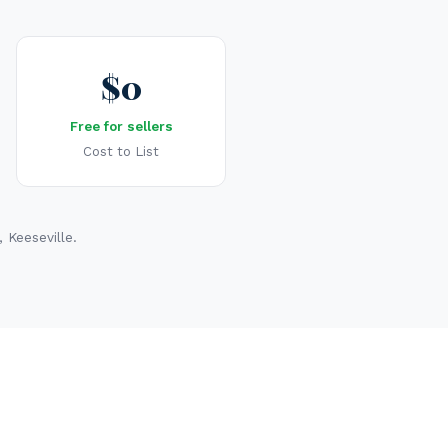
$0
Free for sellers
Cost to List
 Keeseville.