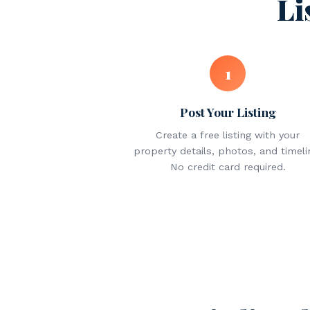
Li
1
Post Your Listing
Create a free listing with your
property details, photos, and timeli
No credit card required.