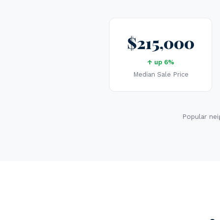
$215,000
↑ up 6%
Median Sale Price
Popular nei