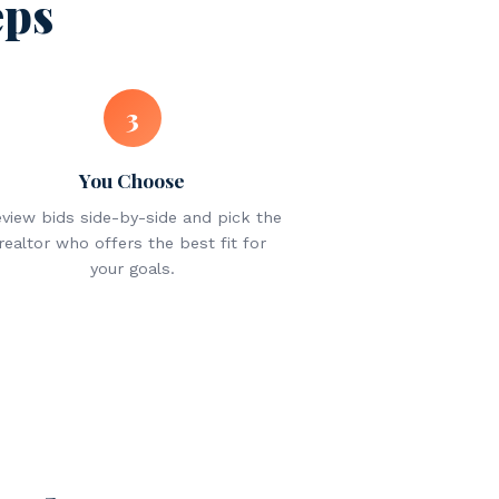
eps
3
You Choose
view bids side-by-side and pick the
realtor who offers the best fit for
your goals.