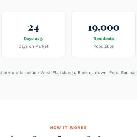
24
19,000
Days avg.
Residents
Days on Market
Population
ghborhoods include West Plattsburgh, Beekmantown, Peru, Saranac,
HOW IT WORKS