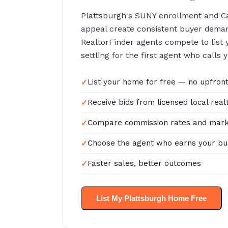
Plattsburgh's SUNY enrollment and C
appeal create consistent buyer dema
RealtorFinder agents compete to list
settling for the first agent who calls 
List your home for free — no upfront
Receive bids from licensed local real
Compare commission rates and mark
Choose the agent who earns your bu
Faster sales, better outcomes
List My Plattsburgh Home Free