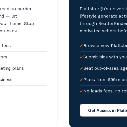
anadian border
Plattsburgh's univer
nd — let
lifestyle generate acti
 your home. Stop
through RealtorFinder
you back.
motivated sellers bef
 fees
Browse new Plattsbur
tors
Submit bids with you
eting plans
Beat out-of-area age
siness
Plans from $99/mon
No leads fees, no re
Get Access in Plat