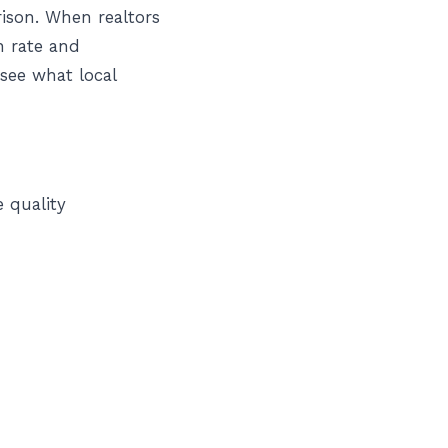
ison. When realtors
n rate and
see what local
e quality