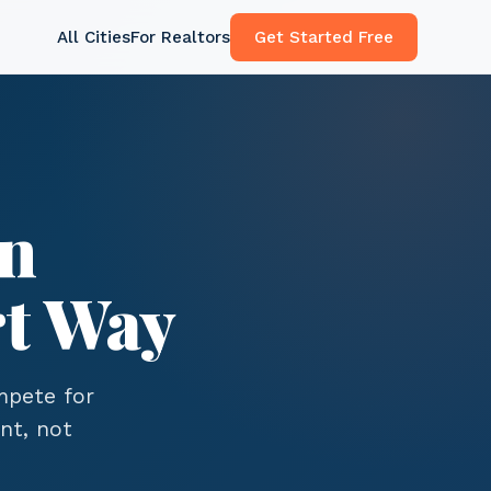
All Cities
For Realtors
Get Started Free
in
t Way
ompete for
nt, not