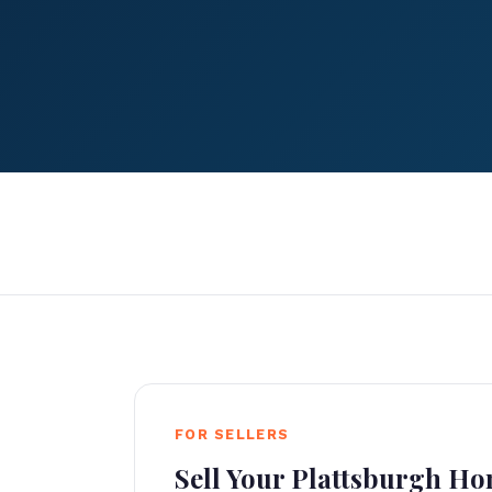
FOR SELLERS
Sell Your Plattsburgh H