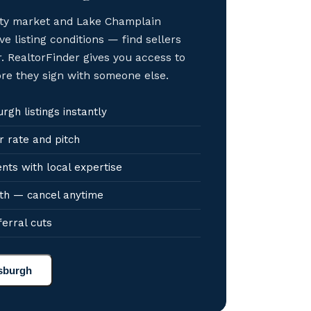
sity market and Lake Champlain
ve listing conditions — find sellers
. RealtorFinder gives you access to
ore they sign with someone else.
gh listings instantly
r rate and pitch
nts with local expertise
th — cancel anytime
ferral cuts
tsburgh