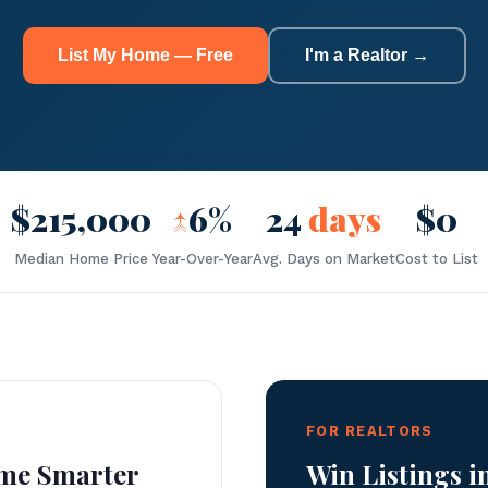
List My Home — Free
I'm a Realtor →
$215,000
↑
6%
24
days
$0
Median Home Price
Year-Over-Year
Avg. Days on Market
Cost to List
FOR REALTORS
ome Smarter
Win Listings i