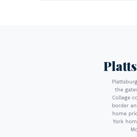
Platt
Plattsbur
the gate
College c
border an
home pric
York home
Mo