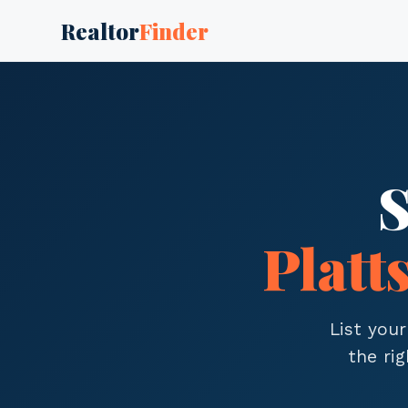
Realtor
Finder
S
Platt
List your
the ri