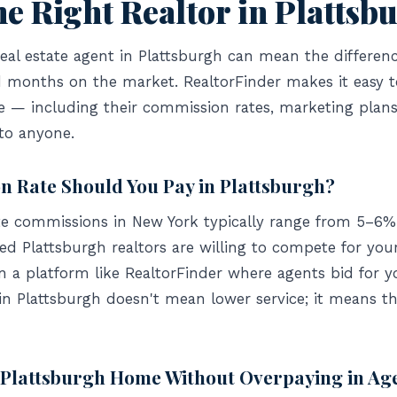
he Right Realtor in Plattsb
real estate agent in Plattsburgh can mean the differen
and months on the market. RealtorFinder makes it easy 
de — including their commission rates, marketing plan
to anyone.
 Rate Should You Pay in Plattsburgh?
ate commissions in New York typically range from 5–6% 
 Plattsburgh realtors are willing to compete for your 
n a platform like RealtorFinder where agents bid for y
in Plattsburgh doesn't mean lower service; it means t
r Plattsburgh Home Without Overpaying in Ag