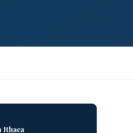
n Ithaca