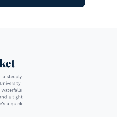
ket
— a steeply
University
 waterfalls
and a tight
e's a quick