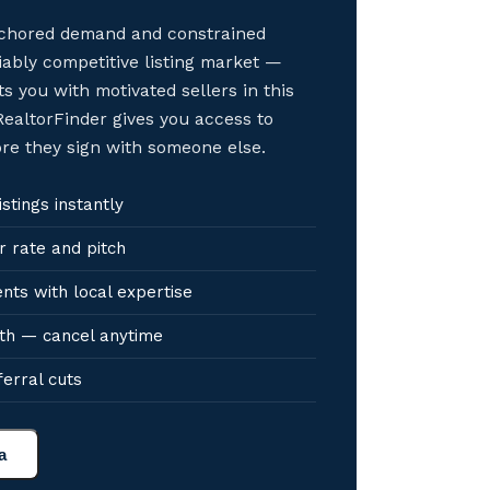
anchored demand and constrained
iably competitive listing market —
s you with motivated sellers in this
ealtorFinder gives you access to
ore they sign with someone else.
stings instantly
r rate and pitch
nts with local expertise
th — cancel anytime
ferral cuts
a