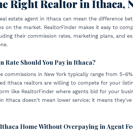
e Right Realtor in Ithaca, 
eal estate agent in Ithaca can mean the difference bet
hs on the market. RealtorFinder makes it easy to compa
uding their commission rates, marketing plans, and e
ne.
 Rate Should You Pay in Ithaca?
ate commissions in New York typically range from 5–6% 
 Ithaca realtors are willing to compete for your listi
form like RealtorFinder where agents bid for your busi
in Ithaca doesn't mean lower service; it means they'v
 Ithaca Home Without Overpaying in Agent Fe