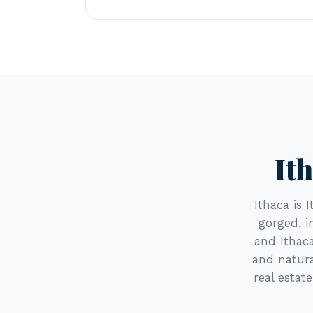
It
Ithaca is 
gorged, i
and Ithaca
and natura
real estat