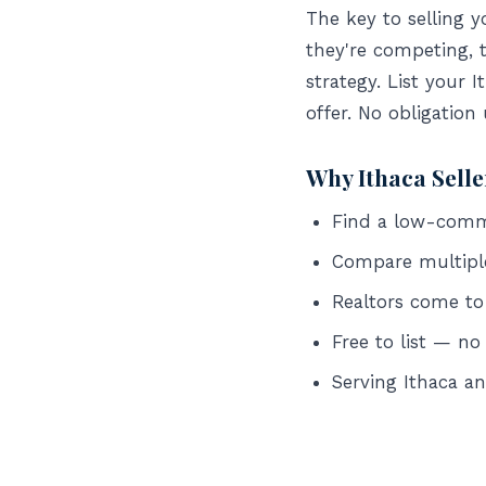
The key to selling 
they're competing, 
strategy. List your 
offer. No obligation
Why Ithaca Sell
Find a low-commis
Compare multipl
Realtors come to
Free to list — no
Serving Ithaca 