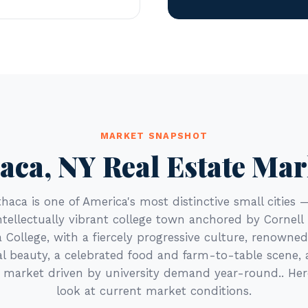
MARKET SNAPSHOT
haca, NY Real Estate Mar
Ithaca is one of America's most distinctive small cities 
ntellectually vibrant college town anchored by Cornell 
 College, with a fiercely progressive culture, renowned
l beauty, a celebrated food and farm-to-table scene, 
e market driven by university demand year-round.. Her
look at current market conditions.