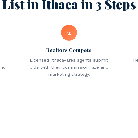
List in Ithaca in 3 Steps
2
Realtors Compete
Licensed Ithaca-area agents submit
Re
ne.
bids with their commission rate and
marketing strategy.