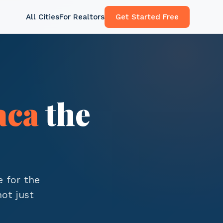
All Cities
For Realtors
Get Started Free
aca
the
e for the
ot just