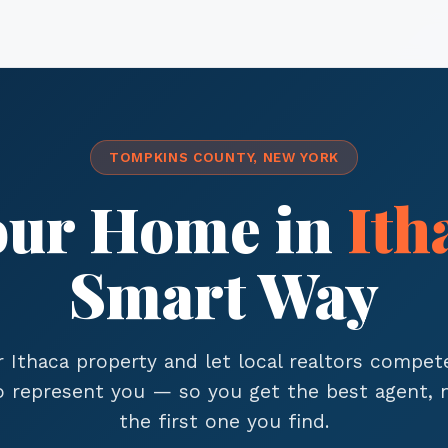
TOMPKINS COUNTY, NEW YORK
Your Home in
Ith
Smart Way
r Ithaca property and let local realtors compet
to represent you — so you get the best agent, n
the first one you find.