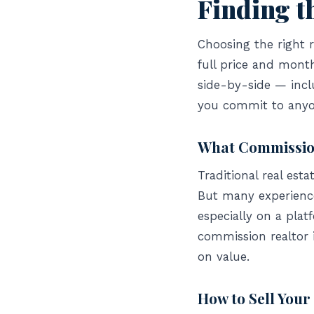
Finding th
Choosing the right r
full price and mont
side-by-side — incl
you commit to anyo
What Commission
Traditional real est
But many experienced
especially on a plat
commission realtor 
on value.
How to Sell Your