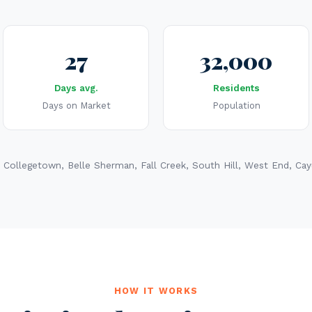
27
32,000
Days avg.
Residents
Days on Market
Population
 Collegetown, Belle Sherman, Fall Creek, South Hill, West End, Ca
HOW IT WORKS