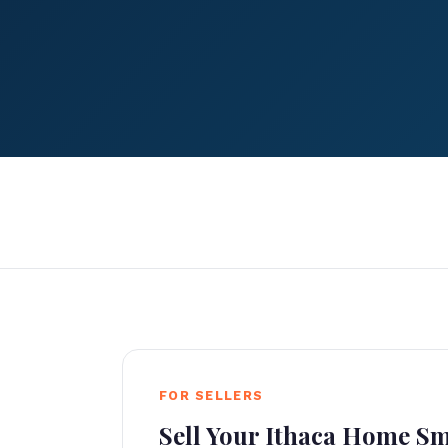
FOR SELLERS
Sell Your Ithaca Home S