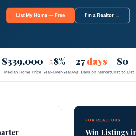
List My Home — Free
I'm a Realtor →
$339,000
↑
8%
27
days
$0
Median Home Price
Year-Over-Year
Avg. Days on Market
Cost to List
FOR REALTORS
marter
Win Listings i