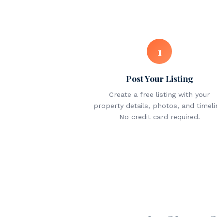
1
Post Your Listing
Create a free listing with your
property details, photos, and timeli
No credit card required.