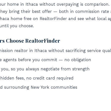
your home in Ithaca without overpaying is comparison
they bring their best offer — both in commission rate
Ithaca home free on RealtorFinder and see what local ag
 until you choose.
ers Choose RealtorFinder
sion realtor in Ithaca without sacrificing service qual
e agents before you commit — no obligation
 you, so you always negotiate from strength
 hidden fees, no credit card required
and surrounding New York communities