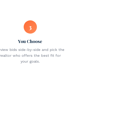
3
You Choose
view bids side-by-side and pick the
realtor who offers the best fit for
your goals.