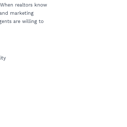
. When realtors know
 and marketing
ents are willing to
ity