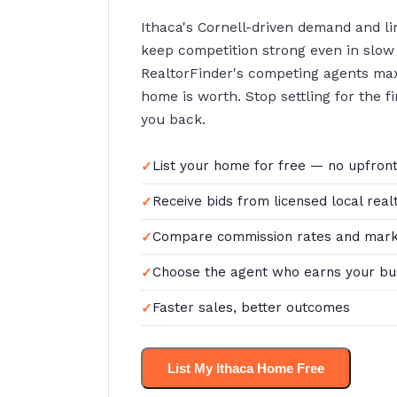
Ithaca's Cornell-driven demand and l
keep competition strong even in slow
RealtorFinder's competing agents ma
home is worth. Stop settling for the f
you back.
List your home for free — no upfront
Receive bids from licensed local real
Compare commission rates and mark
Choose the agent who earns your bu
Faster sales, better outcomes
List My Ithaca Home Free