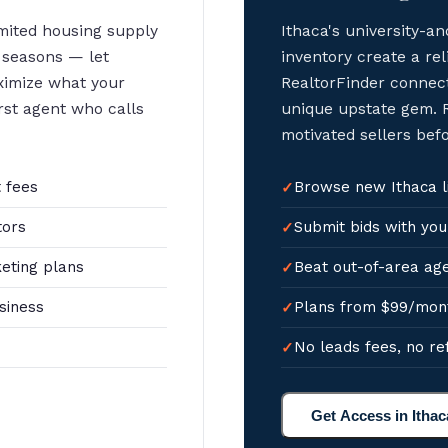
imited housing supply
Ithaca's university-
 seasons — let
inventory create a rel
ximize what your
RealtorFinder connect
irst agent who calls
unique upstate gem. R
motivated sellers bef
 fees
Browse new Ithaca li
tors
Submit bids with you
eting plans
Beat out-of-area age
siness
Plans from $99/mon
No leads fees, no re
Get Access in Ithac