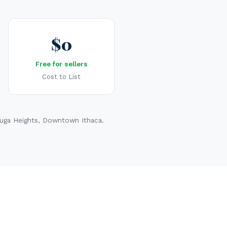
$0
Free for sellers
Cost to List
yuga Heights, Downtown Ithaca.