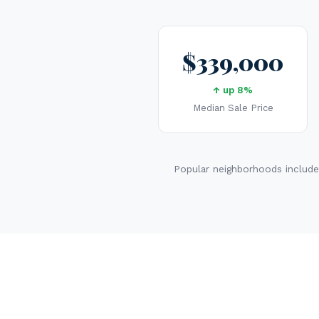
$339,000
↑ up 8%
Median Sale Price
Popular neighborhoods include