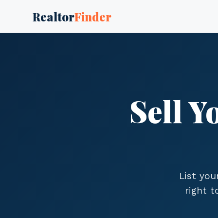
Realtor
Finder
Sell 
List you
right 