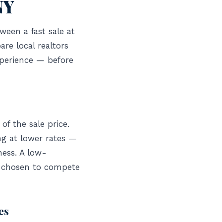
NY
ween a fast sale at
re local realtors
xperience — before
of the sale price.
ng at lower rates —
ness. A low-
e chosen to compete
es