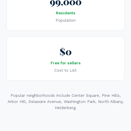
99,000
Residents
Population
$0
Free for sellers
Cost to List
Popular neighborhoods include Center Square, Pine Hills,
Arbor Hill, Delaware Avenue, Washington Park, North Albany,
Helderberg.