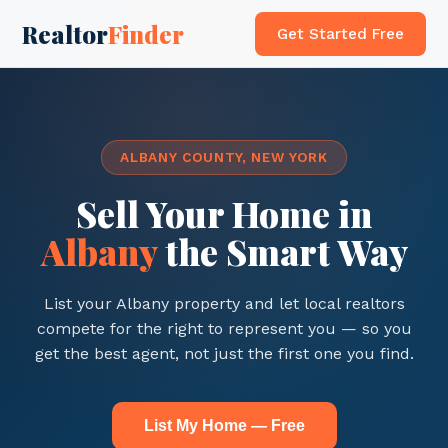
Realtor
Finder
Get Started Free
ALBANY COUNTY, NEW YORK
Sell Your Home in
Albany
the Smart Way
List your Albany property and let local realtors
compete for the right to represent you — so you
get the best agent, not just the first one you find.
List My Home — Free