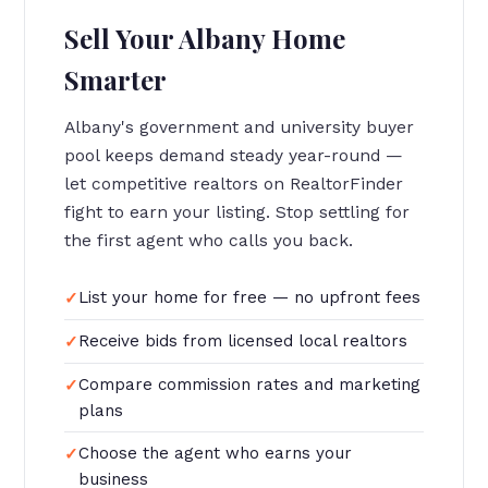
Sell Your Albany Home
Smarter
Albany's government and university buyer
pool keeps demand steady year-round —
let competitive realtors on RealtorFinder
fight to earn your listing. Stop settling for
the first agent who calls you back.
List your home for free — no upfront fees
Receive bids from licensed local realtors
Compare commission rates and marketing
plans
Choose the agent who earns your
business