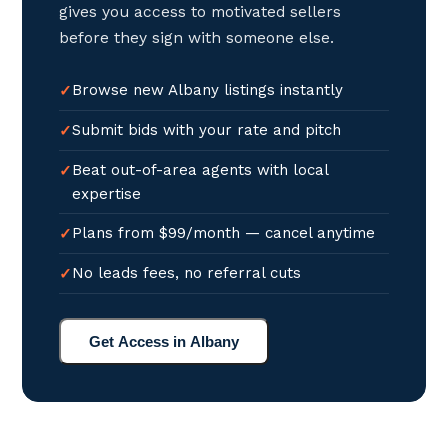
gives you access to motivated sellers
before they sign with someone else.
Browse new Albany listings instantly
Submit bids with your rate and pitch
Beat out-of-area agents with local
expertise
Plans from $99/month — cancel anytime
No leads fees, no referral cuts
Get Access in Albany