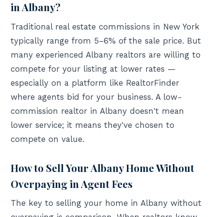
in Albany?
Traditional real estate commissions in New York
typically range from 5–6% of the sale price. But
many experienced Albany realtors are willing to
compete for your listing at lower rates —
especially on a platform like RealtorFinder
where agents bid for your business. A low-
commission realtor in Albany doesn't mean
lower service; it means they've chosen to
compete on value.
How to Sell Your Albany Home Without
Overpaying in Agent Fees
The key to selling your home in Albany without