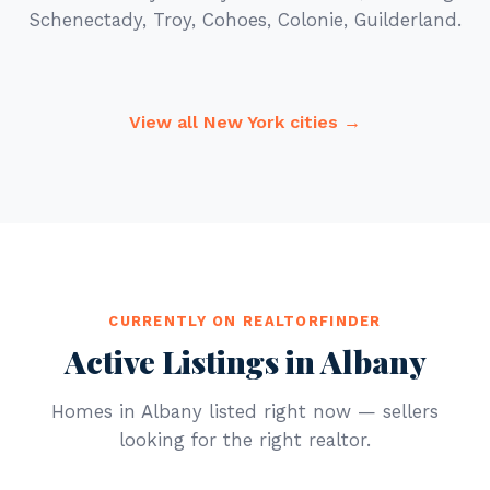
Schenectady, Troy, Cohoes, Colonie, Guilderland.
View all New York cities →
CURRENTLY ON REALTORFINDER
Active Listings in Albany
Homes in Albany listed right now — sellers
looking for the right realtor.