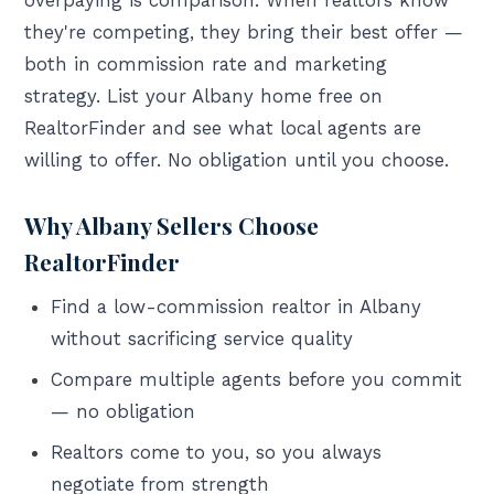
overpaying is comparison. When realtors know
they're competing, they bring their best offer —
both in commission rate and marketing
strategy. List your Albany home free on
RealtorFinder and see what local agents are
willing to offer. No obligation until you choose.
Why Albany Sellers Choose
RealtorFinder
Find a low-commission realtor in Albany
without sacrificing service quality
Compare multiple agents before you commit
— no obligation
Realtors come to you, so you always
negotiate from strength