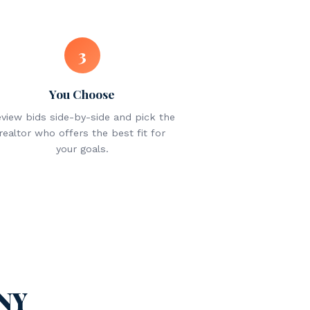
3
You Choose
view bids side-by-side and pick the
realtor who offers the best fit for
your goals.
 NY