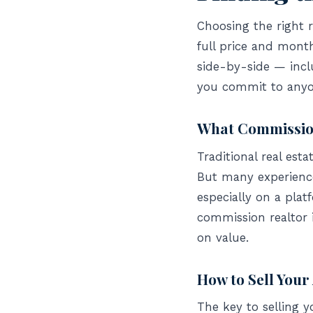
Choosing the right r
full price and mont
side-by-side — incl
you commit to anyo
What Commission
Traditional real est
But many experience
especially on a plat
commission realtor 
on value.
How to Sell You
The key to selling 