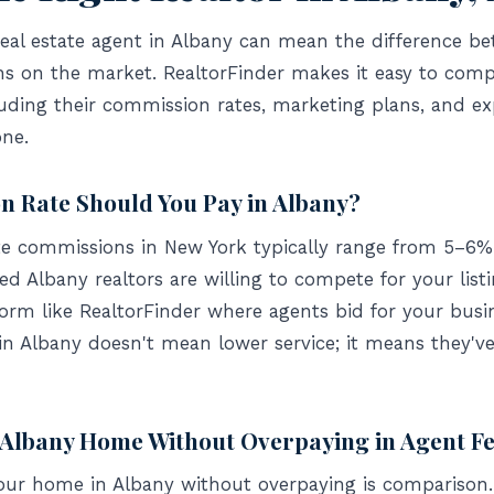
eal estate agent in Albany can mean the difference bet
hs on the market. RealtorFinder makes it easy to compa
uding their commission rates, marketing plans, and e
ne.
 Rate Should You Pay in Albany?
ate commissions in New York typically range from 5–6% 
d Albany realtors are willing to compete for your list
form like RealtorFinder where agents bid for your busi
in Albany doesn't mean lower service; it means they'
r Albany Home Without Overpaying in Agent F
your home in Albany without overpaying is comparison