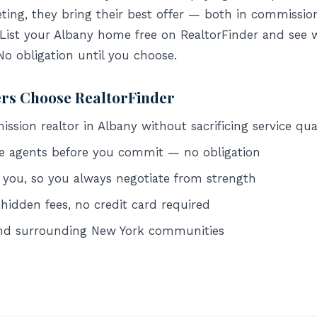
ing, they bring their best offer — both in commissio
 List your Albany home free on RealtorFinder and see 
 No obligation until you choose.
ers Choose RealtorFinder
sion realtor in Albany without sacrificing service qua
e agents before you commit — no obligation
 you, so you always negotiate from strength
 hidden fees, no credit card required
and surrounding New York communities