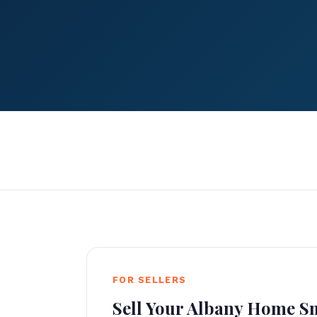
FOR SELLERS
Sell Your Albany Home S