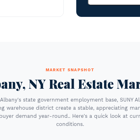
MARKET SNAPSHOT
any, NY Real Estate Ma
s Albany's state government employment base, SUNY Al
g warehouse district create a stable, appreciating ma
 buyer demand year-round.. Here's a quick look at cur
conditions.