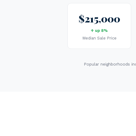
$215,000
↑ up 8%
Median Sale Price
Popular neighborhoods inc