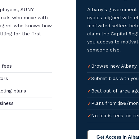
mployees, SUNY
Albany's government 
ionals who move with
cycles aligned with 
 agent who knows how
motivated sellers bef
ling for the first
claim the Capital Regi
you access to motivat
someone else.
 fees
Browse new Albany li
tors
Submit bids with you
eting plans
Beat out-of-area age
siness
Plans from $99/mon
No leads fees, no re
Get Access in Alba