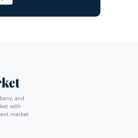
rket
bany, and
rket with
rent market