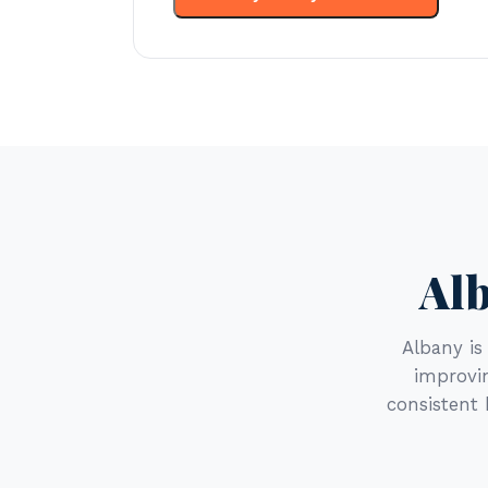
Alb
Albany i
improvin
consistent