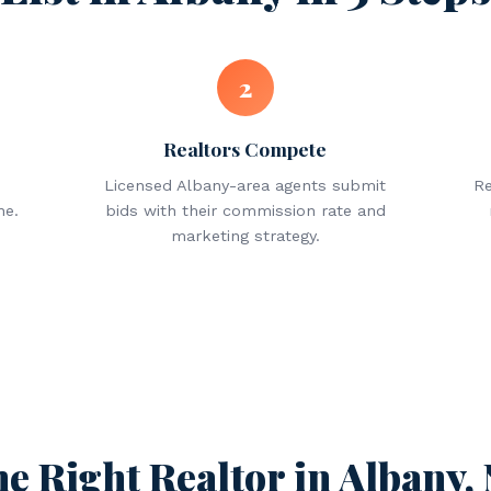
2
Realtors Compete
Licensed Albany-area agents submit
Re
ne.
bids with their commission rate and
marketing strategy.
he Right Realtor in Albany,