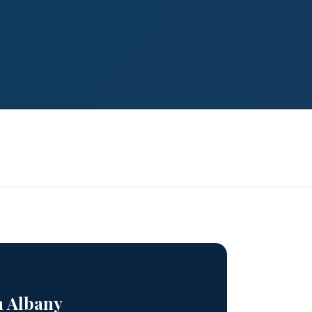
n Albany