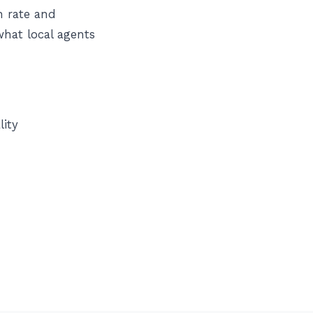
n rate and
what local agents
lity