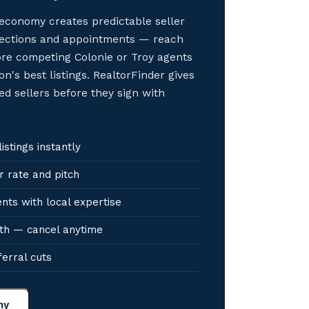
economy creates predictable seller
elections and appointments — reach
ore competing Colonie or Troy agents
on's best listings. RealtorFinder gives
ed sellers before they sign with
stings instantly
r rate and pitch
nts with local expertise
th — cancel anytime
ferral cuts
ny