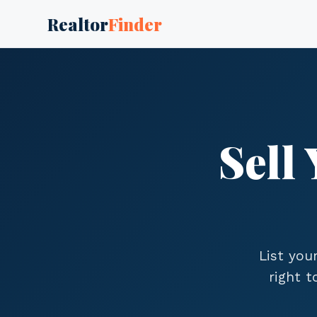
Realtor
Finder
Sell
List you
right 