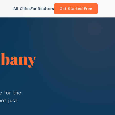
All Cities
For Realtors
Get Started Free
lbany
e for the
ot just