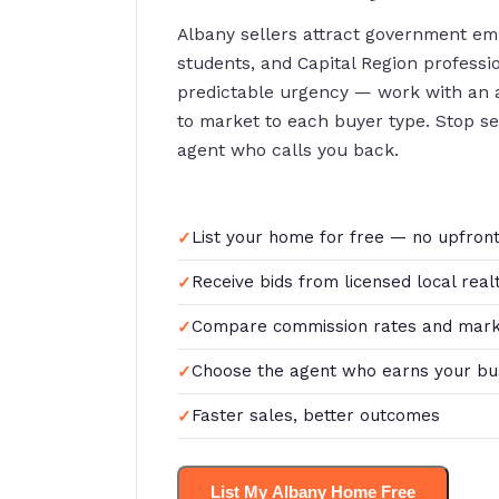
Albany sellers attract government e
students, and Capital Region profess
predictable urgency — work with an
to market to each buyer type. Stop sett
agent who calls you back.
List your home for free — no upfront
Receive bids from licensed local real
Compare commission rates and mark
Choose the agent who earns your bu
Faster sales, better outcomes
List My Albany Home Free