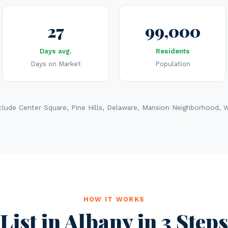
27
99,000
Days avg.
Residents
Days on Market
Population
lude Center Square, Pine Hills, Delaware, Mansion Neighborhood, Wa
HOW IT WORKS
List in Albany in 3 Steps