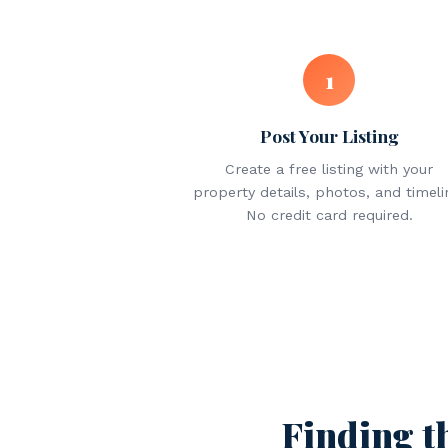
1
Post Your Listing
Create a free listing with your
property details, photos, and timeli
No credit card required.
Finding t