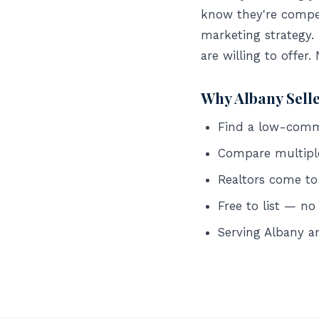
know they're compet
marketing strategy.
are willing to offer.
Why Albany Sell
Find a low-commis
Compare multipl
Realtors come to
Free to list — no
Serving Albany 