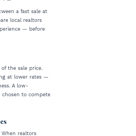
ween a fast sale at
re local realtors
xperience — before
of the sale price.
ing at lower rates —
ness. A low-
ve chosen to compete
ees
. When realtors