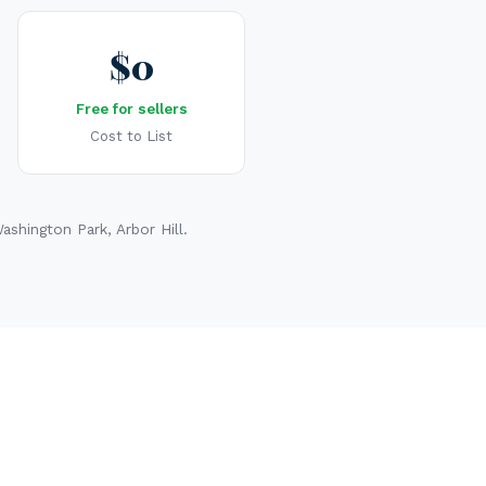
$0
Free for sellers
Cost to List
shington Park, Arbor Hill.