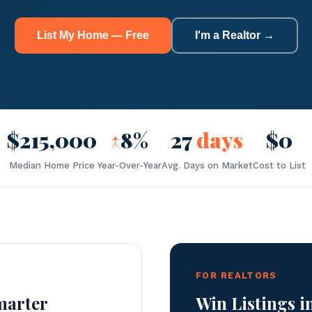
List My Home — Free
I'm a Realtor →
$215,000
↑
8%
27
days
$0
Median Home Price
Year-Over-Year
Avg. Days on Market
Cost to List
FOR REALTORS
marter
Win Listings i