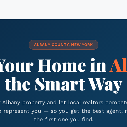
ALBANY COUNTY, NEW YORK
 Your Home in
A
the Smart Way
r Albany property and let local realtors compet
to represent you — so you get the best agent, n
the first one you find.