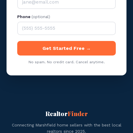
Phone
(optional)
Get Started Free →
No spam. No credit card. Cancel anytime.
Realtor
Finder
Connecting Marshfield home sellers with the best local
realtors since 2025.