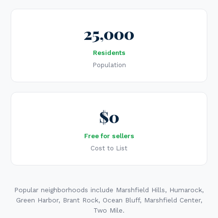
25,000
Residents
Population
$0
Free for sellers
Cost to List
Popular neighborhoods include Marshfield Hills, Humarock,
Green Harbor, Brant Rock, Ocean Bluff, Marshfield Center,
Two Mile.