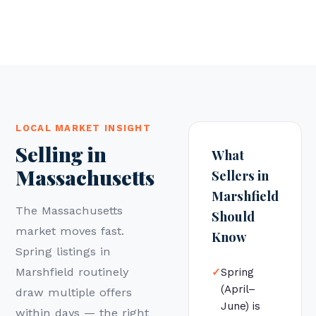
LOCAL MARKET INSIGHT
Selling in
What
Massachusetts
Sellers in
Marshfield
The Massachusetts
Should
market moves fast.
Know
Spring listings in
Marshfield routinely
✓
Spring
(April–
draw multiple offers
June) is
within days — the right