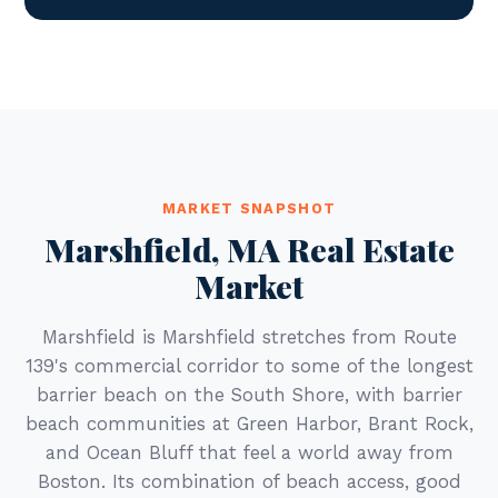
MARKET SNAPSHOT
Marshfield, MA Real Estate
Market
Marshfield is Marshfield stretches from Route
139's commercial corridor to some of the longest
barrier beach on the South Shore, with barrier
beach communities at Green Harbor, Brant Rock,
and Ocean Bluff that feel a world away from
Boston. Its combination of beach access, good