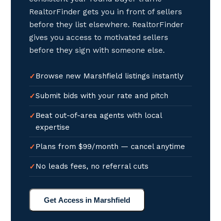
RealtorFinder gets you in front of sellers
before they list elsewhere. RealtorFinder
gives you access to motivated sellers
before they sign with someone else.
Browse new Marshfield listings instantly
Submit bids with your rate and pitch
Beat out-of-area agents with local
expertise
Plans from $99/month — cancel anytime
No leads fees, no referral cuts
Get Access in Marshfield