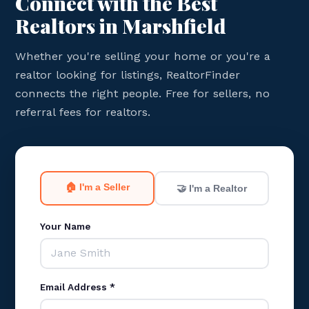
Connect with the Best
Realtors in Marshfield
Whether you're selling your home or you're a
realtor looking for listings, RealtorFinder
connects the right people. Free for sellers, no
referral fees for realtors.
🏠 I'm a Seller
🤝 I'm a Realtor
Your Name
Email Address *