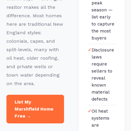
peak
realtor makes all the
season —
difference. Most homes
list early
here are traditional New
to capture
the most
England styles:
buyers
colonials, capes, and
split-levels, many with
✓
Disclosure
laws
oil heat, older roofing,
require
and private wells or
sellers to
town water depending
reveal
on the area.
known
material
defects
List My
Marshfield Home
✓
Oil heat
Free →
systems
are