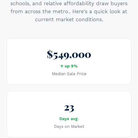
schools, and relative affordability draw buyers
from across the metro.. Here's a quick look at
current market conditions.
$549,000
↑ up 9%
Median Sale Price
23
Days avg.
Days on Market