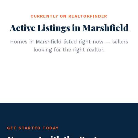
CURRENTLY ON REALTORFINDER
Active Listings in Marshfield
Homes in Marshfield listed right now — sellers
looking for the right realtor.
GET STARTED TODAY