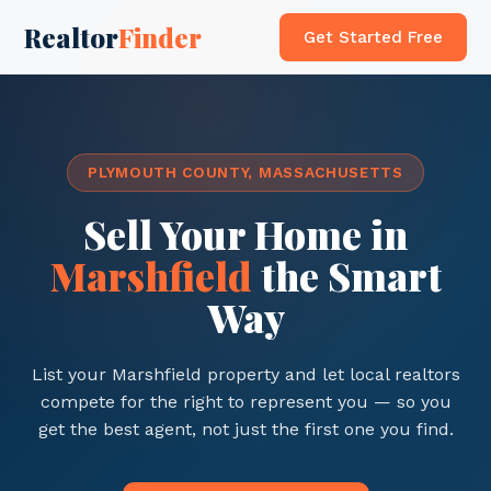
Realtor
Finder
Get Started Free
PLYMOUTH COUNTY, MASSACHUSETTS
Sell Your Home in
Marshfield
the Smart
Way
List your Marshfield property and let local realtors
compete for the right to represent you — so you
get the best agent, not just the first one you find.