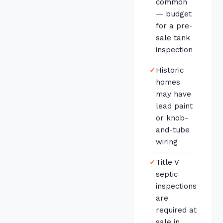
common
— budget
for a pre-
sale tank
inspection
✓
Historic
homes
may have
lead paint
or knob-
and-tube
wiring
✓
Title V
septic
inspections
are
required at
sale in