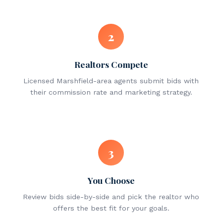
2
Realtors Compete
Licensed Marshfield-area agents submit bids with
their commission rate and marketing strategy.
3
You Choose
Review bids side-by-side and pick the realtor who
offers the best fit for your goals.