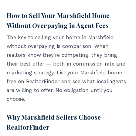
How to Sell Your Marshfield Home
Without Overpaying in Agent Fees
The key to selling your home in Marshfield
without overpaying is comparison. When
realtors know they're competing, they bring
their best offer — both in commission rate and
marketing strategy. List your Marshfield home
free on RealtorFinder and see what local agents
are willing to offer. No obligation until you
choose.
Why Marshfield Sellers Choose
RealtorFinder