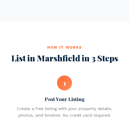
HOW IT WORKS
List in Marshfield in 3 Steps
1
Post Your Listing
Create a free listing with your property details,
photos, and timeline. No credit card required.