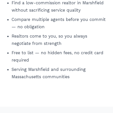
Find a low-commission realtor in Marshfield
without sacrificing service quality
Compare multiple agents before you commit
— no obligation
Realtors come to you, so you always
negotiate from strength
Free to list — no hidden fees, no credit card
required
Serving Marshfield and surrounding
Massachusetts communities