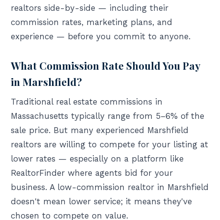
realtors side-by-side — including their
commission rates, marketing plans, and
experience — before you commit to anyone.
What Commission Rate Should You Pay
in Marshfield?
Traditional real estate commissions in
Massachusetts typically range from 5–6% of the
sale price. But many experienced Marshfield
realtors are willing to compete for your listing at
lower rates — especially on a platform like
RealtorFinder where agents bid for your
business. A low-commission realtor in Marshfield
doesn't mean lower service; it means they've
chosen to compete on value.