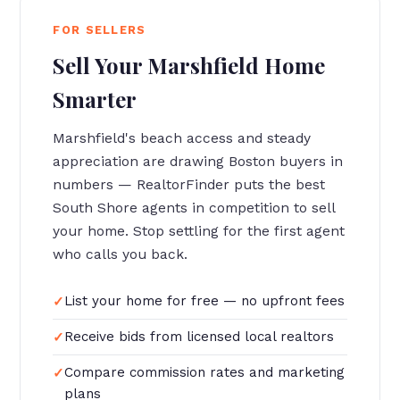
FOR SELLERS
Sell Your Marshfield Home
Smarter
Marshfield's beach access and steady
appreciation are drawing Boston buyers in
numbers — RealtorFinder puts the best
South Shore agents in competition to sell
your home. Stop settling for the first agent
who calls you back.
List your home for free — no upfront fees
Receive bids from licensed local realtors
Compare commission rates and marketing
plans