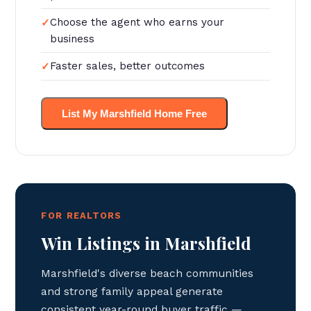
Choose the agent who earns your
business
Faster sales, better outcomes
List My Marshfield Home Free
FOR REALTORS
Win Listings in Marshfield
Marshfield's diverse beach communities
and strong family appeal generate
consistent year-round buyer traffic —