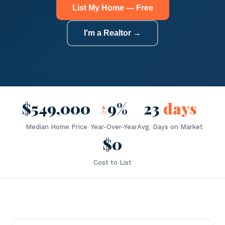
List My Home — Free
I'm a Realtor →
$549,000
↑
9%
23
days
Median Home Price
Year-Over-Year
Avg. Days on Market
$0
Cost to List