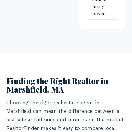
many
towns
Finding the Right Realtor in
Marshfield, MA
Choosing the right real estate agent in
Marshfield can mean the difference between a
fast sale at full price and months on the market.
RealtorFinder makes it easy to compare local