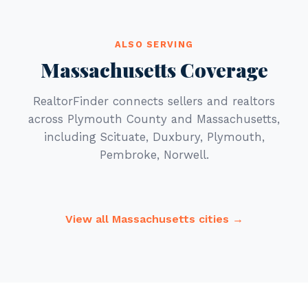
ALSO SERVING
Massachusetts Coverage
RealtorFinder connects sellers and realtors
across Plymouth County and Massachusetts,
including Scituate, Duxbury, Plymouth,
Pembroke, Norwell.
View all Massachusetts cities →