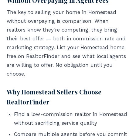
The key to selling your home in Homestead
without overpaying is comparison. When
realtors know they're competing, they bring
their best offer — both in commission rate and
marketing strategy. List your Homestead home
free on RealtorFinder and see what local agents
are willing to offer. No obligation until you
choose.
Why Homestead Sellers Choose
RealtorFinder
Find a low-commission realtor in Homestead
without sacrificing service quality
Compare multiple agents before you commit