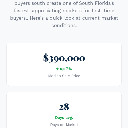
buyers south create one of South Florida's
fastest-appreciating markets for first-time
buyers.. Here's a quick look at current market
conditions.
$390,000
↑ up 7%
Median Sale Price
28
Days avg.
Days on Market