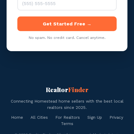
Get Started Free →
No spam. No credit card. Cancel anytime.
Realtor
Finder
Connecting Homestead home sellers with the best local
realtors since 2025.
Home
All Cities
For Realtors
Sign Up
Privacy
Terms