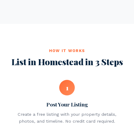
HOW IT WORKS
List in Homestead in 3 Steps
1
Post Your Listing
Create a free listing with your property details,
photos, and timeline. No credit card required.