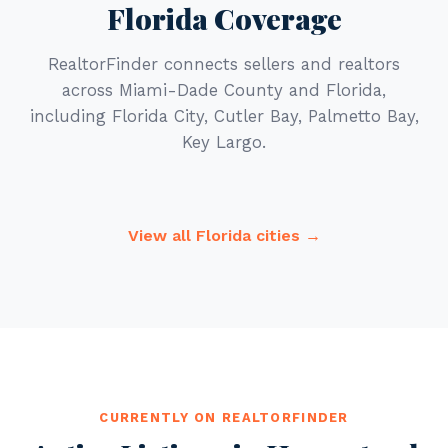
Florida Coverage
RealtorFinder connects sellers and realtors
across Miami-Dade County and Florida,
including Florida City, Cutler Bay, Palmetto Bay,
Key Largo.
View all Florida cities →
CURRENTLY ON REALTORFINDER