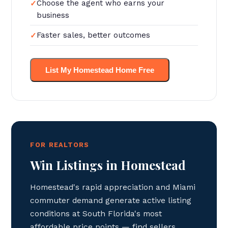
Choose the agent who earns your
business
Faster sales, better outcomes
List My Homestead Home Free
FOR REALTORS
Win Listings in Homestead
Homestead's rapid appreciation and Miami
commuter demand generate active listing
conditions at South Florida's most
affordable price points — find sellers