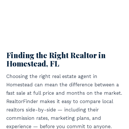
Finding the Right Realtor in
Homestead, FL
Choosing the right real estate agent in
Homestead can mean the difference between a
fast sale at full price and months on the market.
RealtorFinder makes it easy to compare local
realtors side-by-side — including their
commission rates, marketing plans, and
experience — before you commit to anyone.