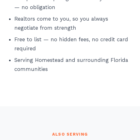
— no obligation
Realtors come to you, so you always
negotiate from strength
Free to list — no hidden fees, no credit card
required
Serving Homestead and surrounding Florida
communities
ALSO SERVING