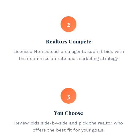
2
Realtors Compete
Licensed Homestead-area agents submit bids with
their commission rate and marketing strategy.
3
You Choose
Review bids side-by-side and pick the realtor who
offers the best fit for your goals.