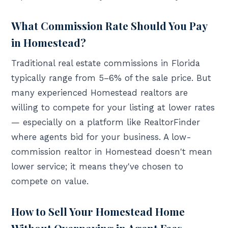
What Commission Rate Should You Pay
in Homestead?
Traditional real estate commissions in Florida
typically range from 5–6% of the sale price. But
many experienced Homestead realtors are
willing to compete for your listing at lower rates
— especially on a platform like RealtorFinder
where agents bid for your business. A low-
commission realtor in Homestead doesn't mean
lower service; it means they've chosen to
compete on value.
How to Sell Your Homestead Home
Without Overpaying in Agent Fees