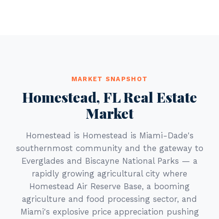
MARKET SNAPSHOT
Homestead, FL Real Estate
Market
Homestead is Homestead is Miami-Dade's
southernmost community and the gateway to
Everglades and Biscayne National Parks — a
rapidly growing agricultural city where
Homestead Air Reserve Base, a booming
agriculture and food processing sector, and
Miami's explosive price appreciation pushing