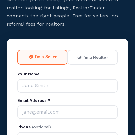
realtor looking for listings, RealtorFinder
connects the right people. Free for sellers, no
referral fees for realtors.
🏠 I'm a Seller
🤝 I'm a Realtor
Your Name
Email Address *
Phone
(optional)