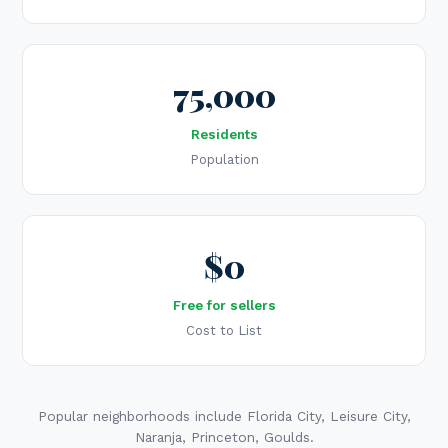
75,000
Residents
Population
$0
Free for sellers
Cost to List
Popular neighborhoods include Florida City, Leisure City,
Naranja, Princeton, Goulds.