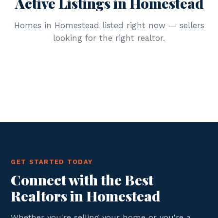
Active Listings in Homestead
Homes in Homestead listed right now — sellers
looking for the right realtor.
GET STARTED TODAY
Connect with the Best
Realtors in Homestead
Whether you're selling your home or you're a