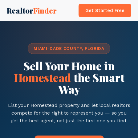
Realtor
Finder
Get Started Free
MIAMI-DADE COUNTY, FLORIDA
Sell Your Home in
Homestead
the Smart
Way
List your Homestead property and let local realtors
compete for the right to represent you — so you
get the best agent, not just the first one you find.