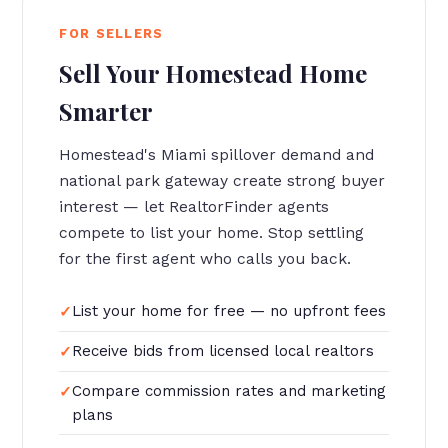
FOR SELLERS
Sell Your Homestead Home
Smarter
Homestead's Miami spillover demand and
national park gateway create strong buyer
interest — let RealtorFinder agents
compete to list your home. Stop settling
for the first agent who calls you back.
List your home for free — no upfront fees
Receive bids from licensed local realtors
Compare commission rates and marketing
plans