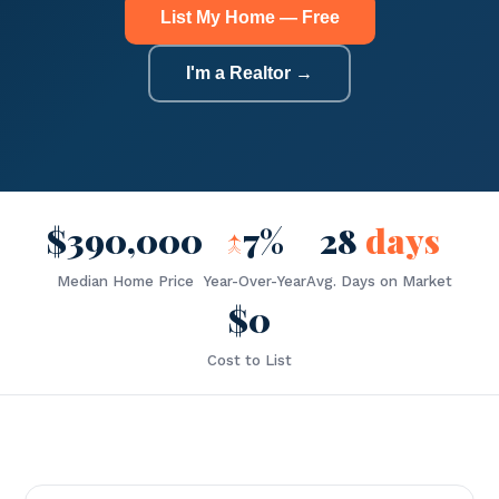
List My Home — Free
I'm a Realtor →
$390,000
↑
7%
28
days
Median Home Price
Year-Over-Year
Avg. Days on Market
$0
Cost to List