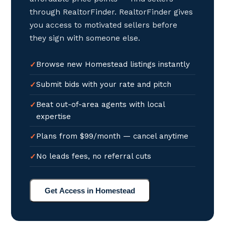
through RealtorFinder. RealtorFinder gives
you access to motivated sellers before
they sign with someone else.
Browse new Homestead listings instantly
Submit bids with your rate and pitch
Beat out-of-area agents with local
expertise
Plans from $99/month — cancel anytime
No leads fees, no referral cuts
Get Access in Homestead