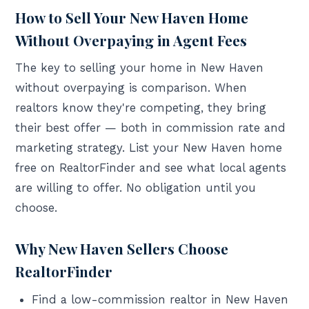
How to Sell Your New Haven Home
Without Overpaying in Agent Fees
The key to selling your home in New Haven
without overpaying is comparison. When
realtors know they're competing, they bring
their best offer — both in commission rate and
marketing strategy. List your New Haven home
free on RealtorFinder and see what local agents
are willing to offer. No obligation until you
choose.
Why New Haven Sellers Choose
RealtorFinder
Find a low-commission realtor in New Haven