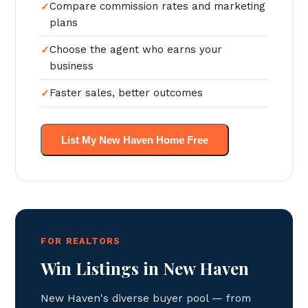
Compare commission rates and marketing
plans
Choose the agent who earns your
business
Faster sales, better outcomes
List My New Haven Home Free
FOR REALTORS
Win Listings in New Haven
New Haven's diverse buyer pool — from