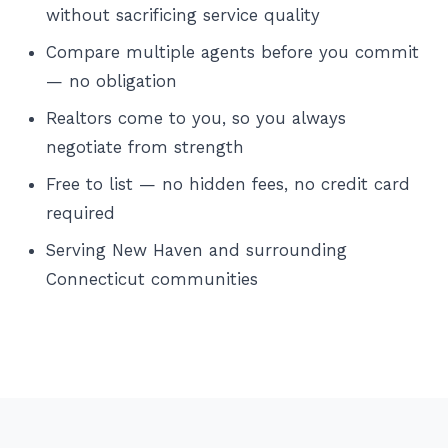
without sacrificing service quality
Compare multiple agents before you commit
— no obligation
Realtors come to you, so you always
negotiate from strength
Free to list — no hidden fees, no credit card
required
Serving New Haven and surrounding
Connecticut communities