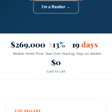
I'm a Realtor →
$269,000
↑
13%
19
days
Median Home Price
Year-Over-Year
Avg. Days on Market
$0
Cost to List
FOR SELLERS