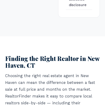
disclosure
Finding the Right Realtor in New
Haven, CT
Choosing the right real estate agent in New
Haven can mean the difference between a fast
sale at full price and months on the market.
RealtorFinder makes it easy to compare local
realtors side-by-side — including their