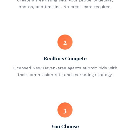
Create a free listing with your property details,
photos, and timeline. No credit card required.
2
Realtors Compete
Licensed New Haven-area agents submit bids with
their commission rate and marketing strategy.
3
You Choose