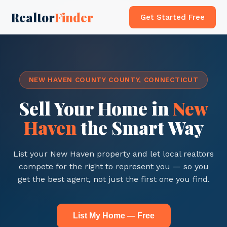
Realtor
Finder
Get Started Free
NEW HAVEN COUNTY COUNTY, CONNECTICUT
Sell Your Home in
New
Haven
the Smart Way
List your New Haven property and let local realtors
compete for the right to represent you — so you
get the best agent, not just the first one you find.
List My Home — Free