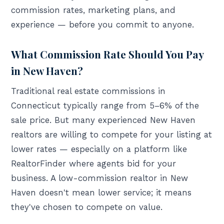
commission rates, marketing plans, and
experience — before you commit to anyone.
What Commission Rate Should You Pay
in New Haven?
Traditional real estate commissions in
Connecticut typically range from 5–6% of the
sale price. But many experienced New Haven
realtors are willing to compete for your listing at
lower rates — especially on a platform like
RealtorFinder where agents bid for your
business. A low-commission realtor in New
Haven doesn't mean lower service; it means
they've chosen to compete on value.