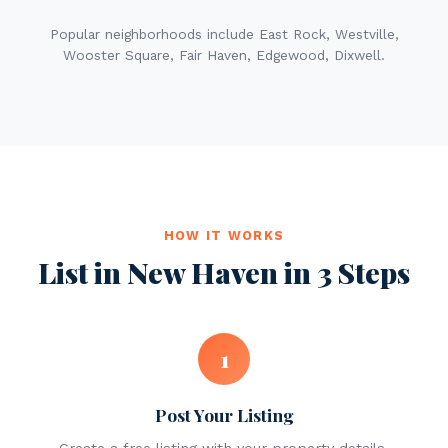
Popular neighborhoods include East Rock, Westville,
Wooster Square, Fair Haven, Edgewood, Dixwell.
HOW IT WORKS
List in New Haven in 3 Steps
1
Post Your Listing