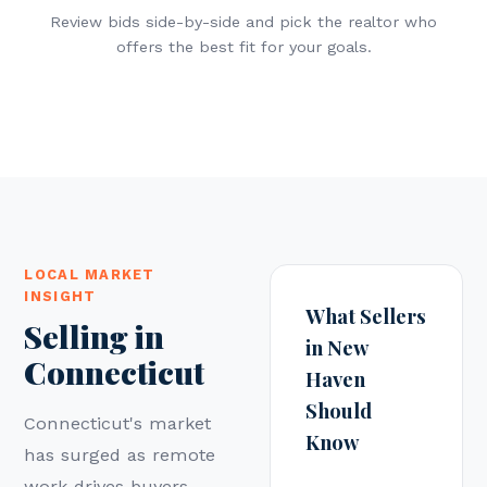
Review bids side-by-side and pick the realtor who
offers the best fit for your goals.
LOCAL MARKET
INSIGHT
What Sellers
Selling in
in New
Connecticut
Haven
Should
Connecticut's market
Know
has surged as remote
work drives buyers