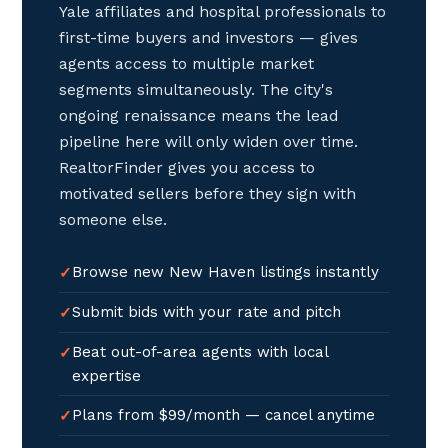
Yale affiliates and hospital professionals to
first-time buyers and investors — gives
agents access to multiple market
segments simultaneously. The city's
ongoing renaissance means the lead
pipeline here will only widen over time.
RealtorFinder gives you access to
motivated sellers before they sign with
someone else.
Browse new New Haven listings instantly
Submit bids with your rate and pitch
Beat out-of-area agents with local
expertise
Plans from $99/month — cancel anytime