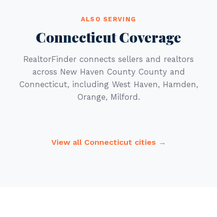
ALSO SERVING
Connecticut Coverage
RealtorFinder connects sellers and realtors
across New Haven County County and
Connecticut, including West Haven, Hamden,
Orange, Milford.
View all Connecticut cities →