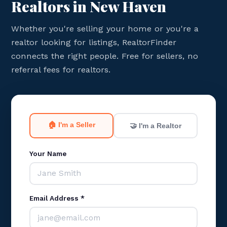
Realtors in New Haven
Whether you're selling your home or you're a
realtor looking for listings, RealtorFinder
connects the right people. Free for sellers, no
referral fees for realtors.
🏠 I'm a Seller
🤝 I'm a Realtor
Your Name
Email Address *