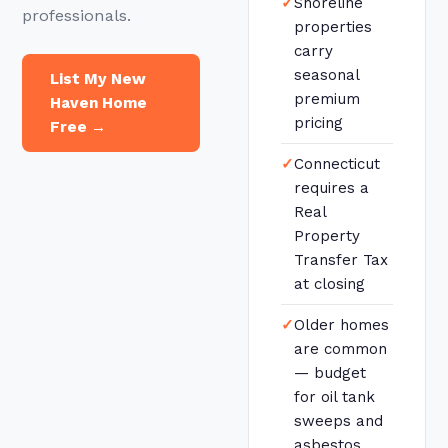
✓
Shoreline
professionals.
properties
carry
seasonal
List My New
premium
Haven Home
pricing
Free →
✓
Connecticut
requires a
Real
Property
Transfer Tax
at closing
✓
Older homes
are common
— budget
for oil tank
sweeps and
asbestos