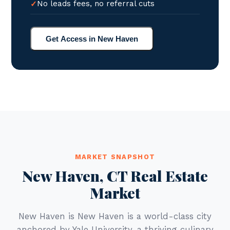
No leads fees, no referral cuts
Get Access in New Haven
MARKET SNAPSHOT
New Haven, CT Real Estate
Market
New Haven is New Haven is a world-class city
anchored by Yale University, a thriving culinary