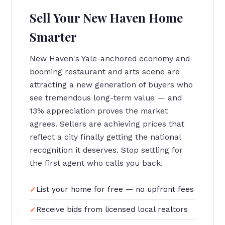
Sell Your New Haven Home
Smarter
New Haven's Yale-anchored economy and
booming restaurant and arts scene are
attracting a new generation of buyers who
see tremendous long-term value — and
13% appreciation proves the market
agrees. Sellers are achieving prices that
reflect a city finally getting the national
recognition it deserves. Stop settling for
the first agent who calls you back.
List your home for free — no upfront fees
Receive bids from licensed local realtors