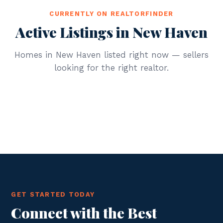
CURRENTLY ON REALTORFINDER
Active Listings in New Haven
Homes in New Haven listed right now — sellers
looking for the right realtor.
GET STARTED TODAY
Connect with the Best