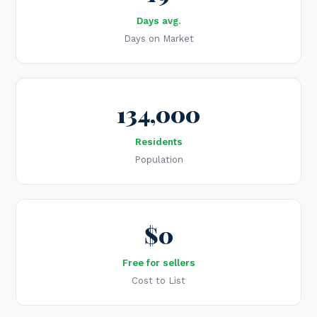
Days avg.
Days on Market
134,000
Residents
Population
$0
Free for sellers
Cost to List