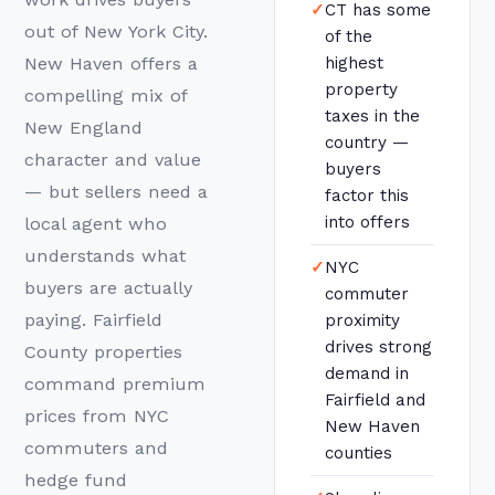
✓
CT has some
out of New York City.
of the
New Haven offers a
highest
property
compelling mix of
taxes in the
New England
country —
character and value
buyers
— but sellers need a
factor this
into offers
local agent who
understands what
✓
NYC
buyers are actually
commuter
paying. Fairfield
proximity
drives strong
County properties
demand in
command premium
Fairfield and
prices from NYC
New Haven
commuters and
counties
hedge fund