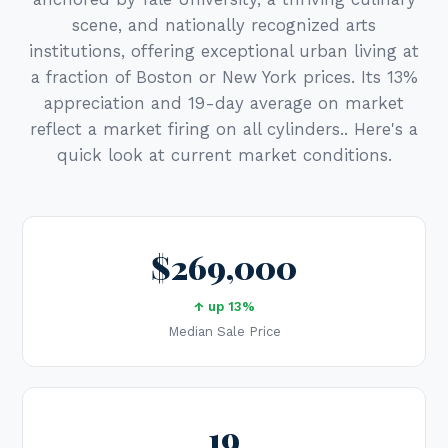
scene, and nationally recognized arts
institutions, offering exceptional urban living at
a fraction of Boston or New York prices. Its 13%
appreciation and 19-day average on market
reflect a market firing on all cylinders.. Here's a
quick look at current market conditions.
$269,000
↑ up 13%
Median Sale Price
19