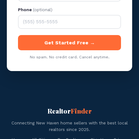
Phone
(optional)
Get Started Free →
No spam. No credit card. Cancel anytime.
Realtor
Finder
Connecting New Haven home sellers with the best local
realtors since 2025.