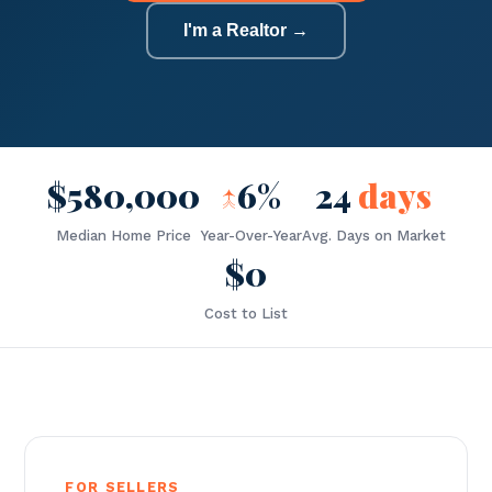
I'm a Realtor →
$580,000
↑
6%
24
days
Median Home Price
Year-Over-Year
Avg. Days on Market
$0
Cost to List
FOR SELLERS