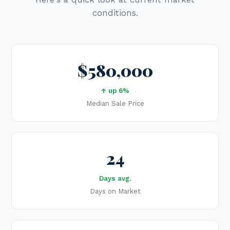
conditions.
$580,000
↑ up 6%
Median Sale Price
24
Days avg.
Days on Market