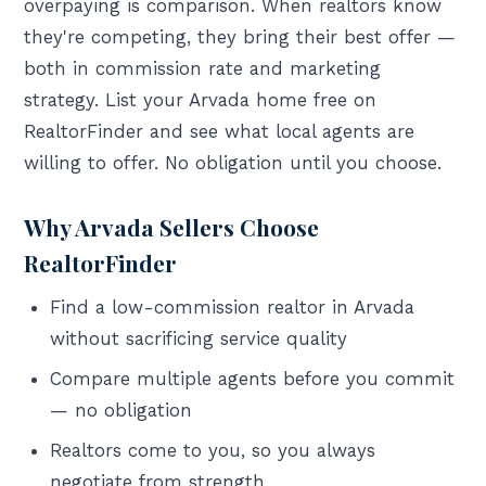
overpaying is comparison. When realtors know
they're competing, they bring their best offer —
both in commission rate and marketing
strategy. List your Arvada home free on
RealtorFinder and see what local agents are
willing to offer. No obligation until you choose.
Why Arvada Sellers Choose
RealtorFinder
Find a low-commission realtor in Arvada
without sacrificing service quality
Compare multiple agents before you commit
— no obligation
Realtors come to you, so you always
negotiate from strength