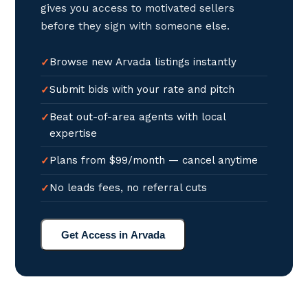
gives you access to motivated sellers
before they sign with someone else.
Browse new Arvada listings instantly
Submit bids with your rate and pitch
Beat out-of-area agents with local
expertise
Plans from $99/month — cancel anytime
No leads fees, no referral cuts
Get Access in Arvada