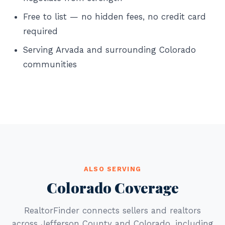
Free to list — no hidden fees, no credit card
required
Serving Arvada and surrounding Colorado
communities
ALSO SERVING
Colorado Coverage
RealtorFinder connects sellers and realtors
across Jefferson County and Colorado, including