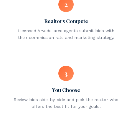
2
Realtors Compete
Licensed Arvada-area agents submit bids with
their commission rate and marketing strategy.
3
You Choose
Review bids side-by-side and pick the realtor who
offers the best fit for your goals.