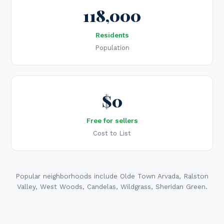
118,000
Residents
Population
$0
Free for sellers
Cost to List
Popular neighborhoods include Olde Town Arvada, Ralston
Valley, West Woods, Candelas, Wildgrass, Sheridan Green.