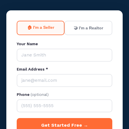
🏠 I'm a Seller
🤝 I'm a Realtor
Your Name
Email Address *
Phone
(optional)
Get Started Free →