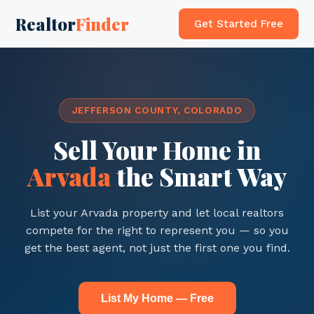
Realtor
Finder
Get Started Free
JEFFERSON COUNTY, COLORADO
Sell Your Home in
Arvada
the Smart Way
List your Arvada property and let local realtors
compete for the right to represent you — so you
get the best agent, not just the first one you find.
List My Home — Free