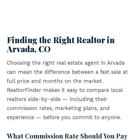
Finding the Right Realtor in
Arvada, CO
Choosing the right real estate agent in Arvada
can mean the difference between a fast sale at
full price and months on the market.
RealtorFinder makes it easy to compare local
realtors side-by-side — including their
commission rates, marketing plans, and
experience — before you commit to anyone.
What Commission Rate Should You Pay