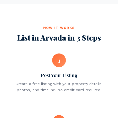
HOW IT WORKS
List in Arvada in 3 Steps
1
Post Your Listing
Create a free listing with your property details,
photos, and timeline. No credit card required.