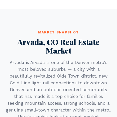
MARKET SNAPSHOT
Arvada, CO Real Estate
Market
Arvada is Arvada is one of the Denver metro's
most beloved suburbs — a city with a
beautifully revitalized Olde Town district, new
Gold Line light rail connections to downtown
Denver, and an outdoor-oriented community
that has made it a top choice for families
seeking mountain access, strong schools, and a
genuine small-town character within the metro..
Here's a quick look at current market