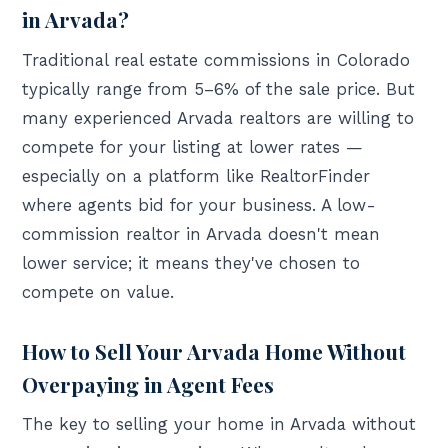
in Arvada?
Traditional real estate commissions in Colorado
typically range from 5–6% of the sale price. But
many experienced Arvada realtors are willing to
compete for your listing at lower rates —
especially on a platform like RealtorFinder
where agents bid for your business. A low-
commission realtor in Arvada doesn't mean
lower service; it means they've chosen to
compete on value.
How to Sell Your Arvada Home Without
Overpaying in Agent Fees
The key to selling your home in Arvada without