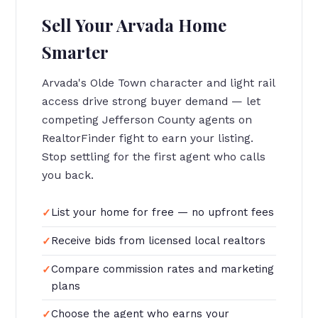
Sell Your Arvada Home
Smarter
Arvada's Olde Town character and light rail
access drive strong buyer demand — let
competing Jefferson County agents on
RealtorFinder fight to earn your listing.
Stop settling for the first agent who calls
you back.
List your home for free — no upfront fees
Receive bids from licensed local realtors
Compare commission rates and marketing
plans
Choose the agent who earns your