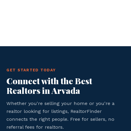
GET STARTED TODAY
Connect with the Best
Realtors in Arvada
Whether you're selling your home or you're a
realtor looking for listings, RealtorFinder
connects the right people. Free for sellers, no
referral fees for realtors.