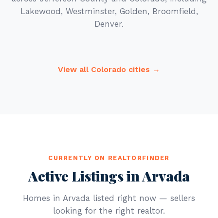
Lakewood, Westminster, Golden, Broomfield,
Denver.
View all Colorado cities →
CURRENTLY ON REALTORFINDER
Active Listings in Arvada
Homes in Arvada listed right now — sellers
looking for the right realtor.