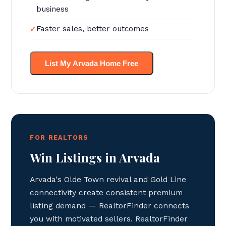
business
Faster sales, better outcomes
List My Arvada Home Free
FOR REALTORS
Win Listings in Arvada
Arvada's Olde Town revival and Gold Line
connectivity create consistent premium
listing demand — RealtorFinder connects
you with motivated sellers. RealtorFinder