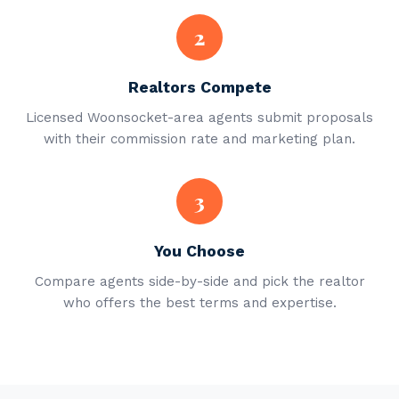
2
Realtors Compete
Licensed Woonsocket-area agents submit proposals
with their commission rate and marketing plan.
3
You Choose
Compare agents side-by-side and pick the realtor
who offers the best terms and expertise.