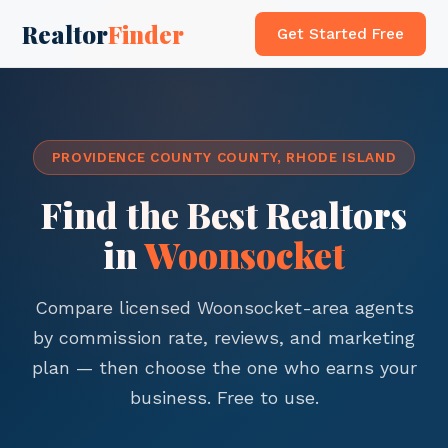
Realtor
Finder
Get Started Free
PROVIDENCE COUNTY COUNTY, RHODE ISLAND
Find the Best Realtors
in
Woonsocket
Compare licensed Woonsocket-area agents
by commission rate, reviews, and marketing
plan — then choose the one who earns your
business. Free to use.