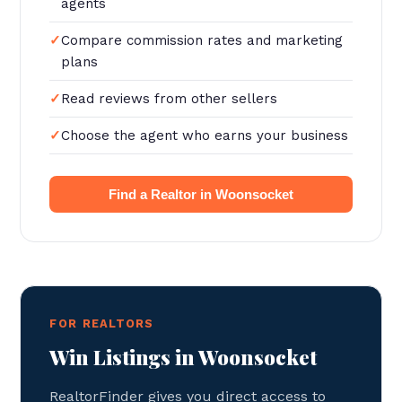
agents
Compare commission rates and marketing
plans
Read reviews from other sellers
Choose the agent who earns your business
Find a Realtor in Woonsocket
FOR REALTORS
Win Listings in Woonsocket
RealtorFinder gives you direct access to