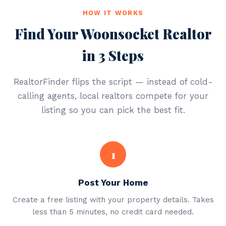
HOW IT WORKS
Find Your Woonsocket Realtor
in 3 Steps
RealtorFinder flips the script — instead of cold-
calling agents, local realtors compete for your
listing so you can pick the best fit.
1
Post Your Home
Create a free listing with your property details. Takes
less than 5 minutes, no credit card needed.