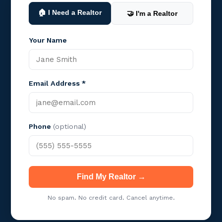
🏠 I Need a Realtor
🤝 I'm a Realtor
Your Name
Email Address *
Phone
(optional)
Find My Realtor →
No spam. No credit card. Cancel anytime.