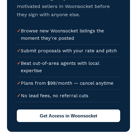
motivated sellers in Woonsocket before
they sign with anyone else.
Browse new Woonsocket listings the
moment they're posted
Submit proposals with your rate and pitch
Beat out-of-area agents with local
expertise
Plans from $99/month — cancel anytime
No lead fees, no referral cuts
Get Access in Woonsocket