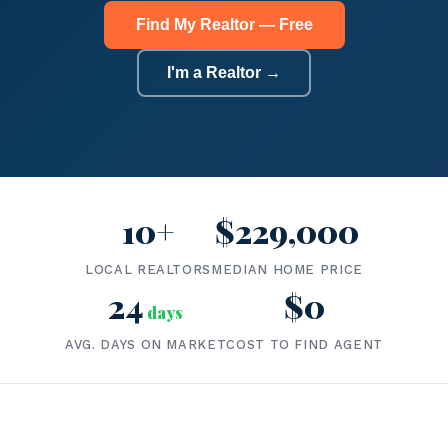
Find My Realtor — Free
I'm a Realtor →
10+
$229,000
LOCAL REALTORS
MEDIAN HOME PRICE
24
$0
days
AVG. DAYS ON MARKET
COST TO FIND AGENT