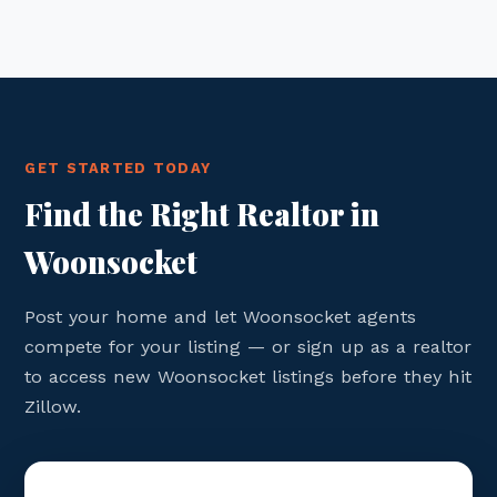
GET STARTED TODAY
Find the Right Realtor in
Woonsocket
Post your home and let Woonsocket agents
compete for your listing — or sign up as a realtor
to access new Woonsocket listings before they hit
Zillow.