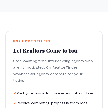
FOR HOME SELLERS
Let Realtors Come to You
Stop wasting time interviewing agents who
aren't motivated. On RealtorFinder,
Woonsocket agents compete for your
listing.
Post your home for free — no upfront fees
Receive competing proposals from local