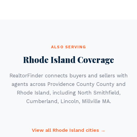
ALSO SERVING
Rhode Island Coverage
RealtorFinder connects buyers and sellers with
agents across Providence County County and
Rhode Island, including North Smithfield,
Cumberland, Lincoln, Millville MA.
View all Rhode Island cities →