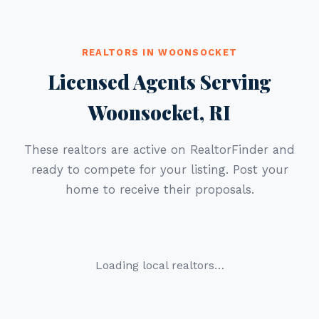
REALTORS IN WOONSOCKET
Licensed Agents Serving
Woonsocket, RI
These realtors are active on RealtorFinder and
ready to compete for your listing. Post your
home to receive their proposals.
Loading local realtors…