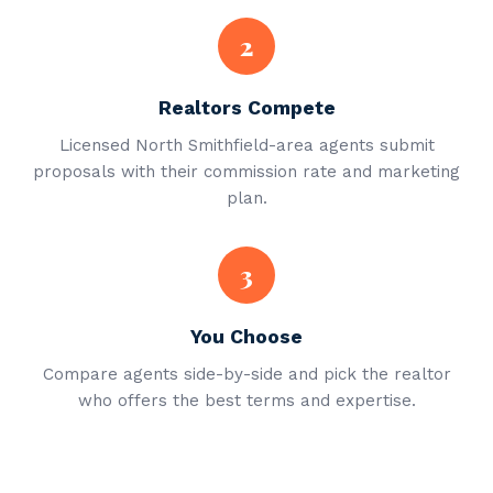
2
Realtors Compete
Licensed North Smithfield-area agents submit
proposals with their commission rate and marketing
plan.
3
You Choose
Compare agents side-by-side and pick the realtor
who offers the best terms and expertise.