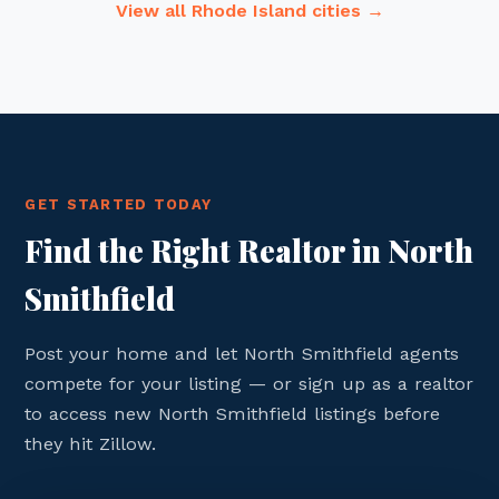
View all Rhode Island cities →
GET STARTED TODAY
Find the Right Realtor in North
Smithfield
Post your home and let North Smithfield agents
compete for your listing — or sign up as a realtor
to access new North Smithfield listings before
they hit Zillow.