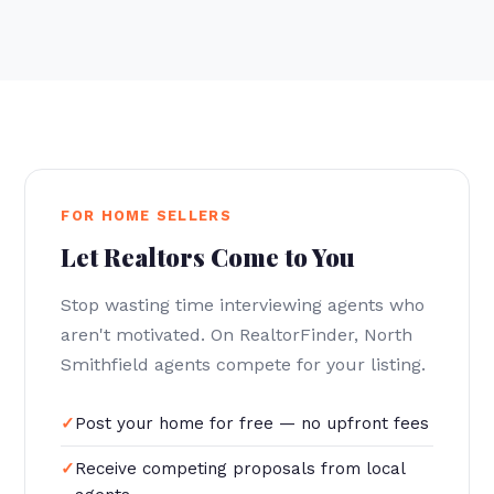
FOR HOME SELLERS
Let Realtors Come to You
Stop wasting time interviewing agents who
aren't motivated. On RealtorFinder, North
Smithfield agents compete for your listing.
Post your home for free — no upfront fees
Receive competing proposals from local