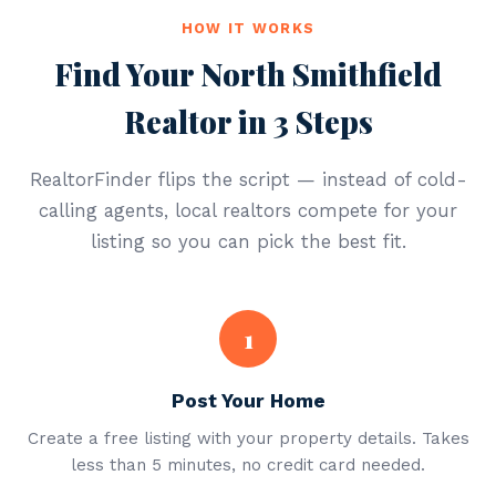
HOW IT WORKS
Find Your North Smithfield
Realtor in 3 Steps
RealtorFinder flips the script — instead of cold-
calling agents, local realtors compete for your
listing so you can pick the best fit.
1
Post Your Home
Create a free listing with your property details. Takes
less than 5 minutes, no credit card needed.