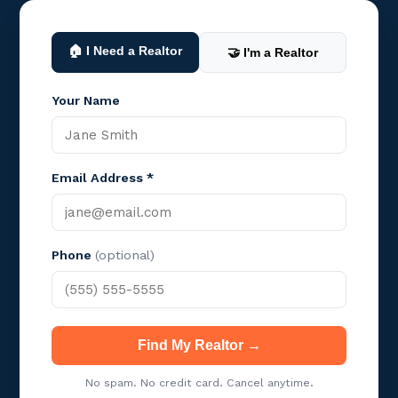
🏠 I Need a Realtor
🤝 I'm a Realtor
Your Name
Email Address *
Phone
(optional)
Find My Realtor →
No spam. No credit card. Cancel anytime.