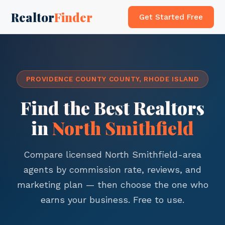
Realtor
Finder
Get Started Free
PROVIDENCE COUNTY COUNTY, RHODE ISLAND
Find the Best Realtors
in
North Smithfield
Compare licensed North Smithfield-area
agents by commission rate, reviews, and
marketing plan — then choose the one who
earns your business. Free to use.