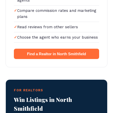
agents
Compare commission rates and marketing
plans
Read reviews from other sellers
Choose the agent who earns your business
Find a Realtor in North Smithfield
FOR REALTORS
Win Listings in North
Smithfield