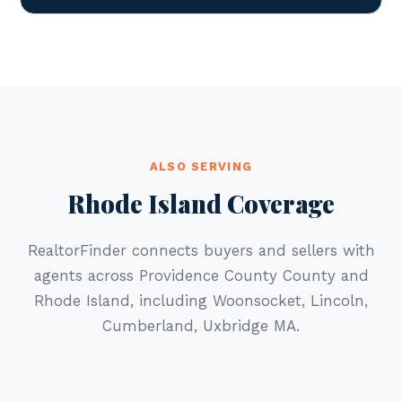
ALSO SERVING
Rhode Island Coverage
RealtorFinder connects buyers and sellers with
agents across Providence County County and
Rhode Island, including Woonsocket, Lincoln,
Cumberland, Uxbridge MA.