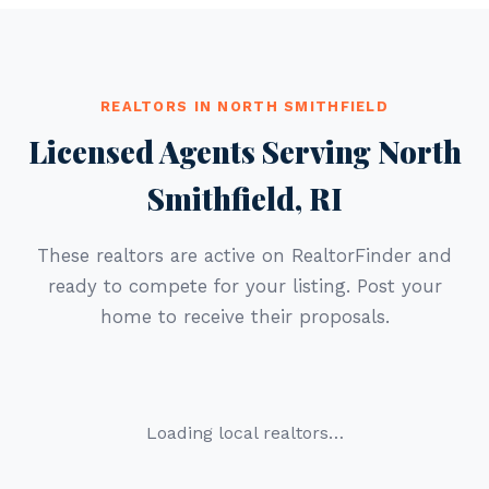
REALTORS IN NORTH SMITHFIELD
Licensed Agents Serving North
Smithfield, RI
These realtors are active on RealtorFinder and
ready to compete for your listing. Post your
home to receive their proposals.
Loading local realtors…