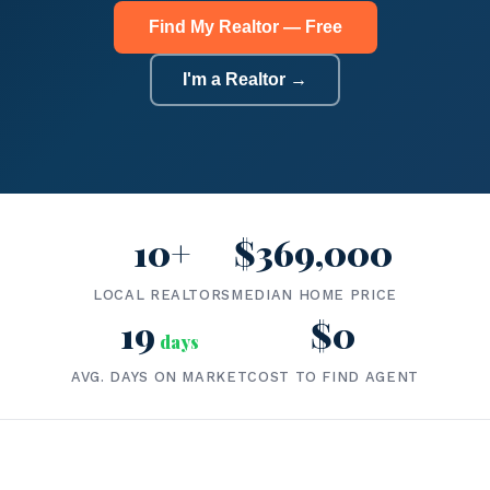
Find My Realtor — Free
I'm a Realtor →
10+
$369,000
LOCAL REALTORS
MEDIAN HOME PRICE
19
$0
days
AVG. DAYS ON MARKET
COST TO FIND AGENT