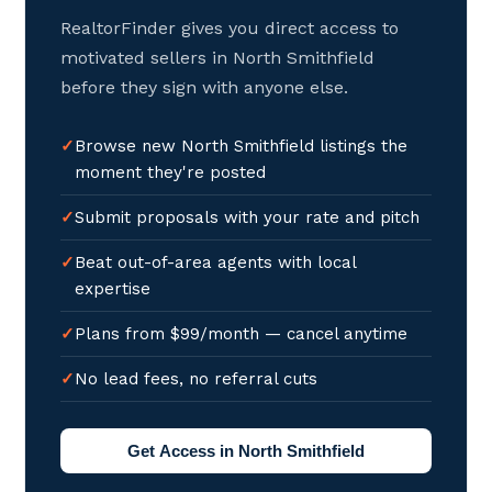
RealtorFinder gives you direct access to
motivated sellers in North Smithfield
before they sign with anyone else.
Browse new North Smithfield listings the
moment they're posted
Submit proposals with your rate and pitch
Beat out-of-area agents with local
expertise
Plans from $99/month — cancel anytime
No lead fees, no referral cuts
Get Access in North Smithfield