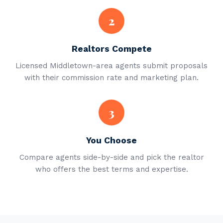
2
Realtors Compete
Licensed Middletown-area agents submit proposals
with their commission rate and marketing plan.
3
You Choose
Compare agents side-by-side and pick the realtor
who offers the best terms and expertise.