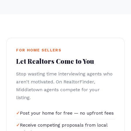
FOR HOME SELLERS
Let Realtors Come to You
Stop wasting time interviewing agents who
aren't motivated. On RealtorFinder,
Middletown agents compete for your
listing.
Post your home for free — no upfront fees
Receive competing proposals from local