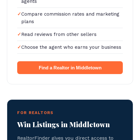
agents
Compare commission rates and marketing
plans
Read reviews from other sellers
Choose the agent who earns your business
Find a Realtor in Middletown
FOR REALTORS
Win Listings in Middletown
RealtorFinder gives you direct access to