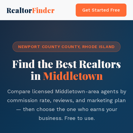
Realtor
Finder
Get Started Free
NEWPORT COUNTY COUNTY, RHODE ISLAND
Find the Best Realtors
in
Middletown
Compare licensed Middletown-area agents by
commission rate, reviews, and marketing plan
— then choose the one who earns your
business. Free to use.