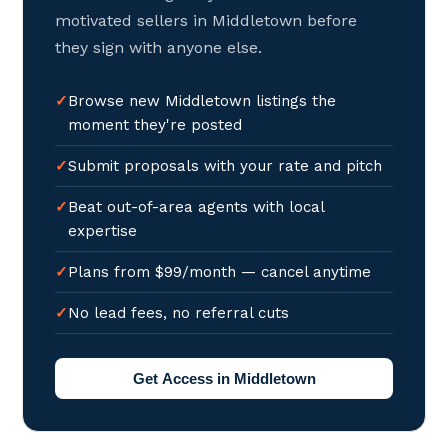
motivated sellers in Middletown before
they sign with anyone else.
Browse new Middletown listings the
moment they're posted
Submit proposals with your rate and pitch
Beat out-of-area agents with local
expertise
Plans from $99/month — cancel anytime
No lead fees, no referral cuts
Get Access in Middletown