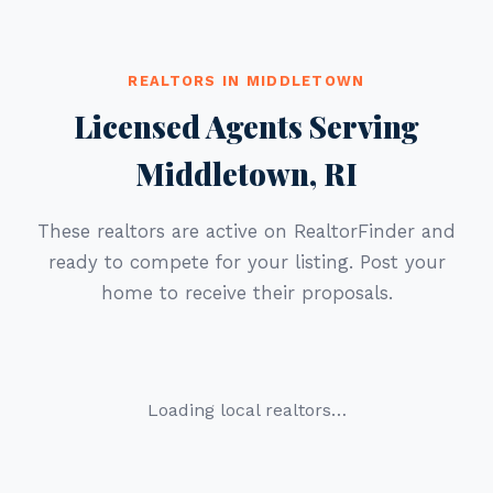
REALTORS IN MIDDLETOWN
Licensed Agents Serving
Middletown, RI
These realtors are active on RealtorFinder and
ready to compete for your listing. Post your
home to receive their proposals.
Loading local realtors…