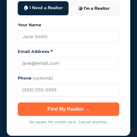
🏠 I Need a Realtor
🤝 I'm a Realtor
Your Name
Email Address *
Phone
(optional)
Find My Realtor →
No spam. No credit card. Cancel anytime.