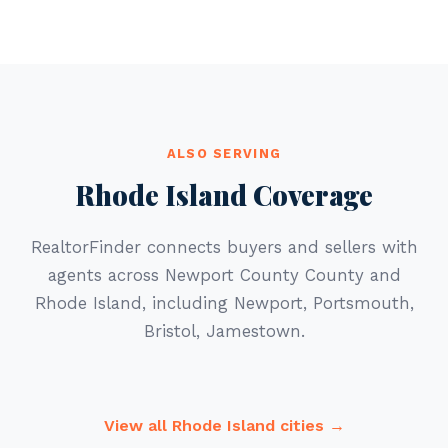
ALSO SERVING
Rhode Island Coverage
RealtorFinder connects buyers and sellers with
agents across Newport County County and
Rhode Island, including Newport, Portsmouth,
Bristol, Jamestown.
View all Rhode Island cities →