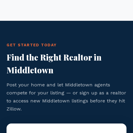
GET STARTED TODAY
Find the Right Realtor in
Middletown
Post your home and let Middletown agents
compete for your listing — or sign up as a realtor
to access new Middletown listings before they hit
Zillow.