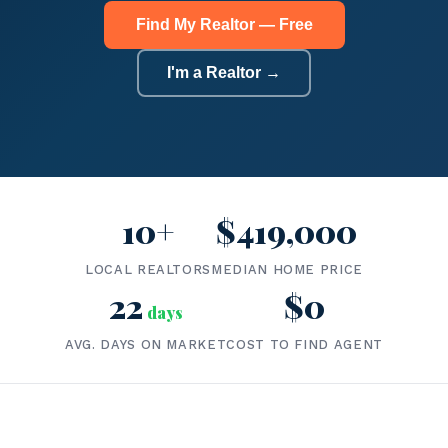
Find My Realtor — Free
I'm a Realtor →
10+
$419,000
LOCAL REALTORS
MEDIAN HOME PRICE
22
$0
days
AVG. DAYS ON MARKET
COST TO FIND AGENT