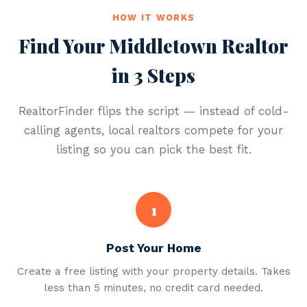
HOW IT WORKS
Find Your Middletown Realtor
in 3 Steps
RealtorFinder flips the script — instead of cold-
calling agents, local realtors compete for your
listing so you can pick the best fit.
1
Post Your Home
Create a free listing with your property details. Takes
less than 5 minutes, no credit card needed.