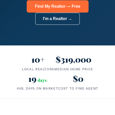
Find My Realtor — Free
I'm a Realtor →
10+
$319,000
LOCAL REALTORS
MEDIAN HOME PRICE
19
$0
days
AVG. DAYS ON MARKET
COST TO FIND AGENT