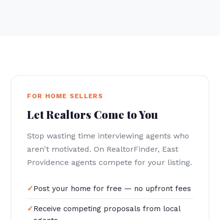
FOR HOME SELLERS
Let Realtors Come to You
Stop wasting time interviewing agents who
aren't motivated. On RealtorFinder, East
Providence agents compete for your listing.
Post your home for free — no upfront fees
Receive competing proposals from local