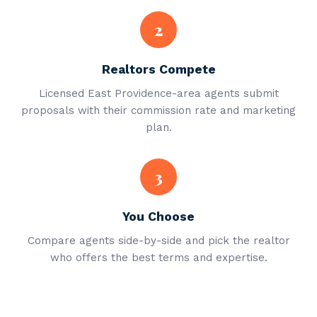
2
Realtors Compete
Licensed East Providence-area agents submit
proposals with their commission rate and marketing
plan.
3
You Choose
Compare agents side-by-side and pick the realtor
who offers the best terms and expertise.