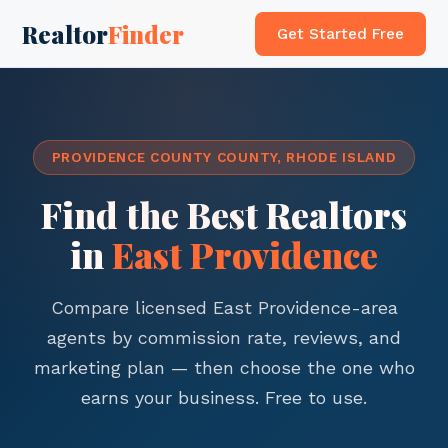
Realtor
Finder
Get Started Free
PROVIDENCE COUNTY COUNTY, RHODE ISLAND
Find the Best Realtors
in
East Providence
Compare licensed East Providence-area
agents by commission rate, reviews, and
marketing plan — then choose the one who
earns your business. Free to use.