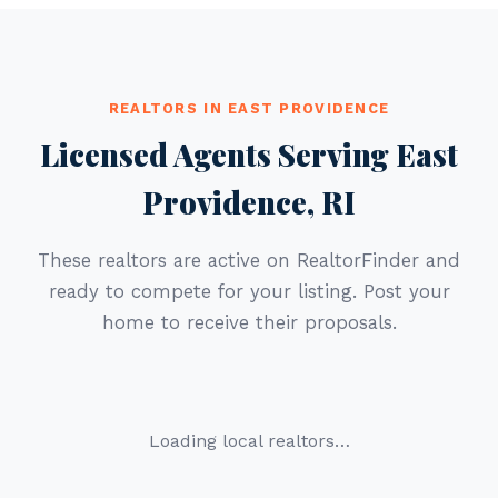
REALTORS IN EAST PROVIDENCE
Licensed Agents Serving East
Providence, RI
These realtors are active on RealtorFinder and
ready to compete for your listing. Post your
home to receive their proposals.
Loading local realtors…