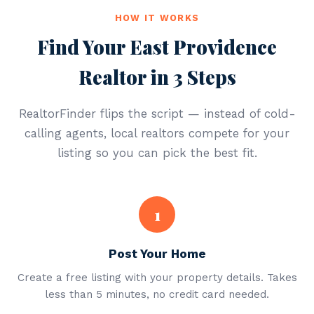
HOW IT WORKS
Find Your East Providence
Realtor in 3 Steps
RealtorFinder flips the script — instead of cold-
calling agents, local realtors compete for your
listing so you can pick the best fit.
1
Post Your Home
Create a free listing with your property details. Takes
less than 5 minutes, no credit card needed.