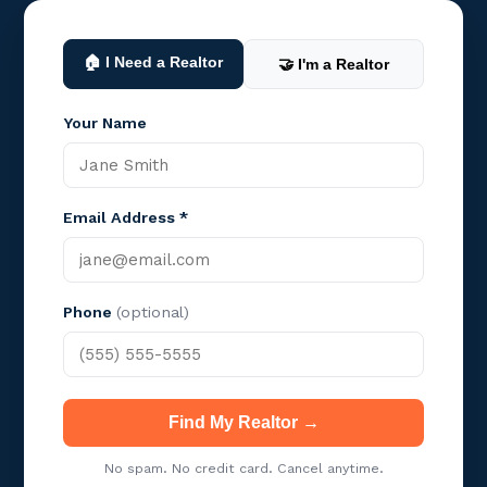
🏠 I Need a Realtor
🤝 I'm a Realtor
Your Name
Email Address *
Phone
(optional)
Find My Realtor →
No spam. No credit card. Cancel anytime.