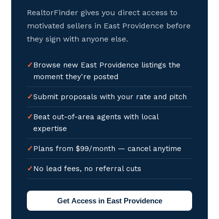
RealtorFinder gives you direct access to
motivated sellers in East Providence before
they sign with anyone else.
Browse new East Providence listings the
moment they're posted
Submit proposals with your rate and pitch
Beat out-of-area agents with local
expertise
Plans from $99/month — cancel anytime
No lead fees, no referral cuts
Get Access in East Providence