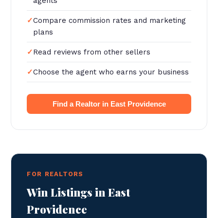
agents
Compare commission rates and marketing
plans
Read reviews from other sellers
Choose the agent who earns your business
Find a Realtor in East Providence
FOR REALTORS
Win Listings in East
Providence