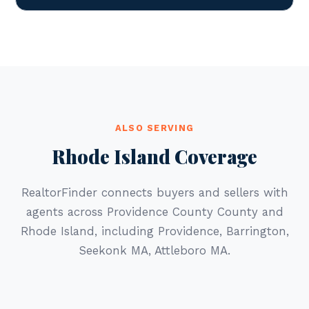
ALSO SERVING
Rhode Island Coverage
RealtorFinder connects buyers and sellers with
agents across Providence County County and
Rhode Island, including Providence, Barrington,
Seekonk MA, Attleboro MA.