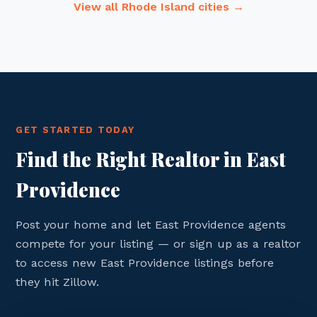
View all Rhode Island cities →
GET STARTED TODAY
Find the Right Realtor in East
Providence
Post your home and let East Providence agents
compete for your listing — or sign up as a realtor
to access new East Providence listings before
they hit Zillow.