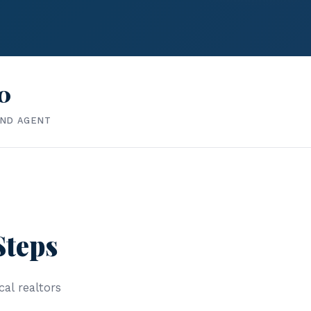
0
IND AGENT
Steps
cal realtors