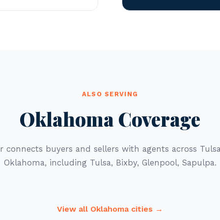
ALSO SERVING
Oklahoma Coverage
r connects buyers and sellers with agents across Tul
Oklahoma, including Tulsa, Bixby, Glenpool, Sapulpa.
View all Oklahoma cities →