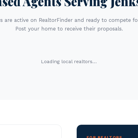
nsed Agents Serving Jenk
s are active on RealtorFinder and ready to compete for
Post your home to receive their proposals.
Loading local realtors…
FOR REALTORS