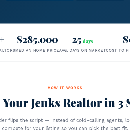
+
$285,000
25
$
days
ALTORS
MEDIAN HOME PRICE
AVG. DAYS ON MARKET
COST TO F
HOW IT WORKS
 Your Jenks Realtor in 3 
er flips the script — instead of cold-calling agents, lo
compete for your listing so you can pick the best fit.