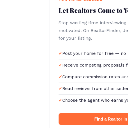
Let Realtors Come to 
Stop wasting time interviewing
motivated. On RealtorFinder, 
for your listing.
Post your home for free — no 
Receive competing proposals f
Compare commission rates and
Read reviews from other selle
Choose the agent who earns y
Find a Realtor i