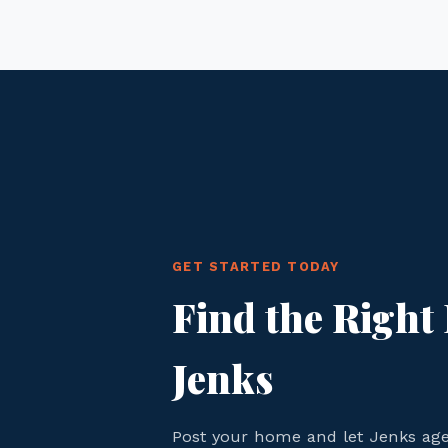
GET STARTED TODAY
Find the Right 
Jenks
Post your home and let Jenks ag