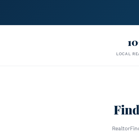
10
LOCAL RE
Find
RealtorFind