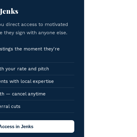
 Jenks
ou direct access to motivated
e they sign with anyone else.
stings the moment they're
h your rate and pitch
nts with local expertise
th — cancel anytime
erral cuts
Access in Jenks