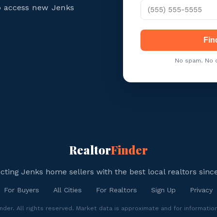
to access new Jenks
Fin
No spam. No c
Realtor
Finder
ting Jenks home sellers with the best local realtors sinc
For Buyers
All Cities
For Realtors
Sign Up
Privacy
der. All rights reserved. Market data is approximate and for informatio