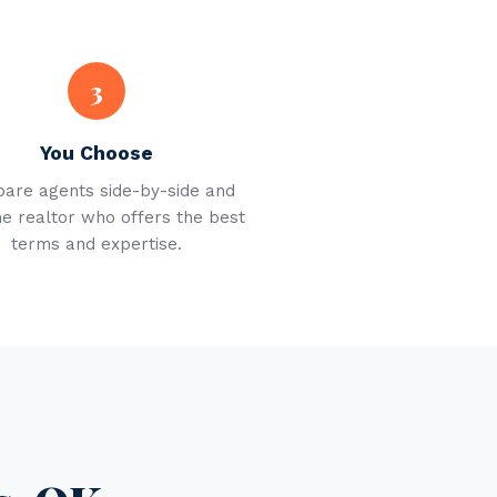
3
You Choose
are agents side-by-side and
he realtor who offers the best
terms and expertise.