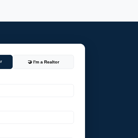
r
🤝 I'm a Realtor