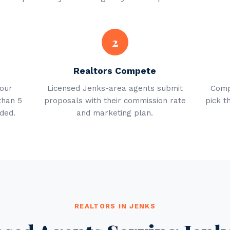
2
Realtors Compete
your
Licensed Jenks-area agents submit
Comp
than 5
proposals with their commission rate
pick t
ded.
and marketing plan.
REALTORS IN JENKS