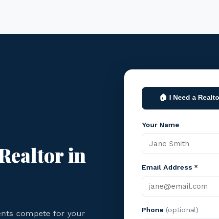
🏠 I Need a Realto
Your Name
Realtor in
Email Address *
Phone
(optional)
ents compete for your