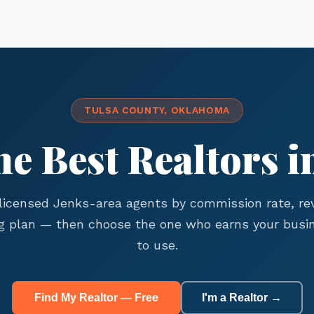
TULSA COUNTY, OKLAHOMA
he Best Realtors i
icensed Jenks-area agents by commission rate, re
g plan — then choose the one who earns your busin
to use.
Find My Realtor — Free
I'm a Realtor →