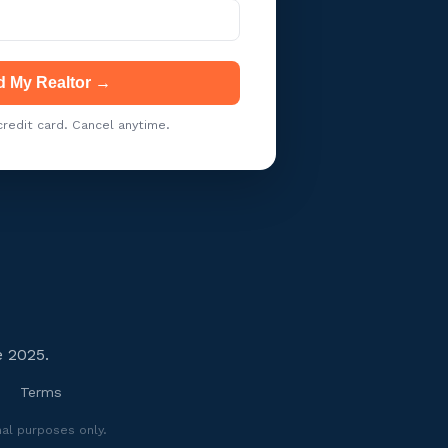
d My Realtor →
redit card. Cancel anytime.
e 2025.
Terms
nal purposes only.