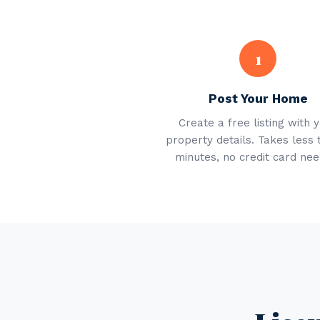
1
Post Your Home
Create a free listing with 
property details. Takes less 
minutes, no credit card nee