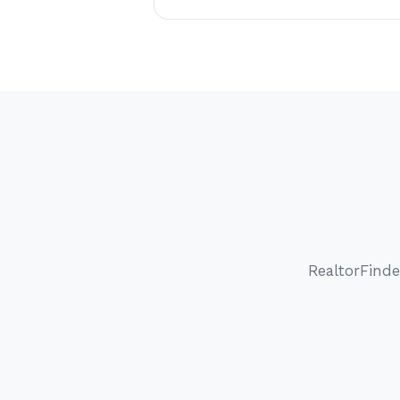
RealtorFinde