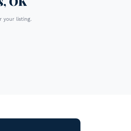
s, OK
 your listing.