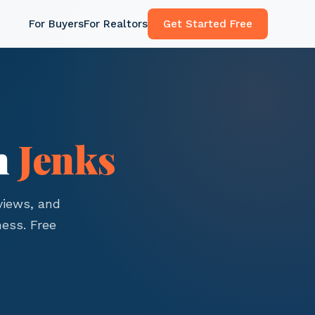
For Buyers
For Realtors
Get Started Free
n
Jenks
views, and
ess. Free