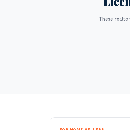
Lice
These realtor
FOR HOME SELLERS