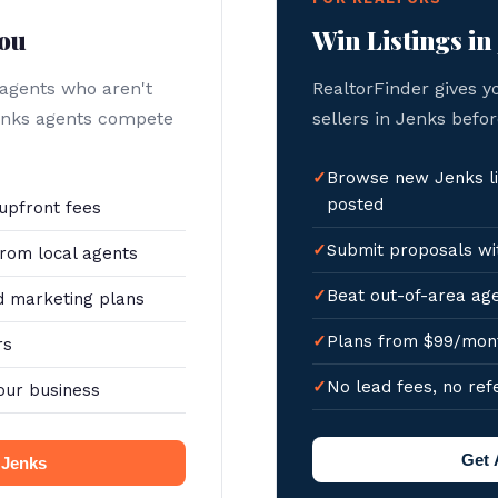
You
Win Listings in
 agents who aren't
RealtorFinder gives y
Jenks agents compete
sellers in Jenks befor
Browse new Jenks li
posted
upfront fees
Submit proposals wit
rom local agents
Beat out-of-area age
 marketing plans
Plans from $99/mon
rs
No lead fees, no ref
our business
Get 
n Jenks