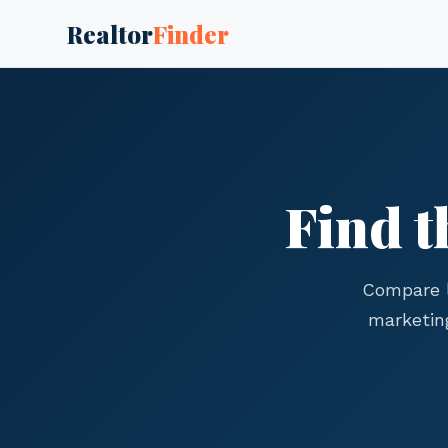
Realtor
Finder
Find t
Compare l
marketin