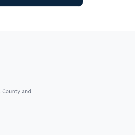
sa County and