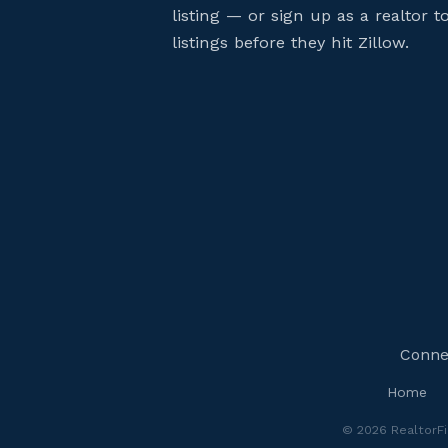
listing — or sign up as a realtor 
listings before they hit Zillow.
Connec
Home
© 2026 RealtorFin