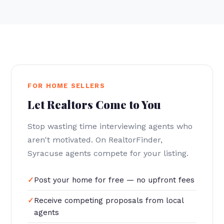
FOR HOME SELLERS
Let Realtors Come to You
Stop wasting time interviewing agents who
aren't motivated. On RealtorFinder,
Syracuse agents compete for your listing.
Post your home for free — no upfront fees
Receive competing proposals from local
agents