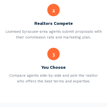
2
Realtors Compete
Licensed Syracuse-area agents submit proposals with
their commission rate and marketing plan.
3
You Choose
Compare agents side-by-side and pick the realtor
who offers the best terms and expertise.