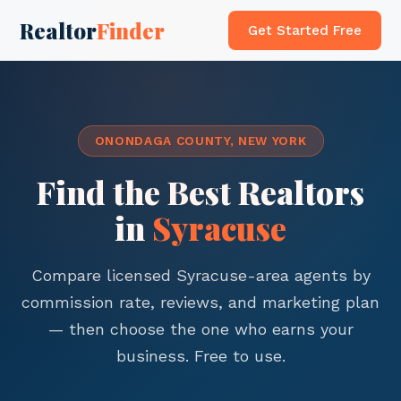
Realtor
Finder
Get Started Free
ONONDAGA COUNTY, NEW YORK
Find the Best Realtors
in
Syracuse
Compare licensed Syracuse-area agents by
commission rate, reviews, and marketing plan
— then choose the one who earns your
business. Free to use.