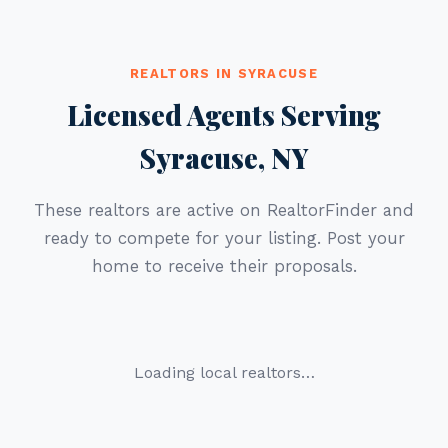
REALTORS IN SYRACUSE
Licensed Agents Serving
Syracuse, NY
These realtors are active on RealtorFinder and
ready to compete for your listing. Post your
home to receive their proposals.
Loading local realtors…