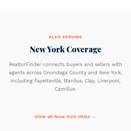
ALSO SERVING
New York Coverage
RealtorFinder connects buyers and sellers with
agents across Onondaga County and New York,
including Fayetteville, Manlius, Clay, Liverpool,
Camillus.
View all New York cities →