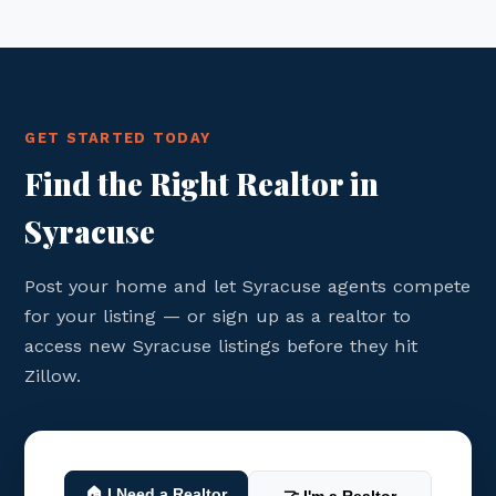
GET STARTED TODAY
Find the Right Realtor in
Syracuse
Post your home and let Syracuse agents compete
for your listing — or sign up as a realtor to
access new Syracuse listings before they hit
Zillow.
🏠 I Need a Realtor