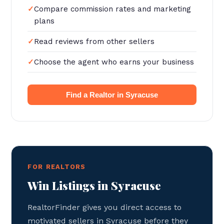
Compare commission rates and marketing
plans
Read reviews from other sellers
Choose the agent who earns your business
Find a Realtor in Syracuse
FOR REALTORS
Win Listings in Syracuse
RealtorFinder gives you direct access to
motivated sellers in Syracuse before they