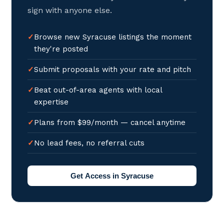
sign with anyone else.
Browse new Syracuse listings the moment
they're posted
Submit proposals with your rate and pitch
Beat out-of-area agents with local
expertise
Plans from $99/month — cancel anytime
No lead fees, no referral cuts
Get Access in Syracuse