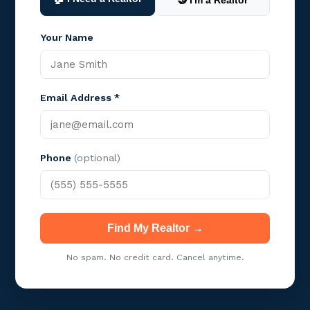
🤝 I'm a Realtor
Your Name
Email Address *
Phone
(optional)
Find My Realtor →
No spam. No credit card. Cancel anytime.