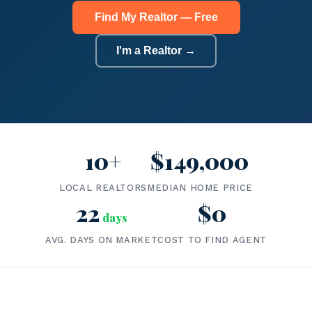
Find My Realtor — Free
I'm a Realtor →
10+
$149,000
LOCAL REALTORS
MEDIAN HOME PRICE
22
$0
days
AVG. DAYS ON MARKET
COST TO FIND AGENT