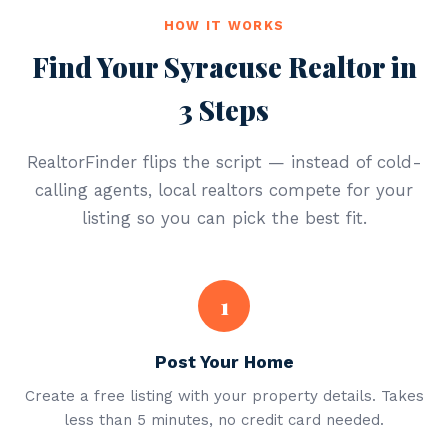
HOW IT WORKS
Find Your Syracuse Realtor in
3 Steps
RealtorFinder flips the script — instead of cold-
calling agents, local realtors compete for your
listing so you can pick the best fit.
1
Post Your Home
Create a free listing with your property details. Takes
less than 5 minutes, no credit card needed.