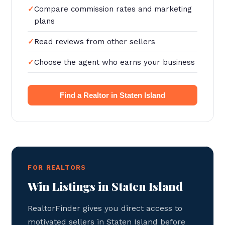
Compare commission rates and marketing
plans
Read reviews from other sellers
Choose the agent who earns your business
Find a Realtor in Staten Island
FOR REALTORS
Win Listings in Staten Island
RealtorFinder gives you direct access to
motivated sellers in Staten Island before