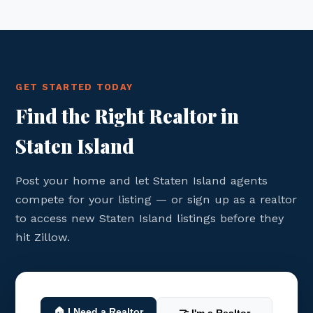
GET STARTED TODAY
Find the Right Realtor in
Staten Island
Post your home and let Staten Island agents
compete for your listing — or sign up as a realtor
to access new Staten Island listings before they
hit Zillow.
🏠 I Need a Realtor