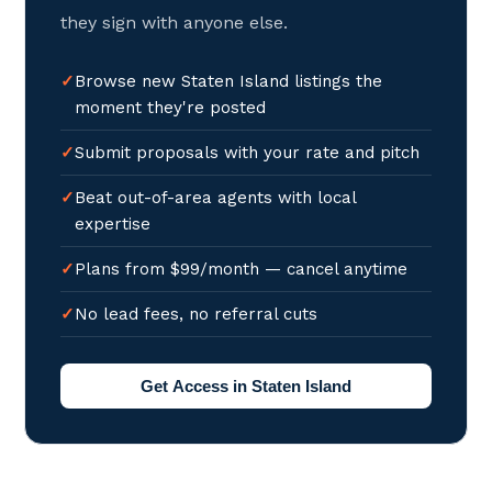
they sign with anyone else.
Browse new Staten Island listings the
moment they're posted
Submit proposals with your rate and pitch
Beat out-of-area agents with local
expertise
Plans from $99/month — cancel anytime
No lead fees, no referral cuts
Get Access in Staten Island