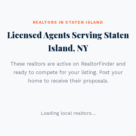
REALTORS IN STATEN ISLAND
Licensed Agents Serving Staten
Island, NY
These realtors are active on RealtorFinder and
ready to compete for your listing. Post your
home to receive their proposals.
Loading local realtors…