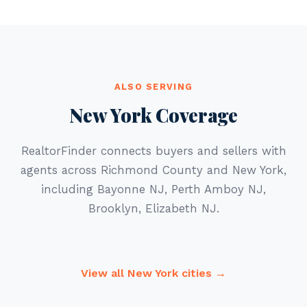
ALSO SERVING
New York Coverage
RealtorFinder connects buyers and sellers with
agents across Richmond County and New York,
including Bayonne NJ, Perth Amboy NJ,
Brooklyn, Elizabeth NJ.
View all New York cities →