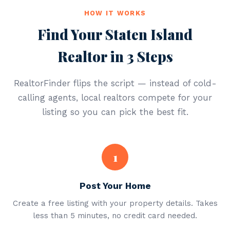
HOW IT WORKS
Find Your Staten Island
Realtor in 3 Steps
RealtorFinder flips the script — instead of cold-
calling agents, local realtors compete for your
listing so you can pick the best fit.
1
Post Your Home
Create a free listing with your property details. Takes
less than 5 minutes, no credit card needed.