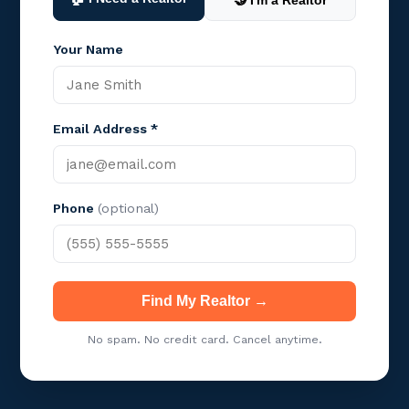
🤝 I'm a Realtor
Your Name
Email Address *
Phone
(optional)
Find My Realtor →
No spam. No credit card. Cancel anytime.