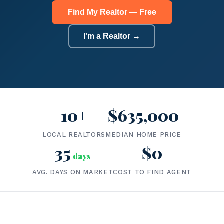
Find My Realtor — Free
I'm a Realtor →
10+
$635,000
LOCAL REALTORS
MEDIAN HOME PRICE
35
$0
days
AVG. DAYS ON MARKET
COST TO FIND AGENT