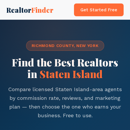
Realtor
Finder
Get Started Free
RICHMOND COUNTY, NEW YORK
Find the Best Realtors
in
Staten Island
Compare licensed Staten Island-area agents
by commission rate, reviews, and marketing
plan — then choose the one who earns your
business. Free to use.