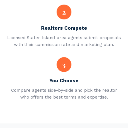
2
Realtors Compete
Licensed Staten Island-area agents submit proposals
with their commission rate and marketing plan.
3
You Choose
Compare agents side-by-side and pick the realtor
who offers the best terms and expertise.