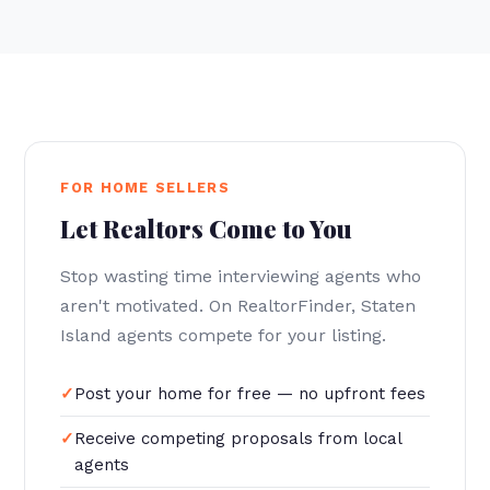
FOR HOME SELLERS
Let Realtors Come to You
Stop wasting time interviewing agents who
aren't motivated. On RealtorFinder, Staten
Island agents compete for your listing.
Post your home for free — no upfront fees
Receive competing proposals from local
agents