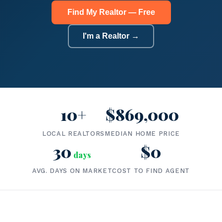
Find My Realtor — Free
I'm a Realtor →
10+
$869,000
LOCAL REALTORS
MEDIAN HOME PRICE
30
$0
days
AVG. DAYS ON MARKET
COST TO FIND AGENT