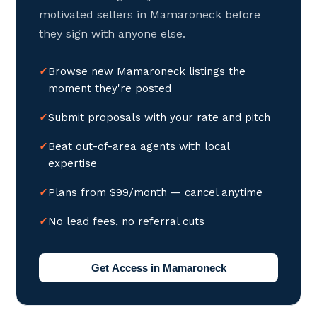
motivated sellers in Mamaroneck before
they sign with anyone else.
Browse new Mamaroneck listings the
moment they're posted
Submit proposals with your rate and pitch
Beat out-of-area agents with local
expertise
Plans from $99/month — cancel anytime
No lead fees, no referral cuts
Get Access in Mamaroneck