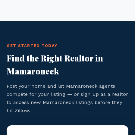
GET STARTED TODAY
Find the Right Realtor in
Mamaroneck
Post your home and let Mamaroneck agents
compete for your listing — or sign up as a realtor
to access new Mamaroneck listings before they
hit Zillow.