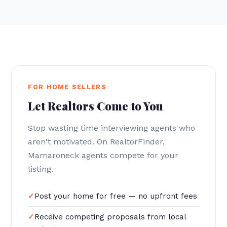
FOR HOME SELLERS
Let Realtors Come to You
Stop wasting time interviewing agents who
aren't motivated. On RealtorFinder,
Mamaroneck agents compete for your
listing.
Post your home for free — no upfront fees
Receive competing proposals from local