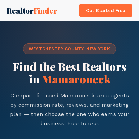
Realtor
Finder
Get Started Free
WESTCHESTER COUNTY, NEW YORK
Find the Best Realtors
in
Mamaroneck
Compare licensed Mamaroneck-area agents
by commission rate, reviews, and marketing
plan — then choose the one who earns your
business. Free to use.