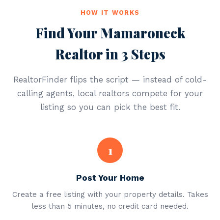
HOW IT WORKS
Find Your Mamaroneck
Realtor in 3 Steps
RealtorFinder flips the script — instead of cold-
calling agents, local realtors compete for your
listing so you can pick the best fit.
1
Post Your Home
Create a free listing with your property details. Takes
less than 5 minutes, no credit card needed.