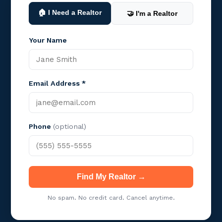
🏠 I Need a Realtor
🤝 I'm a Realtor
Your Name
Email Address *
Phone
(optional)
Find My Realtor →
No spam. No credit card. Cancel anytime.