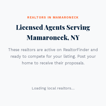
REALTORS IN MAMARONECK
Licensed Agents Serving
Mamaroneck, NY
These realtors are active on RealtorFinder and
ready to compete for your listing. Post your
home to receive their proposals.
Loading local realtors…