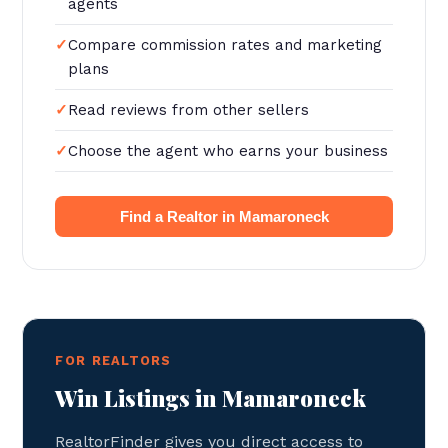
agents
Compare commission rates and marketing
plans
Read reviews from other sellers
Choose the agent who earns your business
Find a Realtor in Mamaroneck
FOR REALTORS
Win Listings in Mamaroneck
RealtorFinder gives you direct access to