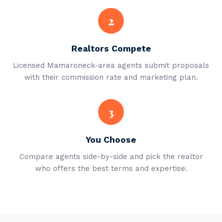
2
Realtors Compete
Licensed Mamaroneck-area agents submit proposals
with their commission rate and marketing plan.
3
You Choose
Compare agents side-by-side and pick the realtor
who offers the best terms and expertise.