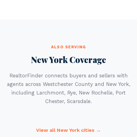
ALSO SERVING
New York Coverage
RealtorFinder connects buyers and sellers with
agents across Westchester County and New York,
including Larchmont, Rye, New Rochelle, Port
Chester, Scarsdale.
View all New York cities →