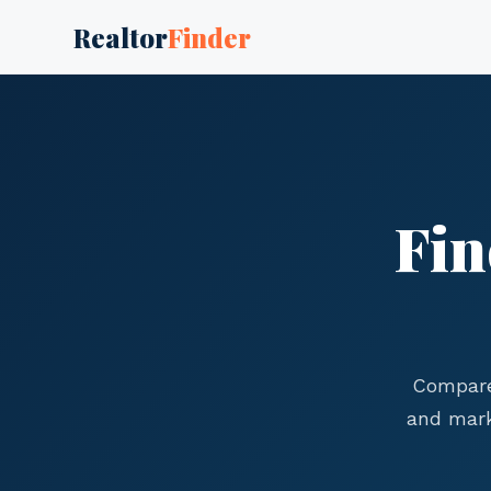
Realtor
Finder
Fin
Compare
and mark