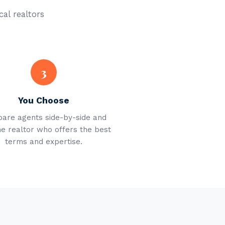
cal realtors
3
You Choose
are agents side-by-side and
he realtor who offers the best
terms and expertise.