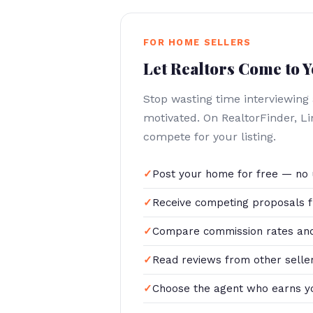
FOR HOME SELLERS
Let Realtors Come to 
Stop wasting time interviewing
motivated. On RealtorFinder, L
compete for your listing.
Post your home for free — no 
Receive competing proposals f
Compare commission rates and
Read reviews from other selle
Choose the agent who earns y