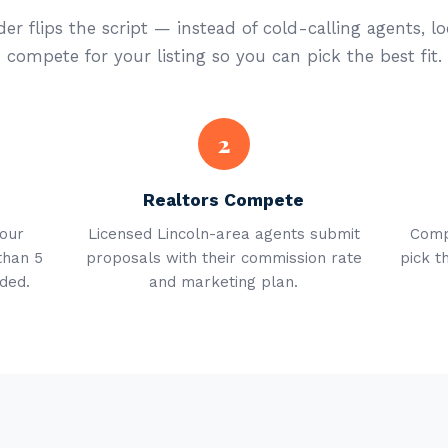
er flips the script — instead of cold-calling agents, lo
compete for your listing so you can pick the best fit.
2
Realtors Compete
your
Licensed Lincoln-area agents submit
Comp
than 5
proposals with their commission rate
pick t
ded.
and marketing plan.