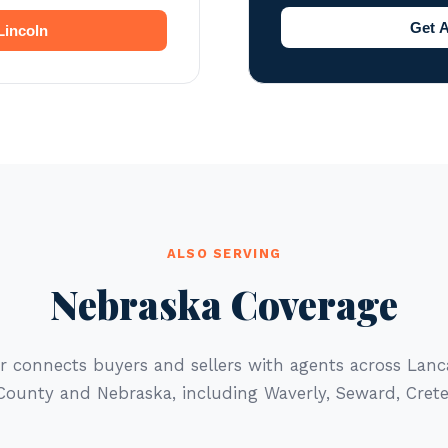
Get A
Lincoln
ALSO SERVING
Nebraska Coverage
r connects buyers and sellers with agents across Lan
County and Nebraska, including Waverly, Seward, Crete