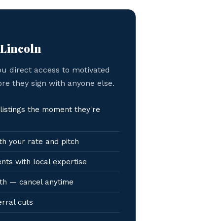
 Lincoln
ou direct access to motivated
ore they sign with anyone else.
listings the moment they're
h your rate and pitch
nts with local expertise
th — cancel anytime
erral cuts