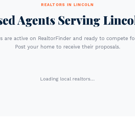
REALTORS IN LINCOLN
sed Agents Serving Linco
s are active on RealtorFinder and ready to compete for
Post your home to receive their proposals.
Loading local realtors…