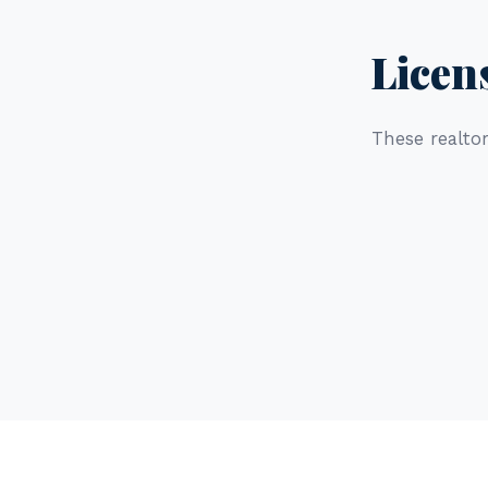
Licen
These realtor