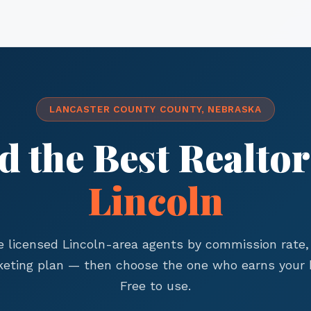
LANCASTER COUNTY COUNTY, NEBRASKA
d the Best Realtor
Lincoln
 licensed Lincoln-area agents by commission rate, 
eting plan — then choose the one who earns your 
Free to use.