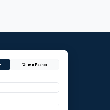
r
🤝 I'm a Realtor