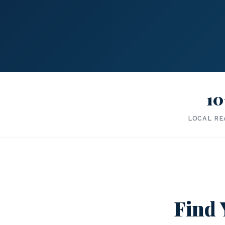
10
LOCAL RE
Find 