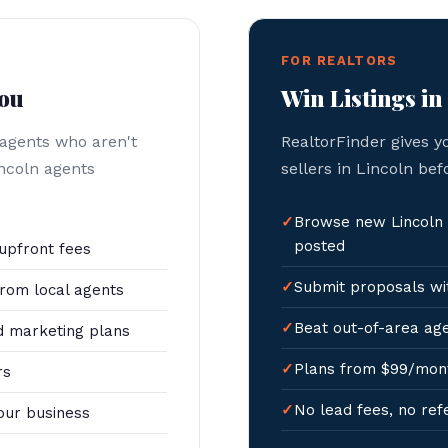
FOR REALTORS
You
Win Listings in
 agents who aren't
RealtorFinder gives y
incoln agents
sellers in Lincoln bef
Browse new Lincoln 
posted
upfront fees
Submit proposals wit
rom local agents
Beat out-of-area age
 marketing plans
Plans from $99/mon
rs
No lead fees, no ref
our business