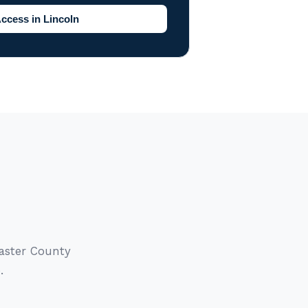
ccess in Lincoln
caster County
.