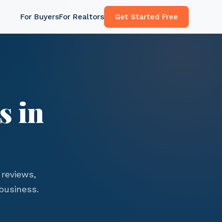
For Buyers
For Realtors
Get Started Free
s in
reviews,
business.