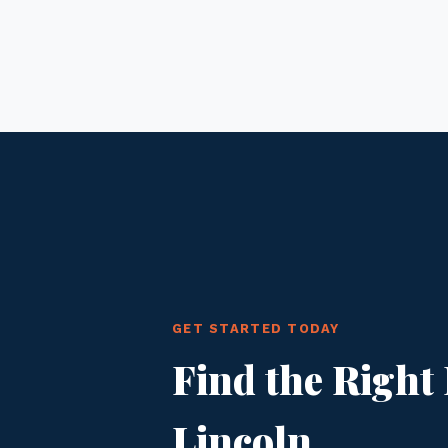
GET STARTED TODAY
Find the Right 
Lincoln