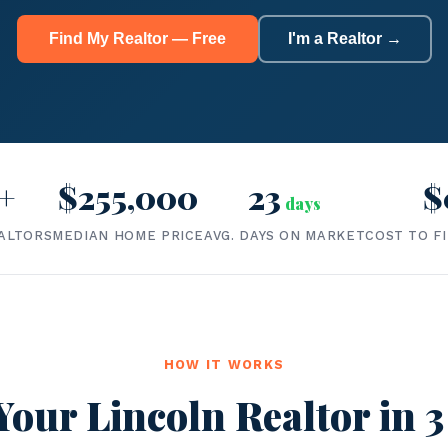
Find My Realtor — Free
I'm a Realtor →
+
$255,000
23
$
days
ALTORS
MEDIAN HOME PRICE
AVG. DAYS ON MARKET
COST TO F
HOW IT WORKS
Your Lincoln Realtor in 3