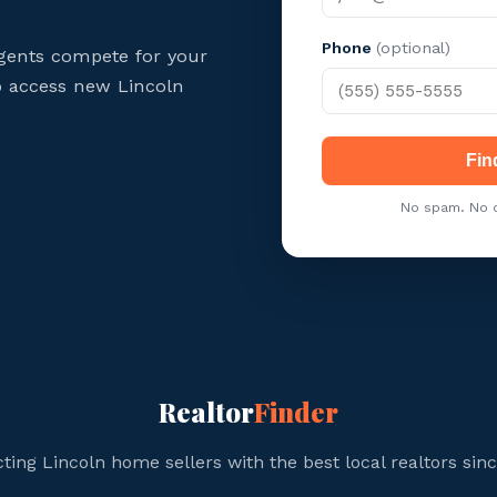
Phone
(optional)
gents compete for your
to access new Lincoln
Fin
No spam. No c
Realtor
Finder
ing Lincoln home sellers with the best local realtors sin