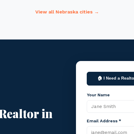
View all Nebraska cities →
🏠 I Need a Realto
Your Name
Realtor in
Email Address *