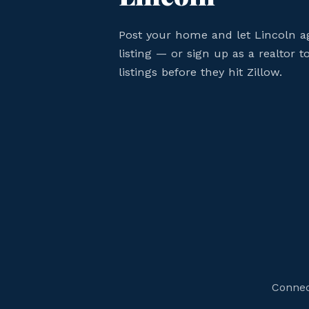
Post your home and let Lincoln a
listing — or sign up as a realtor 
listings before they hit Zillow.
Connect