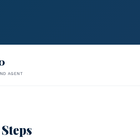
0
IND AGENT
 Steps