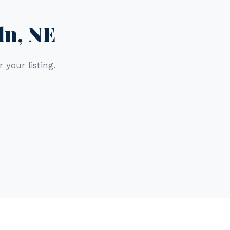
ln, NE
 your listing.