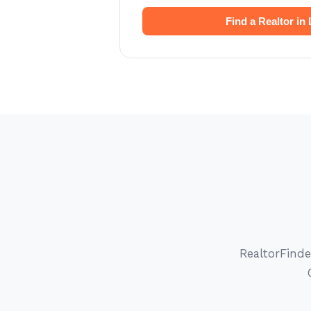
Find a Realtor in 
RealtorFinde