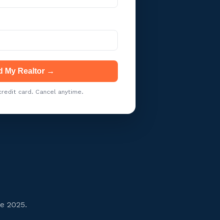
d My Realtor →
redit card. Cancel anytime.
ce 2025.