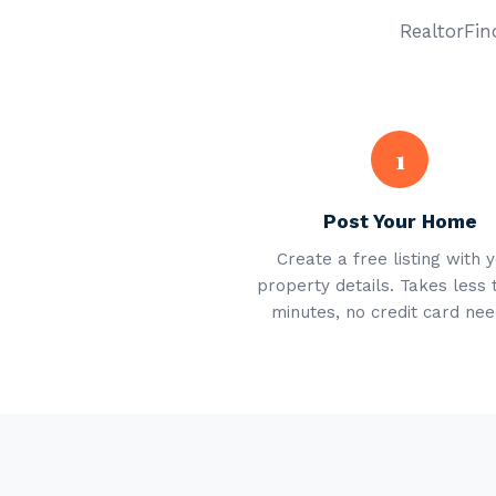
RealtorFind
1
Post Your Home
Create a free listing with 
property details. Takes less 
minutes, no credit card nee