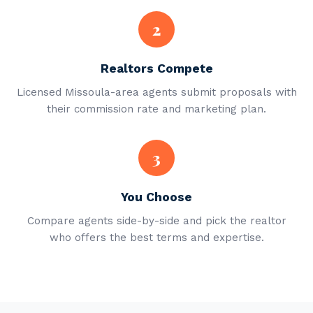
2
Realtors Compete
Licensed Missoula-area agents submit proposals with
their commission rate and marketing plan.
3
You Choose
Compare agents side-by-side and pick the realtor
who offers the best terms and expertise.