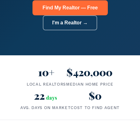
Find My Realtor — Free
I'm a Realtor →
10+
$420,000
LOCAL REALTORS
MEDIAN HOME PRICE
22
$0
days
AVG. DAYS ON MARKET
COST TO FIND AGENT