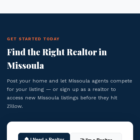
GET STARTED TODAY
Find the Right Realtor in
Missoula
Post your home and let Missoula agents compete
for your listing — or sign up as a realtor to
access new Missoula listings before they hit
Zillow.
🏠 I Need a Realtor