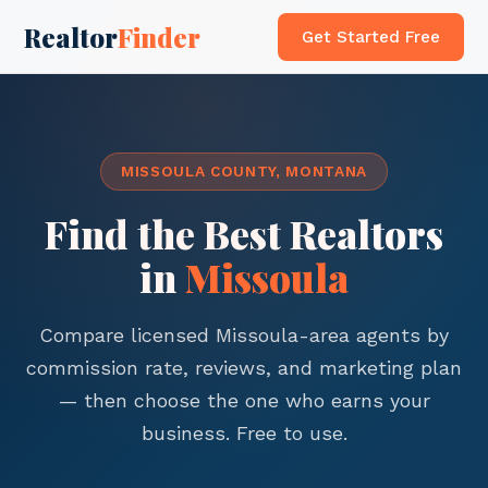
Realtor
Finder
Get Started Free
MISSOULA COUNTY, MONTANA
Find the Best Realtors
in
Missoula
Compare licensed Missoula-area agents by
commission rate, reviews, and marketing plan
— then choose the one who earns your
business. Free to use.