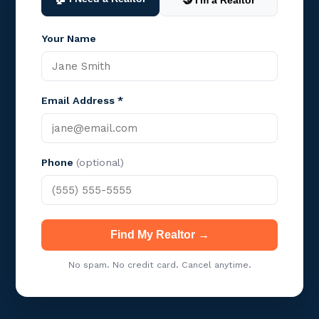
🤝 I'm a Realtor
Your Name
Email Address *
Phone
(optional)
Find My Realtor →
No spam. No credit card. Cancel anytime.