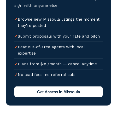
sign with anyone else.
Browse new Missoula listings the moment
they're posted
Submit proposals with your rate and pitch
Beat out-of-area agents with local
expertise
Plans from $99/month — cancel anytime
No lead fees, no referral cuts
Get Access in Missoula