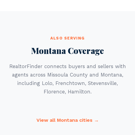
ALSO SERVING
Montana Coverage
RealtorFinder connects buyers and sellers with
agents across Missoula County and Montana,
including Lolo, Frenchtown, Stevensville,
Florence, Hamilton.
View all Montana cities →