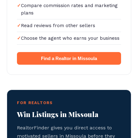
Compare commission rates and marketing
plans
Read reviews from other sellers
Choose the agent who earns your business
Find a Realtor in Missoula
FOR REALTORS
Win Listings in Missoula
RealtorFinder gives you direct access to
motivated sellers in Missoula before they