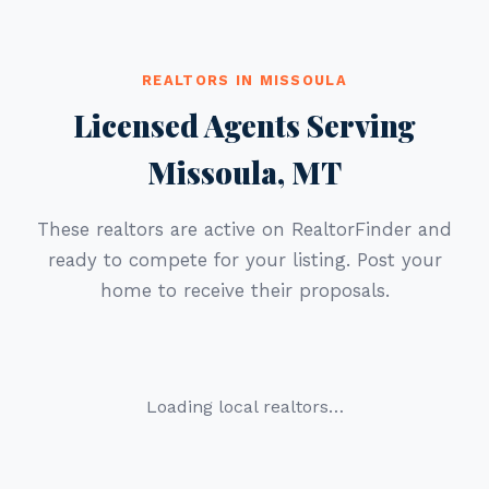
REALTORS IN MISSOULA
Licensed Agents Serving
Missoula, MT
These realtors are active on RealtorFinder and
ready to compete for your listing. Post your
home to receive their proposals.
Loading local realtors…