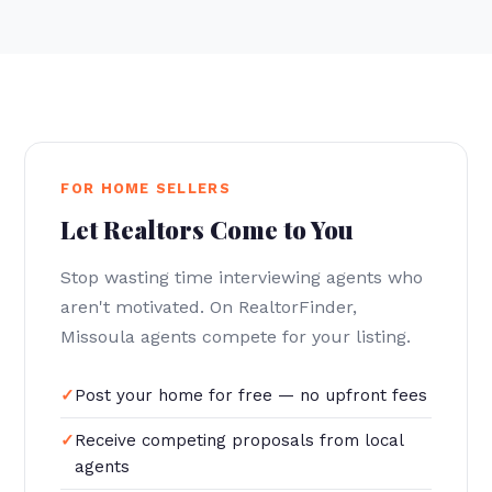
FOR HOME SELLERS
Let Realtors Come to You
Stop wasting time interviewing agents who
aren't motivated. On RealtorFinder,
Missoula agents compete for your listing.
Post your home for free — no upfront fees
Receive competing proposals from local
agents