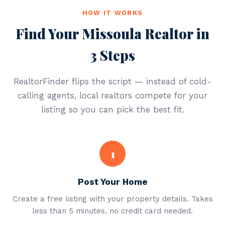
HOW IT WORKS
Find Your Missoula Realtor in
3 Steps
RealtorFinder flips the script — instead of cold-
calling agents, local realtors compete for your
listing so you can pick the best fit.
1
Post Your Home
Create a free listing with your property details. Takes
less than 5 minutes, no credit card needed.