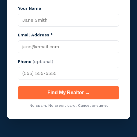
Your Name
Email Address *
Phone
(optional)
Find My Realtor →
No spam. No credit card. Cancel anytime.