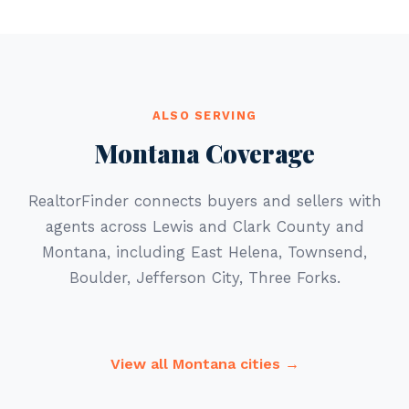
ALSO SERVING
Montana Coverage
RealtorFinder connects buyers and sellers with
agents across Lewis and Clark County and
Montana, including East Helena, Townsend,
Boulder, Jefferson City, Three Forks.
View all Montana cities →