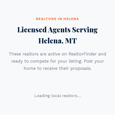
REALTORS IN HELENA
Licensed Agents Serving
Helena, MT
These realtors are active on RealtorFinder and
ready to compete for your listing. Post your
home to receive their proposals.
Loading local realtors…