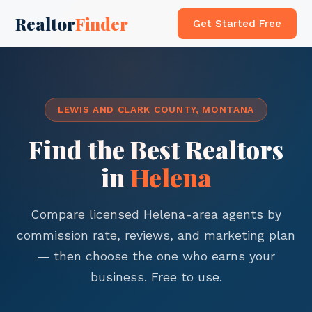
Realtor
Finder
Get Started Free
LEWIS AND CLARK COUNTY, MONTANA
Find the Best Realtors
in
Helena
Compare licensed Helena-area agents by
commission rate, reviews, and marketing plan
— then choose the one who earns your
business. Free to use.