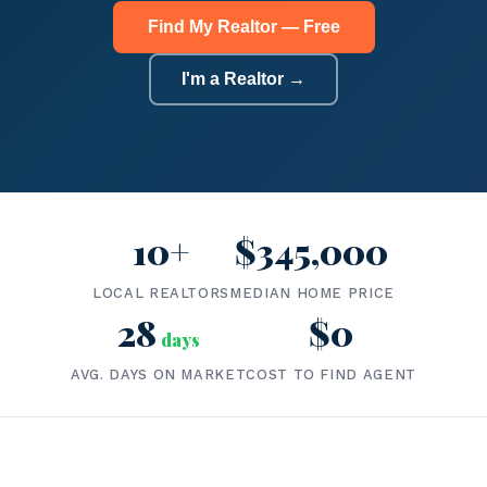
Find My Realtor — Free
I'm a Realtor →
10+
$345,000
LOCAL REALTORS
MEDIAN HOME PRICE
28
$0
days
AVG. DAYS ON MARKET
COST TO FIND AGENT