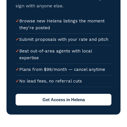
sign with anyone else.
Browse new Helena listings the moment
they're posted
Submit proposals with your rate and pitch
Beat out-of-area agents with local
expertise
Plans from $99/month — cancel anytime
No lead fees, no referral cuts
Get Access in Helena