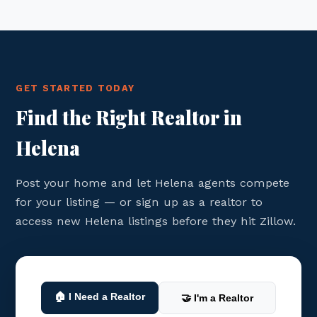
GET STARTED TODAY
Find the Right Realtor in
Helena
Post your home and let Helena agents compete
for your listing — or sign up as a realtor to
access new Helena listings before they hit Zillow.
🏠 I Need a Realtor
🤝 I'm a Realtor