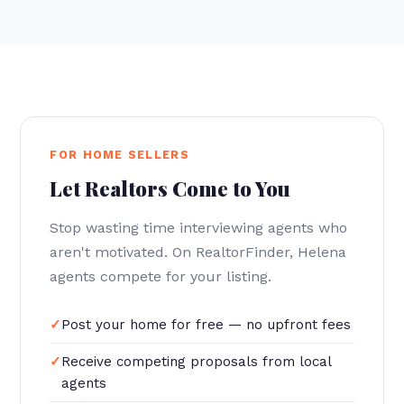
FOR HOME SELLERS
Let Realtors Come to You
Stop wasting time interviewing agents who
aren't motivated. On RealtorFinder, Helena
agents compete for your listing.
Post your home for free — no upfront fees
Receive competing proposals from local
agents