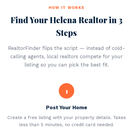
HOW IT WORKS
Find Your Helena Realtor in 3
Steps
RealtorFinder flips the script — instead of cold-
calling agents, local realtors compete for your
listing so you can pick the best fit.
1
Post Your Home
Create a free listing with your property details. Takes
less than 5 minutes, no credit card needed.