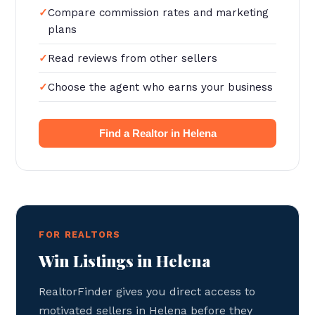
Compare commission rates and marketing
plans
Read reviews from other sellers
Choose the agent who earns your business
Find a Realtor in Helena
FOR REALTORS
Win Listings in Helena
RealtorFinder gives you direct access to
motivated sellers in Helena before they