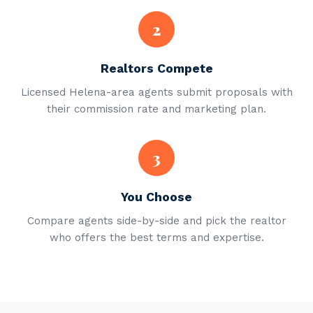
2
Realtors Compete
Licensed Helena-area agents submit proposals with
their commission rate and marketing plan.
3
You Choose
Compare agents side-by-side and pick the realtor
who offers the best terms and expertise.