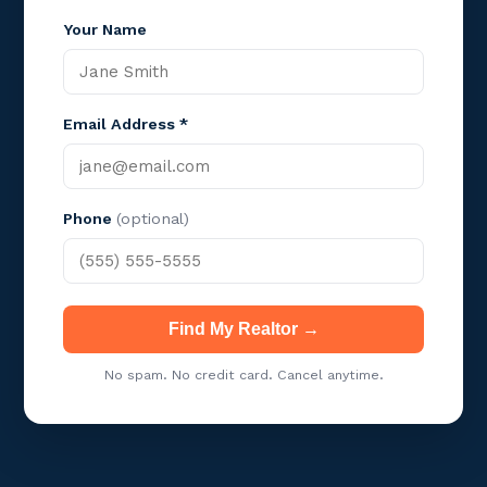
Your Name
Email Address *
Phone
(optional)
Find My Realtor →
No spam. No credit card. Cancel anytime.