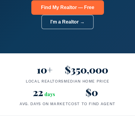
Find My Realtor — Free
I'm a Realtor →
10+
$350,000
LOCAL REALTORS
MEDIAN HOME PRICE
22
$0
days
AVG. DAYS ON MARKET
COST TO FIND AGENT