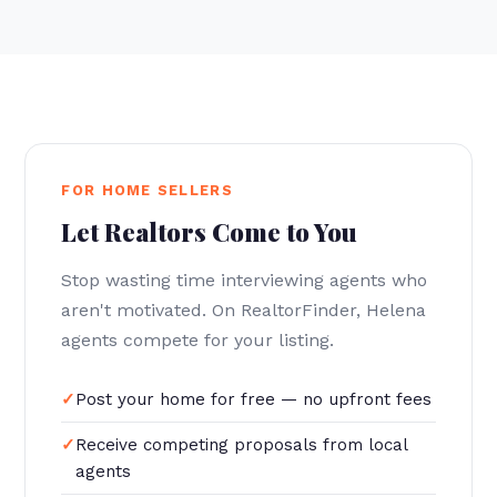
FOR HOME SELLERS
Let Realtors Come to You
Stop wasting time interviewing agents who
aren't motivated. On RealtorFinder, Helena
agents compete for your listing.
Post your home for free — no upfront fees
Receive competing proposals from local
agents