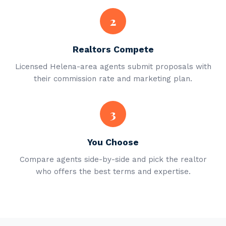
2
Realtors Compete
Licensed Helena-area agents submit proposals with
their commission rate and marketing plan.
3
You Choose
Compare agents side-by-side and pick the realtor
who offers the best terms and expertise.