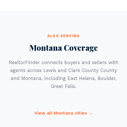
ALSO SERVING
Montana Coverage
RealtorFinder connects buyers and sellers with
agents across Lewis and Clark County County
and Montana, including East Helena, Boulder,
Great Falls.
View all Montana cities →