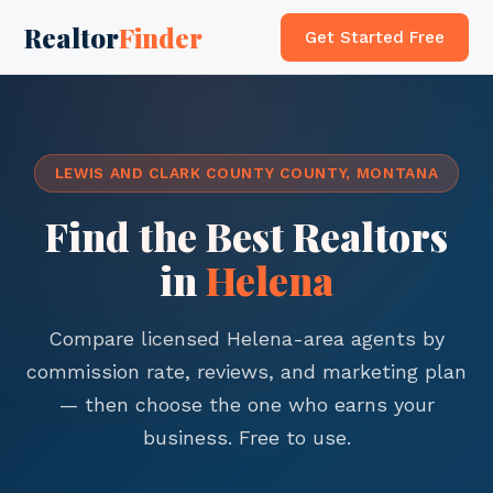
Realtor
Finder
Get Started Free
LEWIS AND CLARK COUNTY COUNTY, MONTANA
Find the Best Realtors
in
Helena
Compare licensed Helena-area agents by
commission rate, reviews, and marketing plan
— then choose the one who earns your
business. Free to use.