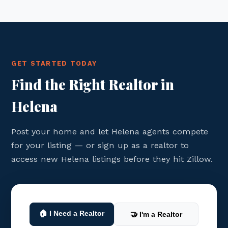
GET STARTED TODAY
Find the Right Realtor in
Helena
Post your home and let Helena agents compete
for your listing — or sign up as a realtor to
access new Helena listings before they hit Zillow.
🏠 I Need a Realtor
🤝 I'm a Realtor