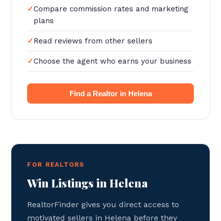
Compare commission rates and marketing
plans
Read reviews from other sellers
Choose the agent who earns your business
Find a Realtor in Helena
FOR REALTORS
Win Listings in Helena
RealtorFinder gives you direct access to
motivated sellers in Helena before they