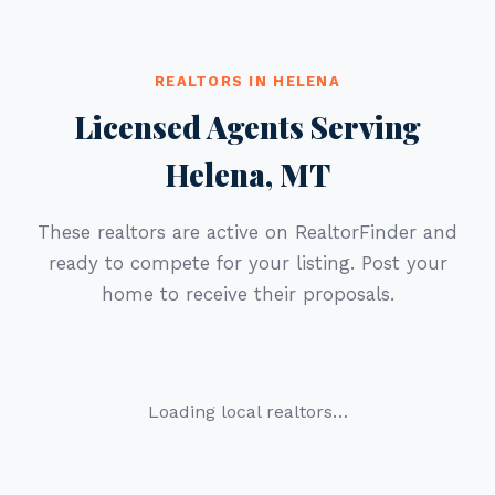
REALTORS IN HELENA
Licensed Agents Serving
Helena, MT
These realtors are active on RealtorFinder and
ready to compete for your listing. Post your
home to receive their proposals.
Loading local realtors…