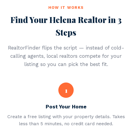
HOW IT WORKS
Find Your Helena Realtor in 3
Steps
RealtorFinder flips the script — instead of cold-
calling agents, local realtors compete for your
listing so you can pick the best fit.
1
Post Your Home
Create a free listing with your property details. Takes
less than 5 minutes, no credit card needed.