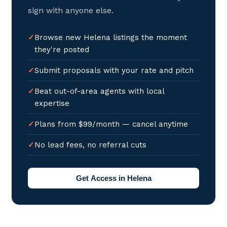
sign with anyone else.
Browse new Helena listings the moment
they're posted
Submit proposals with your rate and pitch
Beat out-of-area agents with local
expertise
Plans from $99/month — cancel anytime
No lead fees, no referral cuts
Get Access in Helena