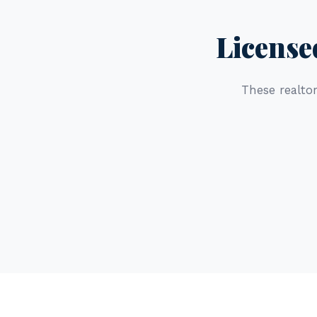
License
These realtor