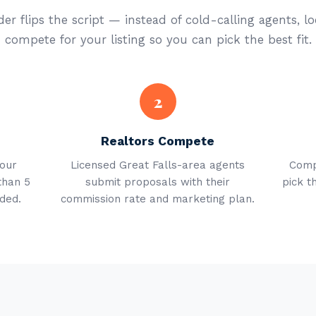
er flips the script — instead of cold-calling agents, lo
compete for your listing so you can pick the best fit.
2
Realtors Compete
your
Licensed Great Falls-area agents
Comp
than 5
submit proposals with their
pick t
ded.
commission rate and marketing plan.