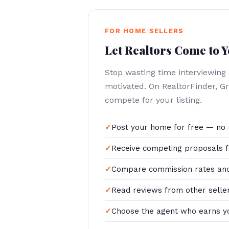
FOR HOME SELLERS
Let Realtors Come to 
Stop wasting time interviewing
motivated. On RealtorFinder, Gr
compete for your listing.
Post your home for free — no 
Receive competing proposals f
Compare commission rates and
Read reviews from other selle
Choose the agent who earns y