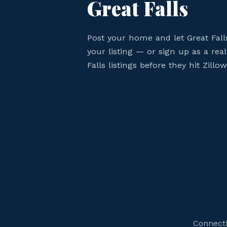
Great Falls
Post your home and let Great Fal
your listing — or sign up as a rea
Falls listings before they hit Zillow
Connecti