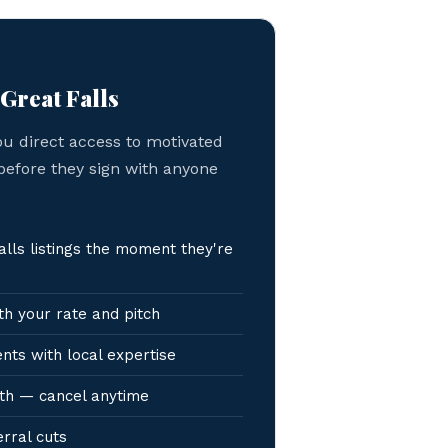
 Great Falls
ou direct access to motivated
 before they sign with anyone
lls listings the moment they're
h your rate and pitch
nts with local expertise
th — cancel anytime
erral cuts