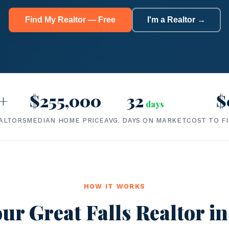
Find My Realtor — Free
I'm a Realtor →
+
$255,000
32
$
days
ALTORS
MEDIAN HOME PRICE
AVG. DAYS ON MARKET
COST TO F
HOW IT WORKS
ur Great Falls Realtor in