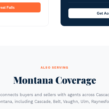
eat Falls
Get Acc
ALSO SERVING
Montana Coverage
 connects buyers and sellers with agents across Casc
ntana, including Cascade, Belt, Vaughn, Ulm, Raynesfo