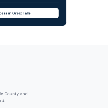
ess in Great Falls
ade County and
rd.