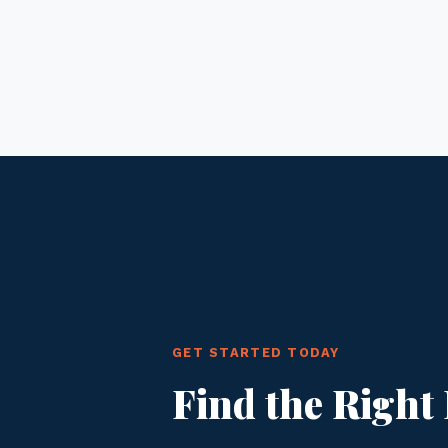
GET STARTED TODAY
Find the Right 