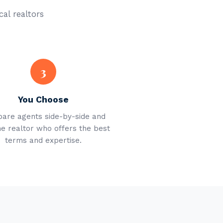
cal realtors
3
You Choose
are agents side-by-side and
he realtor who offers the best
terms and expertise.