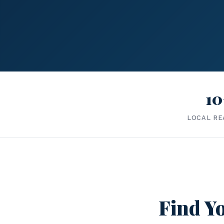
10
LOCAL RE
Find Yo