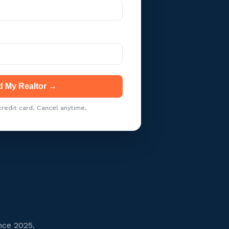
d My Realtor →
redit card. Cancel anytime.
nce 2025.