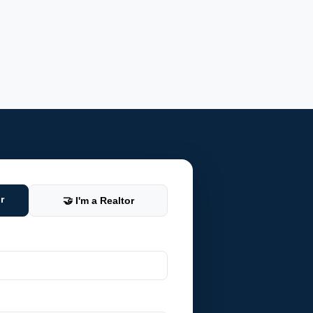
r
🤝 I'm a Realtor