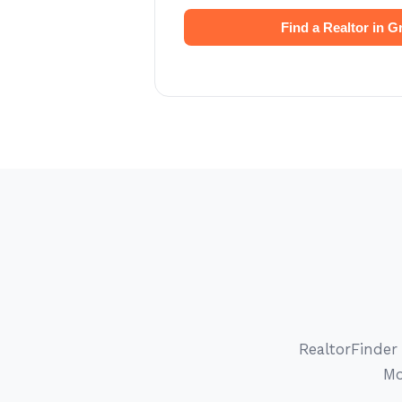
Find a Realtor in Gr
RealtorFinder
Mo