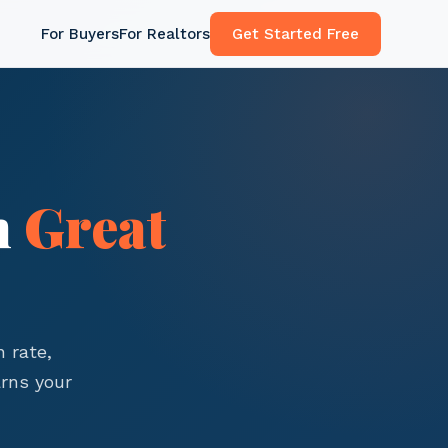
For Buyers
For Realtors
Get Started Free
n
Great
 rate,
rns your