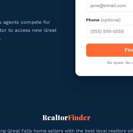
Phone
(optional)
ls agents compete for
ltor to access new Great
.
Fin
No spam. No c
Realtor
Finder
ng Great Falls home sellers with the best local realtors si