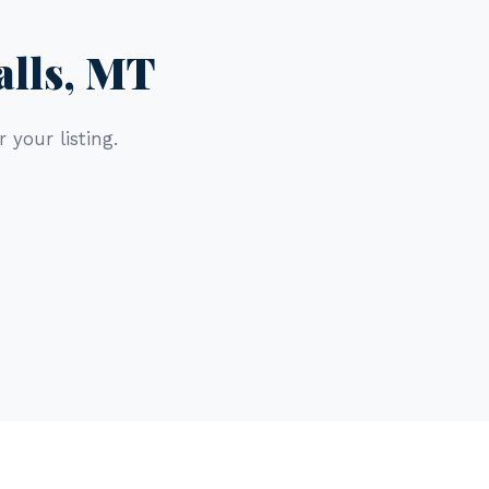
alls, MT
 your listing.