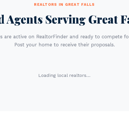
REALTORS IN GREAT FALLS
d Agents Serving Great F
s are active on RealtorFinder and ready to compete for
Post your home to receive their proposals.
Loading local realtors…