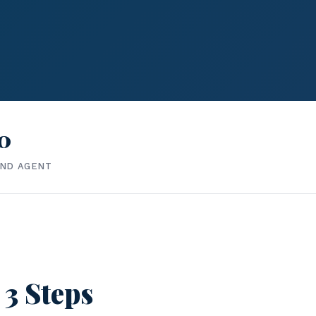
0
IND AGENT
 3 Steps