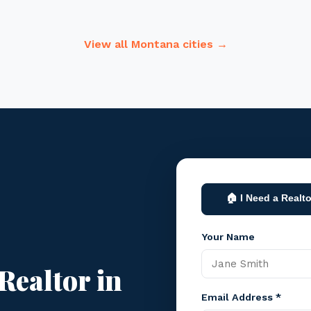
View all Montana cities →
🏠 I Need a Realto
Your Name
Realtor in
Email Address *