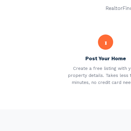
RealtorFind
1
Post Your Home
Create a free listing with 
property details. Takes less 
minutes, no credit card nee