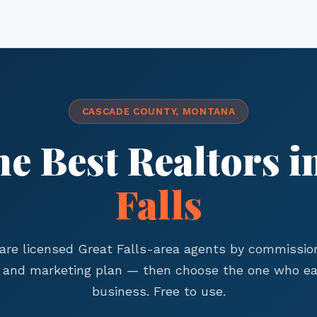
CASCADE COUNTY, MONTANA
he Best Realtors i
Falls
re licensed Great Falls-area agents by commission
, and marketing plan — then choose the one who ea
business. Free to use.