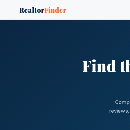
Realtor
Finder
Find t
Compa
reviews