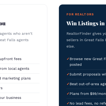
FOR REALTORS
You
Win Listings in
 agents who aren't
RealtorFinder gives y
eat Falls agents
sellers in Great Falls
else.
upfront fees
Browse new Great Fa
posted
rom local agents
Submit proposals wit
 marketing plans
Beat out-of-area age
rs
Plans from $99/mon
our business
No lead fees, no ref