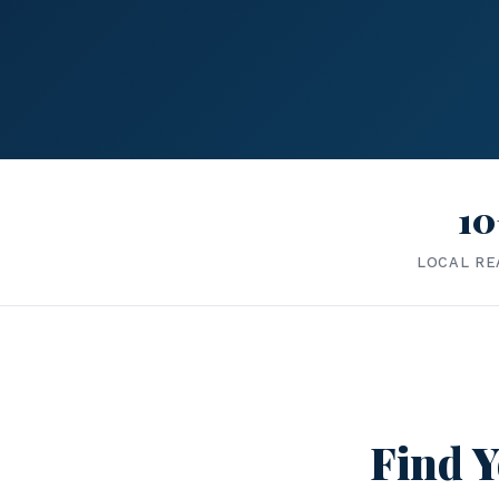
10
LOCAL RE
Find Y