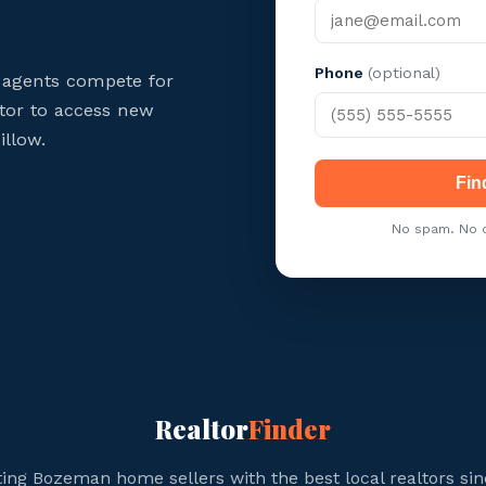
Phone
(optional)
agents compete for
ltor to access new
illow.
Fin
No spam. No c
Realtor
Finder
ing Bozeman home sellers with the best local realtors sin