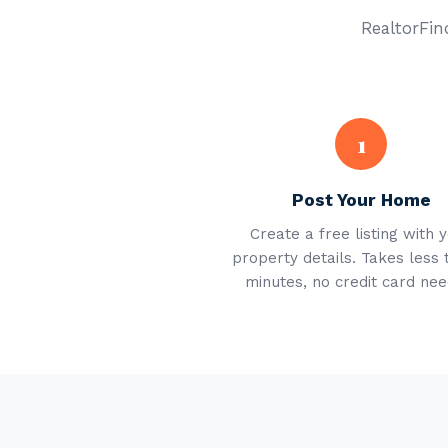
RealtorFind
1
Post Your Home
Create a free listing with 
property details. Takes less 
minutes, no credit card nee