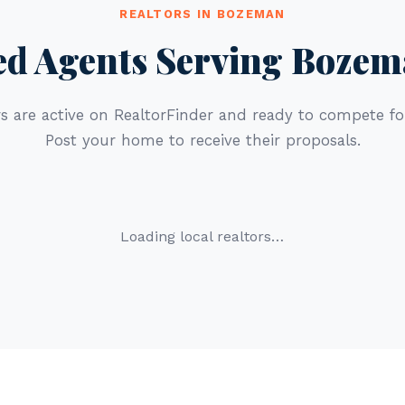
REALTORS IN BOZEMAN
ed Agents Serving Boze
s are active on RealtorFinder and ready to compete for
Post your home to receive their proposals.
Loading local realtors…