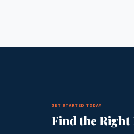
GET STARTED TODAY
Find the Right 