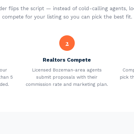
er flips the script — instead of cold-calling agents, lo
compete for your listing so you can pick the best fit.
2
Realtors Compete
your
Licensed Bozeman-area agents
Comp
than 5
submit proposals with their
pick t
ded.
commission rate and marketing plan.