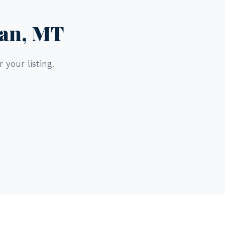
man, MT
 your listing.