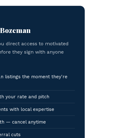
n Bozeman
ou direct access to motivated
efore they sign with anyone
 listings the moment they're
h your rate and pitch
nts with local expertise
th — cancel anytime
erral cuts