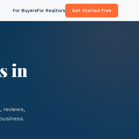
For Buyers
For Realtors
Get Started Free
s in
 reviews,
business.