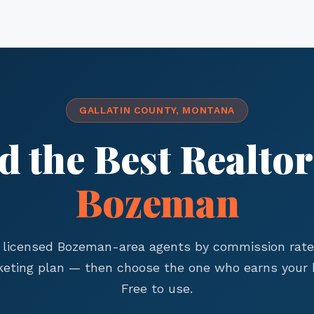
GALLATIN COUNTY, MONTANA
d the Best Realtor
Bozeman
licensed Bozeman-area agents by commission rate,
eting plan — then choose the one who earns your 
Free to use.