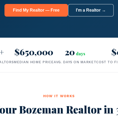
Find My Realtor — Free
I'm a Realtor →
+
$650,000
20
$
days
ALTORS
MEDIAN HOME PRICE
AVG. DAYS ON MARKET
COST TO F
HOW IT WORKS
our Bozeman Realtor in 