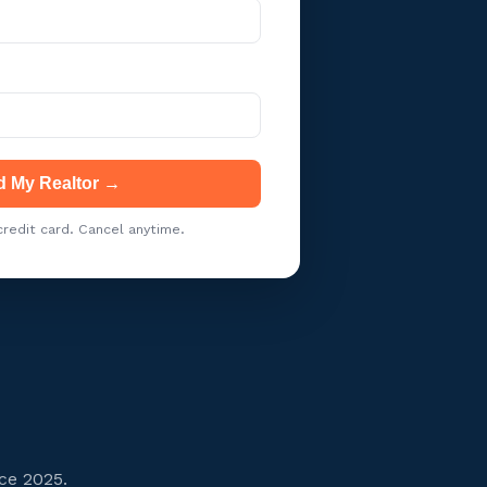
d My Realtor →
redit card. Cancel anytime.
ce 2025.