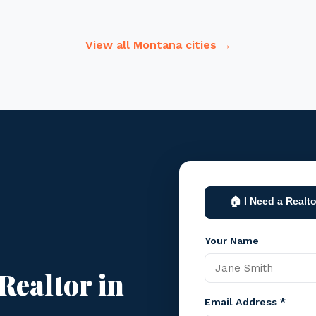
View all Montana cities →
🏠 I Need a Realto
Your Name
Realtor in
Email Address *