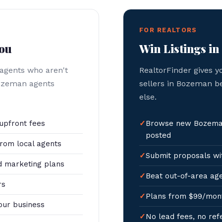
FOR REALTORS
You
Win Listings i
 agents who aren't
RealtorFinder gives y
Bozeman agents
sellers in Bozeman b
else.
upfront fees
Browse new Bozeman
posted
rom local agents
Submit proposals wit
 marketing plans
Beat out-of-area age
rs
Plans from $99/mon
our business
No lead fees, no ref