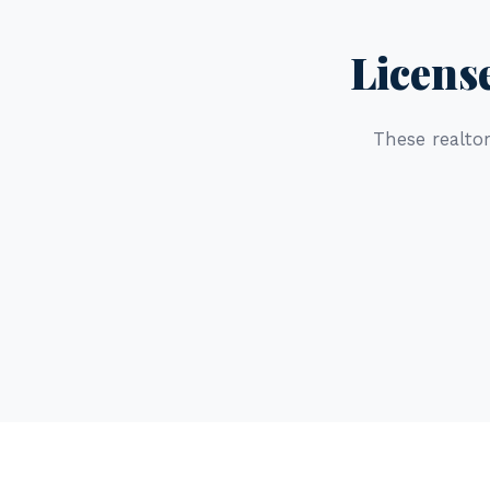
Licens
These realtor