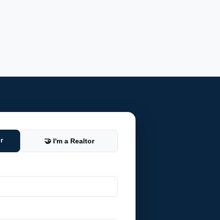
r
🤝 I'm a Realtor