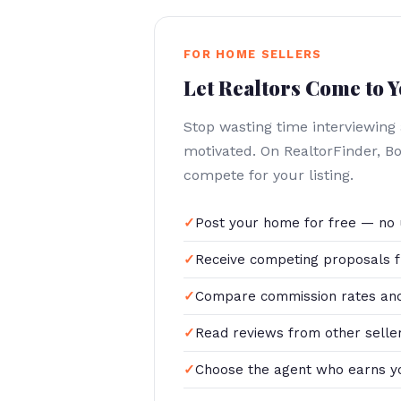
FOR HOME SELLERS
Let Realtors Come to 
Stop wasting time interviewing
motivated. On RealtorFinder, 
compete for your listing.
Post your home for free — no 
Receive competing proposals f
Compare commission rates and
Read reviews from other selle
Choose the agent who earns y