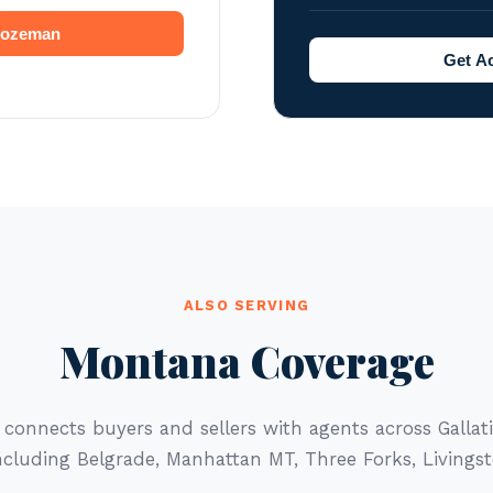
 Bozeman
Get A
ALSO SERVING
Montana Coverage
 connects buyers and sellers with agents across Galla
cluding Belgrade, Manhattan MT, Three Forks, Livingst