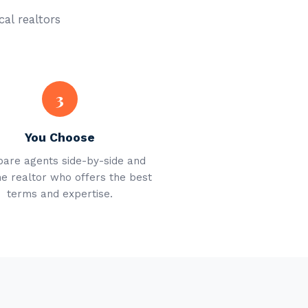
cal realtors
3
You Choose
are agents side-by-side and
he realtor who offers the best
terms and expertise.