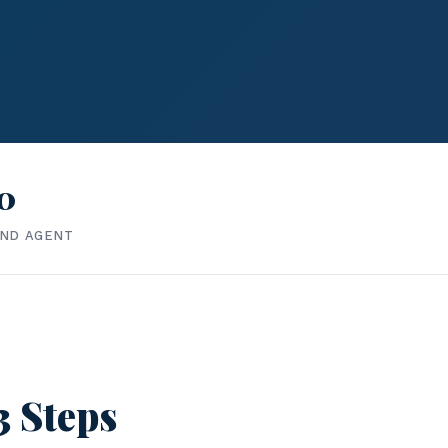
0
IND AGENT
3 Steps