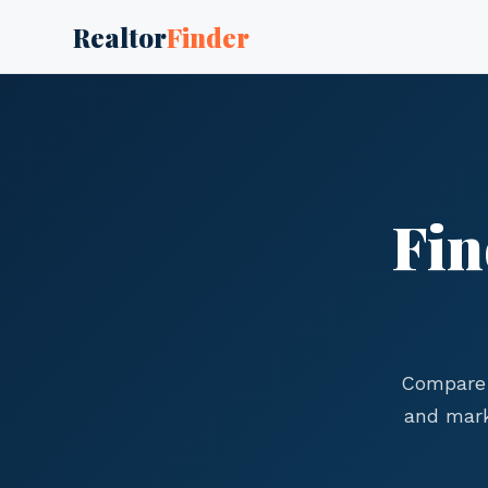
Realtor
Finder
Fin
Compare 
and mark