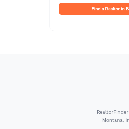
Find a Realtor in
RealtorFinder
Montana, in