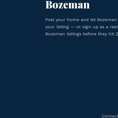
Bozeman
Post your home and let Bozeman 
your listing — or sign up as a rea
Bozeman listings before they hit Z
Connect