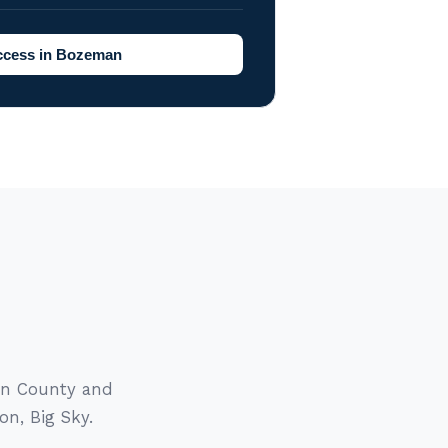
ccess in Bozeman
tin County and
on, Big Sky.