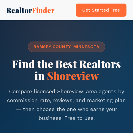
Realtor
Finder
Get Started Free
RAMSEY COUNTY, MINNESOTA
Find the Best Realtors
in
Shoreview
Compare licensed Shoreview-area agents by
commission rate, reviews, and marketing plan
— then choose the one who earns your
business. Free to use.