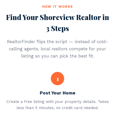
HOW IT WORKS
Find Your Shoreview Realtor in
3 Steps
RealtorFinder flips the script — instead of cold-
calling agents, local realtors compete for your
listing so you can pick the best fit.
1
Post Your Home
Create a free listing with your property details. Takes
less than 5 minutes, no credit card needed.