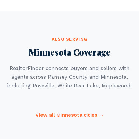
ALSO SERVING
Minnesota Coverage
RealtorFinder connects buyers and sellers with
agents across Ramsey County and Minnesota,
including Roseville, White Bear Lake, Maplewood.
View all Minnesota cities →