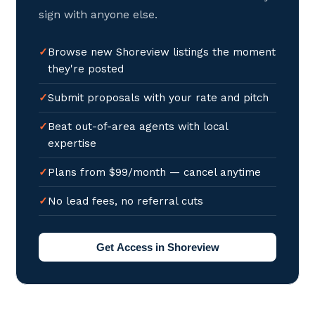
sign with anyone else.
Browse new Shoreview listings the moment
they're posted
Submit proposals with your rate and pitch
Beat out-of-area agents with local
expertise
Plans from $99/month — cancel anytime
No lead fees, no referral cuts
Get Access in Shoreview