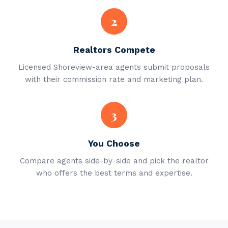
2
Realtors Compete
Licensed Shoreview-area agents submit proposals
with their commission rate and marketing plan.
3
You Choose
Compare agents side-by-side and pick the realtor
who offers the best terms and expertise.