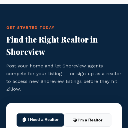
GET STARTED TODAY
Find the Right Realtor in
Shoreview
Post your home and let Shoreview agents
compete for your listing — or sign up as a realtor
to access new Shoreview listings before they hit
Zillow.
🏠 I Need a Realtor
🤝 I'm a Realtor