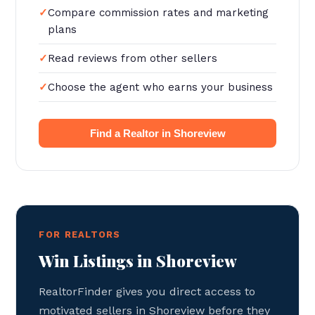
Compare commission rates and marketing
plans
Read reviews from other sellers
Choose the agent who earns your business
Find a Realtor in Shoreview
FOR REALTORS
Win Listings in Shoreview
RealtorFinder gives you direct access to
motivated sellers in Shoreview before they