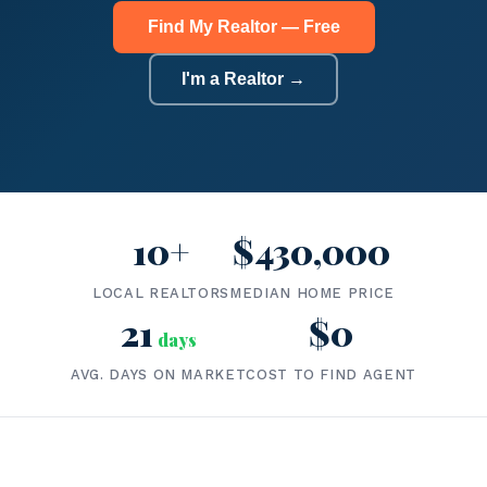
Find My Realtor — Free
I'm a Realtor →
10+
$430,000
LOCAL REALTORS
MEDIAN HOME PRICE
21
$0
days
AVG. DAYS ON MARKET
COST TO FIND AGENT