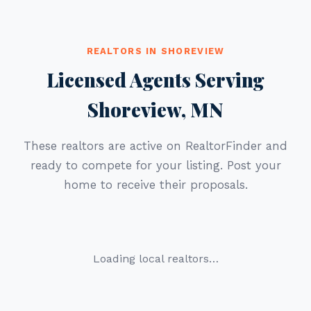
REALTORS IN SHOREVIEW
Licensed Agents Serving
Shoreview, MN
These realtors are active on RealtorFinder and
ready to compete for your listing. Post your
home to receive their proposals.
Loading local realtors…