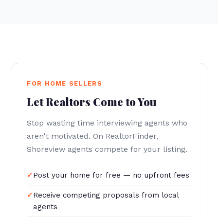
FOR HOME SELLERS
Let Realtors Come to You
Stop wasting time interviewing agents who
aren't motivated. On RealtorFinder,
Shoreview agents compete for your listing.
Post your home for free — no upfront fees
Receive competing proposals from local
agents