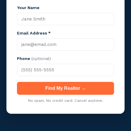
Your Name
Email Address *
Phone
(optional)
Find My Realtor →
No spam. No credit card. Cancel anytime.