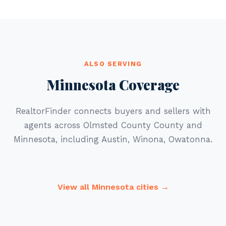
ALSO SERVING
Minnesota Coverage
RealtorFinder connects buyers and sellers with
agents across Olmsted County County and
Minnesota, including Austin, Winona, Owatonna.
View all Minnesota cities →