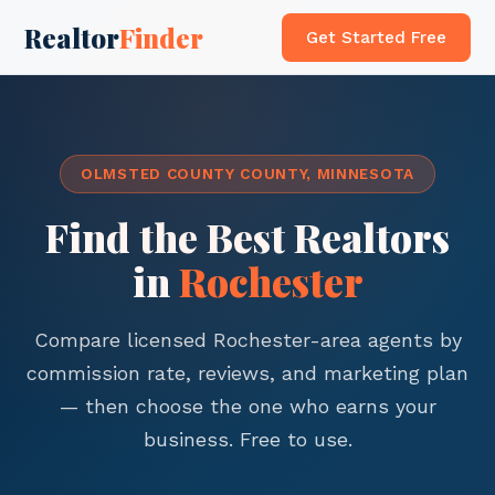
Realtor
Finder
Get Started Free
OLMSTED COUNTY COUNTY, MINNESOTA
Find the Best Realtors
in
Rochester
Compare licensed Rochester-area agents by
commission rate, reviews, and marketing plan
— then choose the one who earns your
business. Free to use.