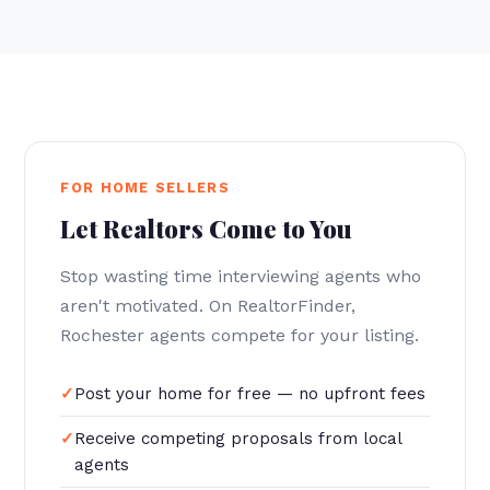
FOR HOME SELLERS
Let Realtors Come to You
Stop wasting time interviewing agents who
aren't motivated. On RealtorFinder,
Rochester agents compete for your listing.
Post your home for free — no upfront fees
Receive competing proposals from local
agents