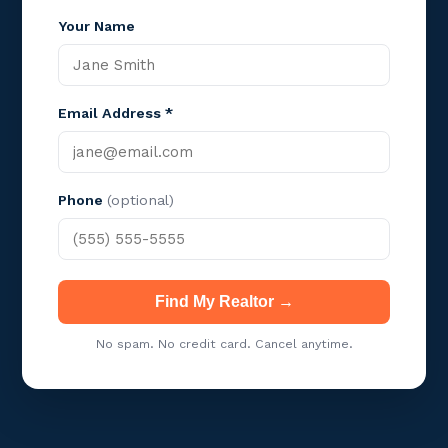
Your Name
Email Address *
Phone
(optional)
Find My Realtor →
No spam. No credit card. Cancel anytime.