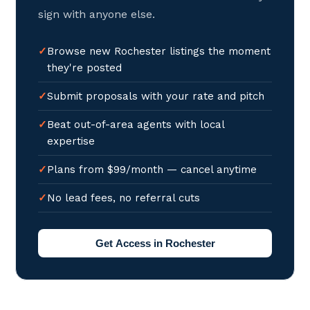
sign with anyone else.
Browse new Rochester listings the moment
they're posted
Submit proposals with your rate and pitch
Beat out-of-area agents with local
expertise
Plans from $99/month — cancel anytime
No lead fees, no referral cuts
Get Access in Rochester