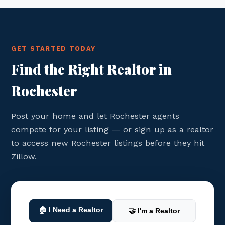
GET STARTED TODAY
Find the Right Realtor in
Rochester
Post your home and let Rochester agents
compete for your listing — or sign up as a realtor
to access new Rochester listings before they hit
Zillow.
🏠 I Need a Realtor
🤝 I'm a Realtor