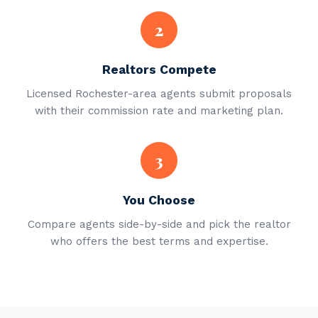
2
Realtors Compete
Licensed Rochester-area agents submit proposals
with their commission rate and marketing plan.
3
You Choose
Compare agents side-by-side and pick the realtor
who offers the best terms and expertise.