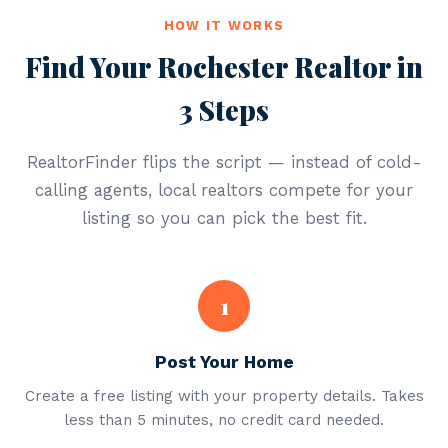
HOW IT WORKS
Find Your Rochester Realtor in
3 Steps
RealtorFinder flips the script — instead of cold-
calling agents, local realtors compete for your
listing so you can pick the best fit.
1
Post Your Home
Create a free listing with your property details. Takes
less than 5 minutes, no credit card needed.