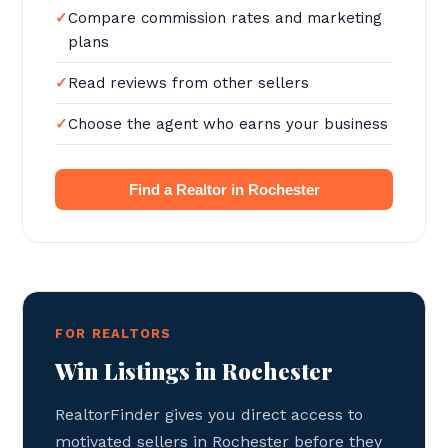
Compare commission rates and marketing
plans
Read reviews from other sellers
Choose the agent who earns your business
Find a Realtor in Rochester
FOR REALTORS
Win Listings in Rochester
RealtorFinder gives you direct access to
motivated sellers in Rochester before they