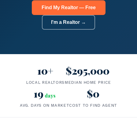
Find My Realtor — Free
I'm a Realtor →
10+
$295,000
LOCAL REALTORS
MEDIAN HOME PRICE
19
$0
days
AVG. DAYS ON MARKET
COST TO FIND AGENT