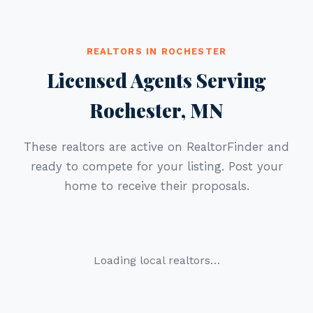
REALTORS IN ROCHESTER
Licensed Agents Serving
Rochester, MN
These realtors are active on RealtorFinder and
ready to compete for your listing. Post your
home to receive their proposals.
Loading local realtors…