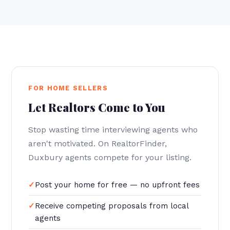
FOR HOME SELLERS
Let Realtors Come to You
Stop wasting time interviewing agents who
aren't motivated. On RealtorFinder,
Duxbury agents compete for your listing.
Post your home for free — no upfront fees
Receive competing proposals from local
agents