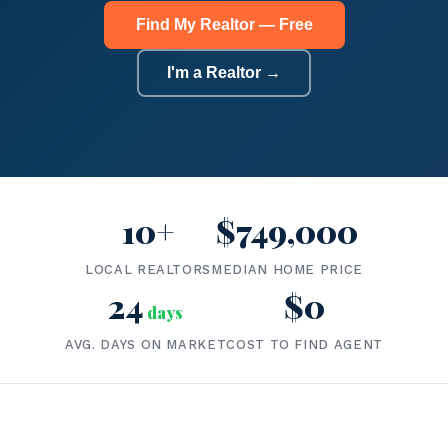
Find My Realtor — Free
I'm a Realtor →
10+
$749,000
LOCAL REALTORS
MEDIAN HOME PRICE
24
$0
days
AVG. DAYS ON MARKET
COST TO FIND AGENT