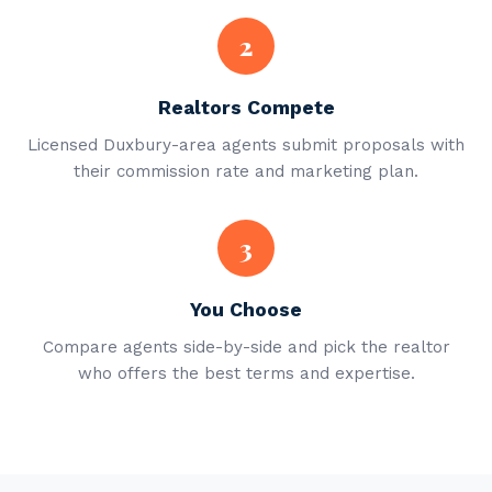
2
Realtors Compete
Licensed Duxbury-area agents submit proposals with
their commission rate and marketing plan.
3
You Choose
Compare agents side-by-side and pick the realtor
who offers the best terms and expertise.