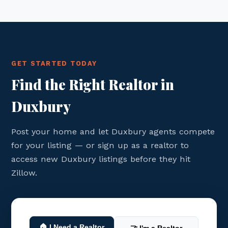
GET STARTED TODAY
Find the Right Realtor in
Duxbury
Post your home and let Duxbury agents compete
for your listing — or sign up as a realtor to
access new Duxbury listings before they hit
Zillow.
🏠 I Need a Realtor