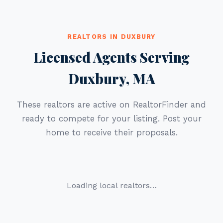
REALTORS IN DUXBURY
Licensed Agents Serving
Duxbury, MA
These realtors are active on RealtorFinder and
ready to compete for your listing. Post your
home to receive their proposals.
Loading local realtors…