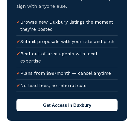
sign with anyone else.
Browse new Duxbury listings the moment
they're posted
Submit proposals with your rate and pitch
Beat out-of-area agents with local
expertise
Plans from $99/month — cancel anytime
No lead fees, no referral cuts
Get Access in Duxbury