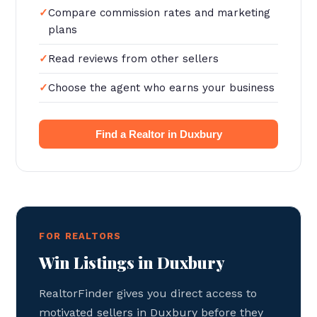
Compare commission rates and marketing
plans
Read reviews from other sellers
Choose the agent who earns your business
Find a Realtor in Duxbury
FOR REALTORS
Win Listings in Duxbury
RealtorFinder gives you direct access to
motivated sellers in Duxbury before they