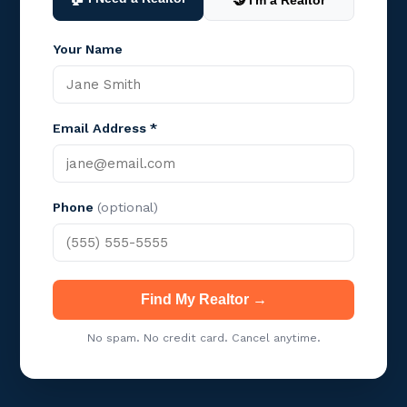
🤝 I'm a Realtor
Your Name
Email Address *
Phone
(optional)
Find My Realtor →
No spam. No credit card. Cancel anytime.