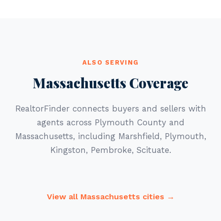
ALSO SERVING
Massachusetts Coverage
RealtorFinder connects buyers and sellers with
agents across Plymouth County and
Massachusetts, including Marshfield, Plymouth,
Kingston, Pembroke, Scituate.
View all Massachusetts cities →