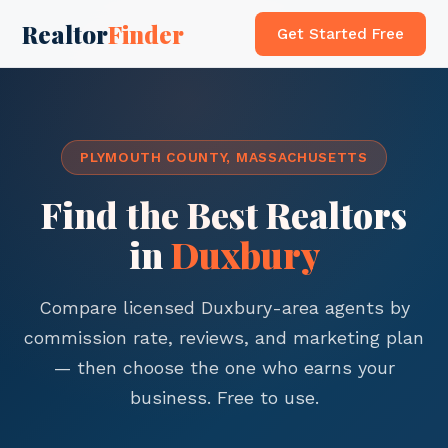
Realtor
Finder
Get Started Free
PLYMOUTH COUNTY, MASSACHUSETTS
Find the Best Realtors
in
Duxbury
Compare licensed Duxbury-area agents by
commission rate, reviews, and marketing plan
— then choose the one who earns your
business. Free to use.