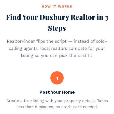
HOW IT WORKS
Find Your Duxbury Realtor in 3
Steps
RealtorFinder flips the script — instead of cold-
calling agents, local realtors compete for your
listing so you can pick the best fit.
1
Post Your Home
Create a free listing with your property details. Takes
less than 5 minutes, no credit card needed.