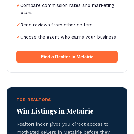
Compare commission rates and marketing
plans
Read reviews from other sellers
Choose the agent who earns your business
Find a Realtor in Metairie
FOR REALTORS
Win Listings in Metairie
RealtorFinder gives you direct access to
motivated sellers in Metairie before they