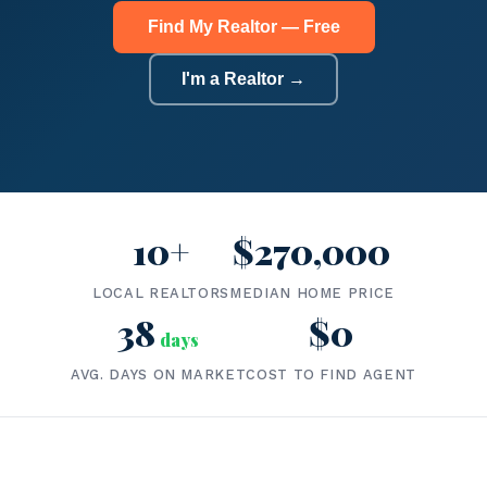
Find My Realtor — Free
I'm a Realtor →
10+
$270,000
LOCAL REALTORS
MEDIAN HOME PRICE
38
$0
days
AVG. DAYS ON MARKET
COST TO FIND AGENT