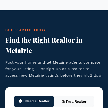
GET STARTED TODAY
Find the Right Realtor in
Metairie
Post your home and let Metairie agents compete
for your listing — or sign up as a realtor to
access new Metairie listings before they hit Zillow.
🏠 I Need a Realtor
🤝 I'm a Realtor