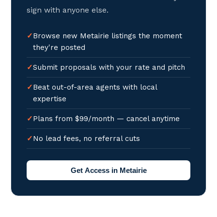
sign with anyone else.
Browse new Metairie listings the moment
they're posted
Submit proposals with your rate and pitch
Beat out-of-area agents with local
expertise
Plans from $99/month — cancel anytime
No lead fees, no referral cuts
Get Access in Metairie