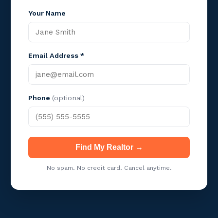
Your Name
Email Address *
Phone
(optional)
Find My Realtor →
No spam. No credit card. Cancel anytime.