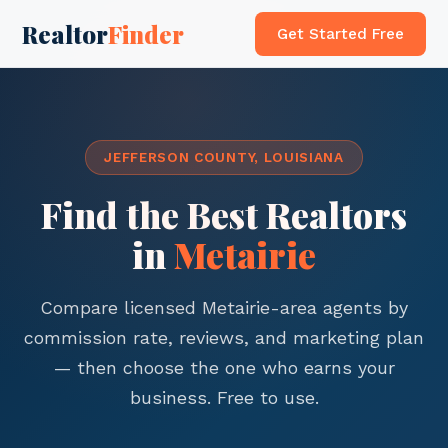
Realtor
Finder
Get Started Free
JEFFERSON COUNTY, LOUISIANA
Find the Best Realtors
in
Metairie
Compare licensed Metairie-area agents by
commission rate, reviews, and marketing plan
— then choose the one who earns your
business. Free to use.