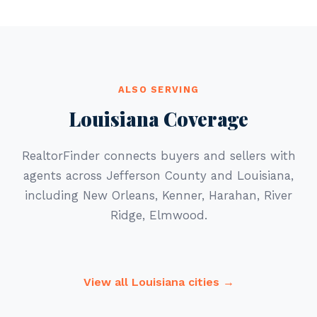
ALSO SERVING
Louisiana Coverage
RealtorFinder connects buyers and sellers with
agents across Jefferson County and Louisiana,
including New Orleans, Kenner, Harahan, River
Ridge, Elmwood.
View all Louisiana cities →