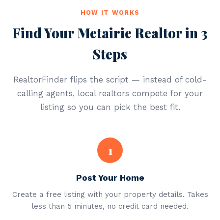
HOW IT WORKS
Find Your Metairie Realtor in 3
Steps
RealtorFinder flips the script — instead of cold-
calling agents, local realtors compete for your
listing so you can pick the best fit.
1
Post Your Home
Create a free listing with your property details. Takes
less than 5 minutes, no credit card needed.