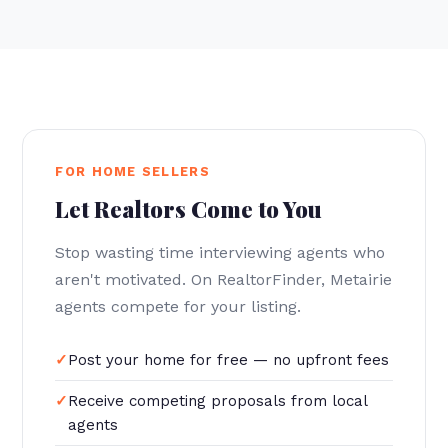
FOR HOME SELLERS
Let Realtors Come to You
Stop wasting time interviewing agents who
aren't motivated. On RealtorFinder, Metairie
agents compete for your listing.
Post your home for free — no upfront fees
Receive competing proposals from local
agents