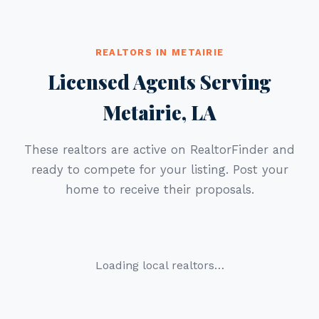
REALTORS IN METAIRIE
Licensed Agents Serving
Metairie, LA
These realtors are active on RealtorFinder and
ready to compete for your listing. Post your
home to receive their proposals.
Loading local realtors…