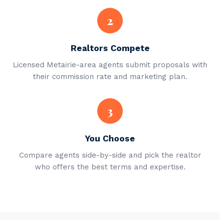
2
Realtors Compete
Licensed Metairie-area agents submit proposals with
their commission rate and marketing plan.
3
You Choose
Compare agents side-by-side and pick the realtor
who offers the best terms and expertise.