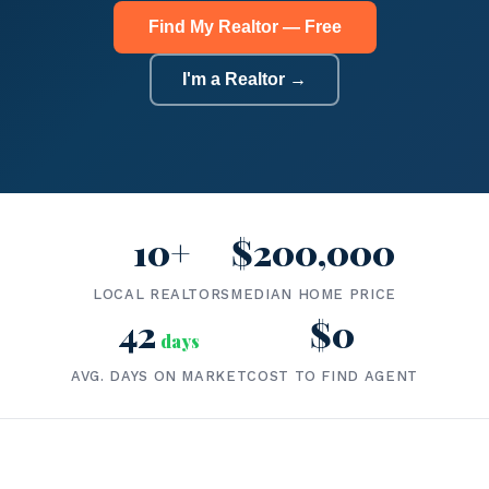
Find My Realtor — Free
I'm a Realtor →
10+
$200,000
LOCAL REALTORS
MEDIAN HOME PRICE
42
$0
days
AVG. DAYS ON MARKET
COST TO FIND AGENT