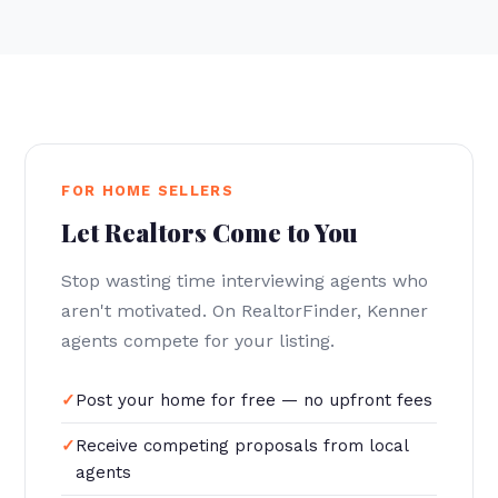
FOR HOME SELLERS
Let Realtors Come to You
Stop wasting time interviewing agents who
aren't motivated. On RealtorFinder, Kenner
agents compete for your listing.
Post your home for free — no upfront fees
Receive competing proposals from local
agents