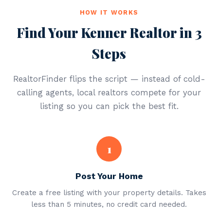
HOW IT WORKS
Find Your Kenner Realtor in 3
Steps
RealtorFinder flips the script — instead of cold-
calling agents, local realtors compete for your
listing so you can pick the best fit.
1
Post Your Home
Create a free listing with your property details. Takes
less than 5 minutes, no credit card needed.