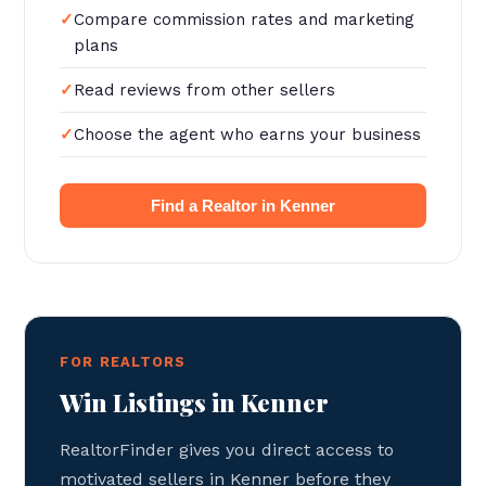
Compare commission rates and marketing
plans
Read reviews from other sellers
Choose the agent who earns your business
Find a Realtor in Kenner
FOR REALTORS
Win Listings in Kenner
RealtorFinder gives you direct access to
motivated sellers in Kenner before they