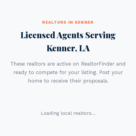
REALTORS IN KENNER
Licensed Agents Serving
Kenner, LA
These realtors are active on RealtorFinder and
ready to compete for your listing. Post your
home to receive their proposals.
Loading local realtors…