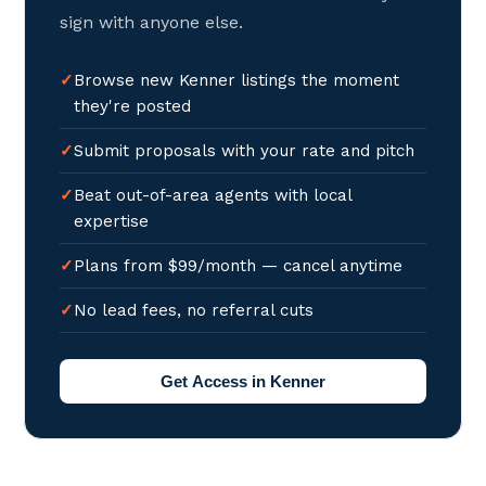
sign with anyone else.
Browse new Kenner listings the moment
they're posted
Submit proposals with your rate and pitch
Beat out-of-area agents with local
expertise
Plans from $99/month — cancel anytime
No lead fees, no referral cuts
Get Access in Kenner