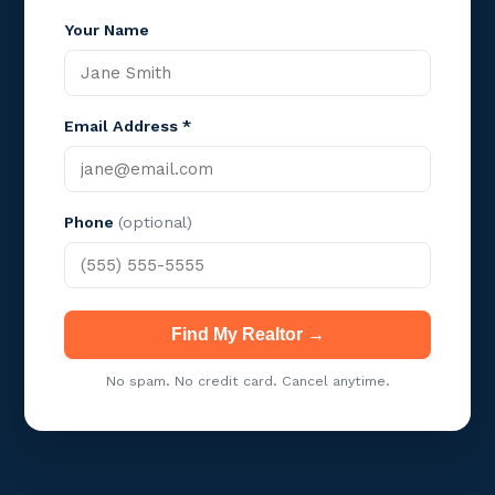
Your Name
Email Address *
Phone
(optional)
Find My Realtor →
No spam. No credit card. Cancel anytime.