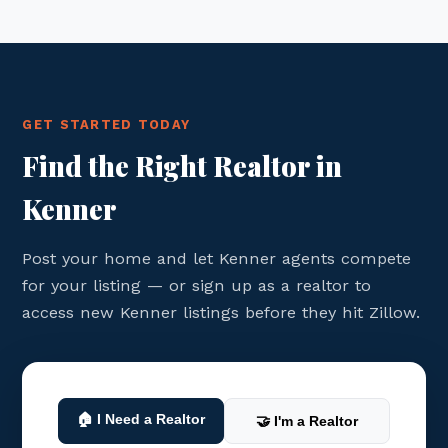
GET STARTED TODAY
Find the Right Realtor in
Kenner
Post your home and let Kenner agents compete
for your listing — or sign up as a realtor to
access new Kenner listings before they hit Zillow.
🏠 I Need a Realtor
🤝 I'm a Realtor