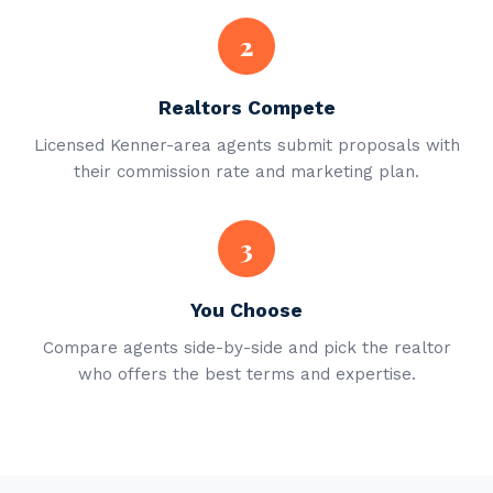
2
Realtors Compete
Licensed Kenner-area agents submit proposals with
their commission rate and marketing plan.
3
You Choose
Compare agents side-by-side and pick the realtor
who offers the best terms and expertise.