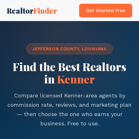
Realtor
Finder
Get Started Free
JEFFERSON COUNTY, LOUISIANA
Find the Best Realtors
in
Kenner
Compare licensed Kenner-area agents by
commission rate, reviews, and marketing plan
— then choose the one who earns your
business. Free to use.