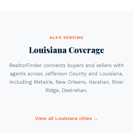
ALSO SERVING
Louisiana Coverage
RealtorFinder connects buyers and sellers with
agents across Jefferson County and Louisiana,
including Metairie, New Orleans, Harahan, River
Ridge, Destrehan.
View all Louisiana cities →