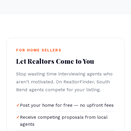
FOR HOME SELLERS
Let Realtors Come to You
Stop wasting time interviewing agents who
aren't motivated. On RealtorFinder, South
Bend agents compete for your listing.
Post your home for free — no upfront fees
Receive competing proposals from local
agents