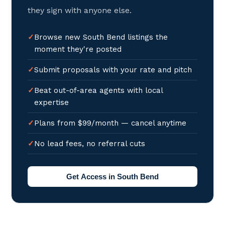
they sign with anyone else.
Browse new South Bend listings the
moment they're posted
Submit proposals with your rate and pitch
Beat out-of-area agents with local
expertise
Plans from $99/month — cancel anytime
No lead fees, no referral cuts
Get Access in South Bend