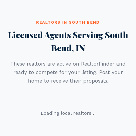
REALTORS IN SOUTH BEND
Licensed Agents Serving South
Bend, IN
These realtors are active on RealtorFinder and
ready to compete for your listing. Post your
home to receive their proposals.
Loading local realtors…