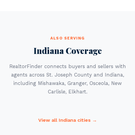
ALSO SERVING
Indiana Coverage
RealtorFinder connects buyers and sellers with
agents across St. Joseph County and Indiana,
including Mishawaka, Granger, Osceola, New
Carlisle, Elkhart.
View all Indiana cities →