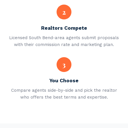
2
Realtors Compete
Licensed South Bend-area agents submit proposals
with their commission rate and marketing plan.
3
You Choose
Compare agents side-by-side and pick the realtor
who offers the best terms and expertise.