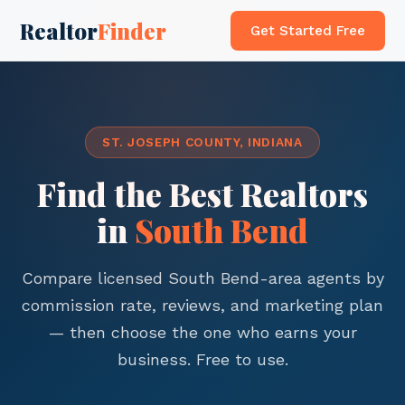
Realtor
Finder
Get Started Free
ST. JOSEPH COUNTY, INDIANA
Find the Best Realtors
in
South Bend
Compare licensed South Bend-area agents by
commission rate, reviews, and marketing plan
— then choose the one who earns your
business. Free to use.