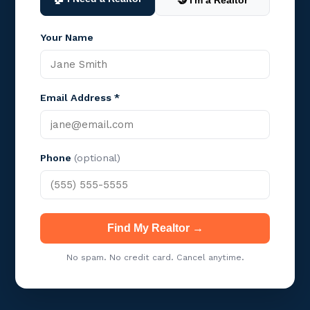
🤝 I'm a Realtor
Your Name
Email Address *
Phone
(optional)
Find My Realtor →
No spam. No credit card. Cancel anytime.