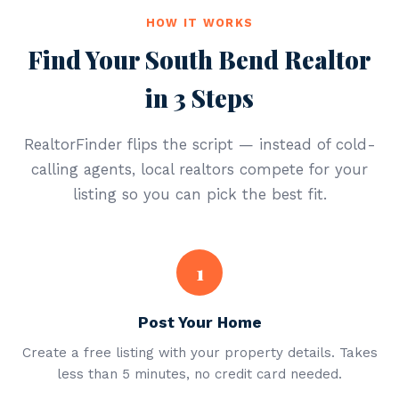
HOW IT WORKS
Find Your South Bend Realtor
in 3 Steps
RealtorFinder flips the script — instead of cold-
calling agents, local realtors compete for your
listing so you can pick the best fit.
1
Post Your Home
Create a free listing with your property details. Takes
less than 5 minutes, no credit card needed.