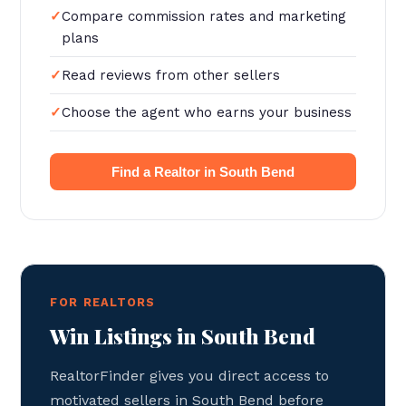
Compare commission rates and marketing
plans
Read reviews from other sellers
Choose the agent who earns your business
Find a Realtor in South Bend
FOR REALTORS
Win Listings in South Bend
RealtorFinder gives you direct access to
motivated sellers in South Bend before