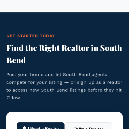
GET STARTED TODAY
Find the Right Realtor in South
Bend
Post your home and let South Bend agents
compete for your listing — or sign up as a realtor
to access new South Bend listings before they hit
Zillow.
🏠 I Need a Realtor