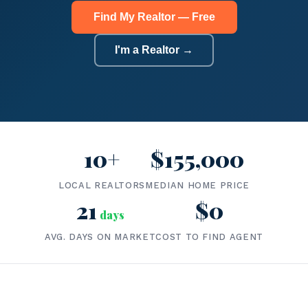
Find My Realtor — Free
I'm a Realtor →
10+
$155,000
LOCAL REALTORS
MEDIAN HOME PRICE
21
$0
days
AVG. DAYS ON MARKET
COST TO FIND AGENT