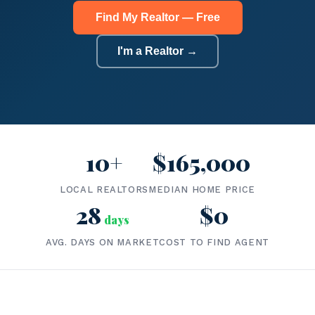
Find My Realtor — Free
I'm a Realtor →
10+
$165,000
LOCAL REALTORS
MEDIAN HOME PRICE
28
$0
days
AVG. DAYS ON MARKET
COST TO FIND AGENT