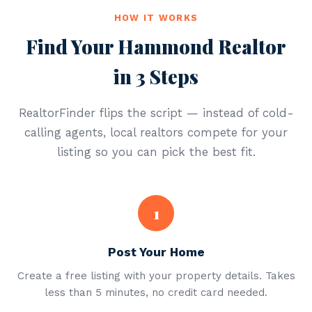
HOW IT WORKS
Find Your Hammond Realtor
in 3 Steps
RealtorFinder flips the script — instead of cold-
calling agents, local realtors compete for your
listing so you can pick the best fit.
1
Post Your Home
Create a free listing with your property details. Takes
less than 5 minutes, no credit card needed.