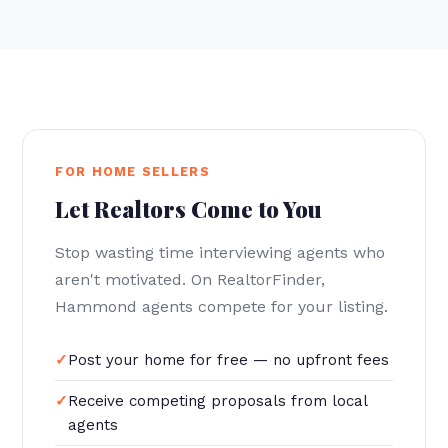
FOR HOME SELLERS
Let Realtors Come to You
Stop wasting time interviewing agents who
aren't motivated. On RealtorFinder,
Hammond agents compete for your listing.
Post your home for free — no upfront fees
Receive competing proposals from local
agents