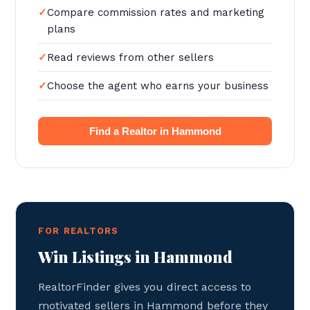
Compare commission rates and marketing
plans
Read reviews from other sellers
Choose the agent who earns your business
Find a Realtor in Hammond
FOR REALTORS
Win Listings in Hammond
RealtorFinder gives you direct access to
motivated sellers in Hammond before they