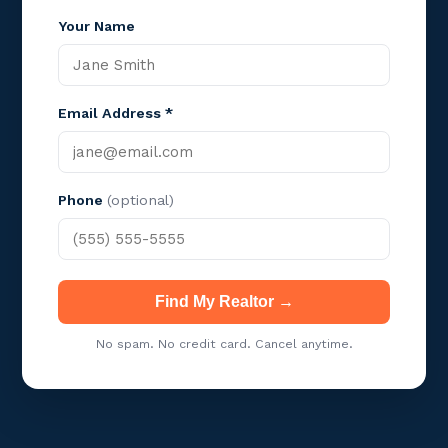
Your Name
Email Address *
Phone
(optional)
Find My Realtor →
No spam. No credit card. Cancel anytime.