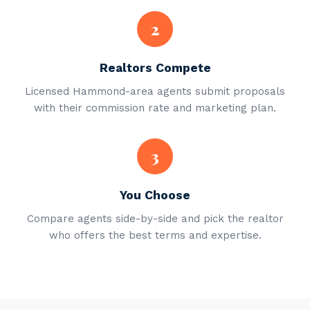
2
Realtors Compete
Licensed Hammond-area agents submit proposals
with their commission rate and marketing plan.
3
You Choose
Compare agents side-by-side and pick the realtor
who offers the best terms and expertise.