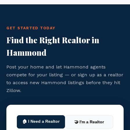
GET STARTED TODAY
Find the Right Realtor in
Hammond
Post your home and let Hammond agents
compete for your listing — or sign up as a realtor
to access new Hammond listings before they hit
Zillow.
🏠 I Need a Realtor
🤝 I'm a Realtor