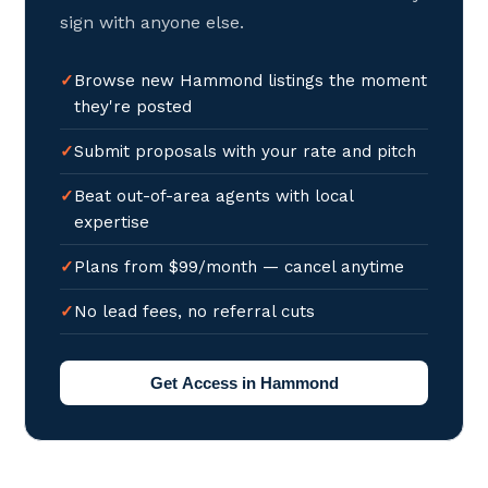
sign with anyone else.
Browse new Hammond listings the moment
they're posted
Submit proposals with your rate and pitch
Beat out-of-area agents with local
expertise
Plans from $99/month — cancel anytime
No lead fees, no referral cuts
Get Access in Hammond