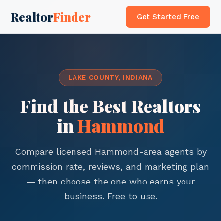
Realtor
Finder
Get Started Free
LAKE COUNTY, INDIANA
Find the Best Realtors
in
Hammond
Compare licensed Hammond-area agents by
commission rate, reviews, and marketing plan
— then choose the one who earns your
business. Free to use.