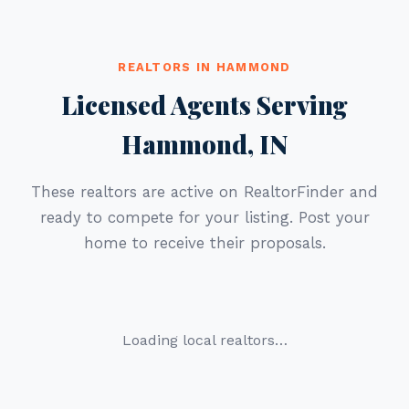
REALTORS IN HAMMOND
Licensed Agents Serving
Hammond, IN
These realtors are active on RealtorFinder and
ready to compete for your listing. Post your
home to receive their proposals.
Loading local realtors…