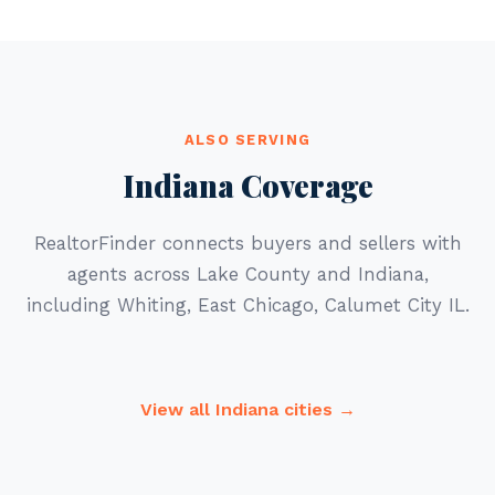
ALSO SERVING
Indiana Coverage
RealtorFinder connects buyers and sellers with
agents across Lake County and Indiana,
including Whiting, East Chicago, Calumet City IL.
View all Indiana cities →