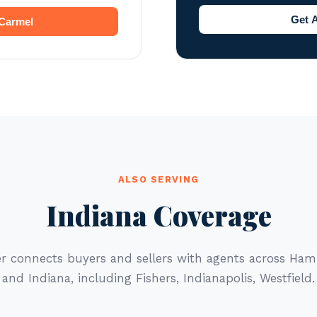
Get 
 Carmel
ALSO SERVING
Indiana Coverage
er connects buyers and sellers with agents across Ham
and Indiana, including Fishers, Indianapolis, Westfield.