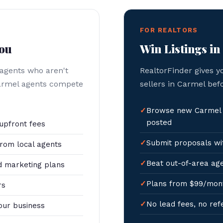
FOR REALTORS
You
Win Listings i
 agents who aren't
RealtorFinder gives y
Carmel agents compete
sellers in Carmel bef
Browse new Carmel l
posted
upfront fees
Submit proposals wit
rom local agents
Beat out-of-area age
 marketing plans
Plans from $99/mon
rs
No lead fees, no ref
our business