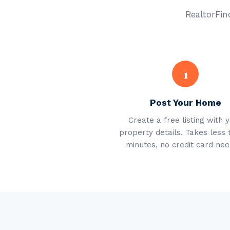
RealtorFind
1
Post Your Home
Create a free listing with 
property details. Takes less 
minutes, no credit card nee