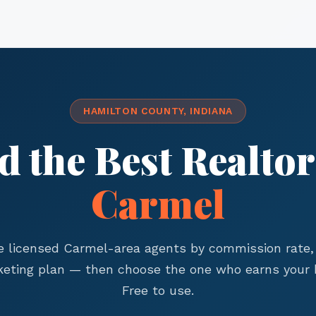
HAMILTON COUNTY, INDIANA
d the Best Realtor
Carmel
 licensed Carmel-area agents by commission rate, 
eting plan — then choose the one who earns your 
Free to use.