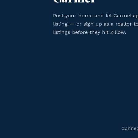
Post your home and let Carmel a
listing — or sign up as a realtor
listings before they hit Zillow.
Connec