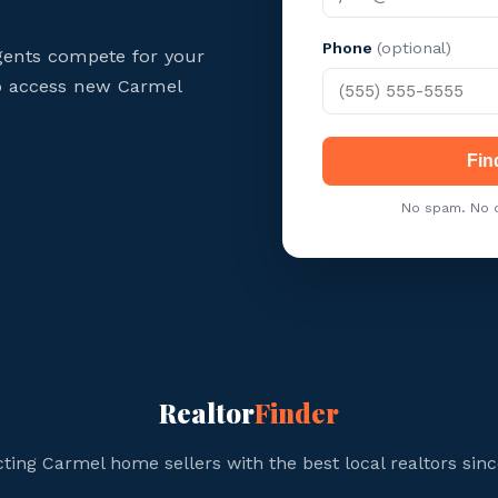
Phone
(optional)
gents compete for your
 to access new Carmel
Fin
No spam. No c
Realtor
Finder
ting Carmel home sellers with the best local realtors sinc