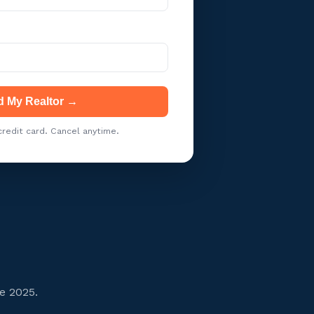
d My Realtor →
redit card. Cancel anytime.
e 2025.