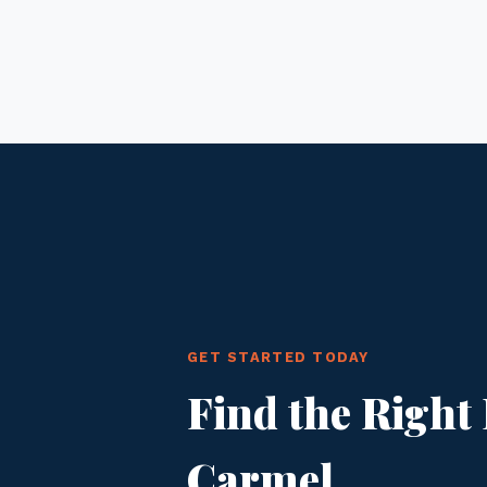
GET STARTED TODAY
Find the Right 
Carmel