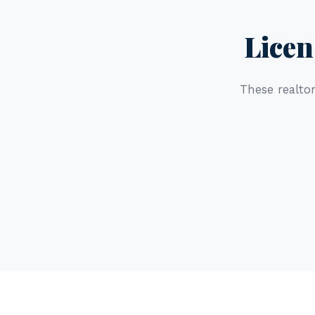
Licen
These realtor