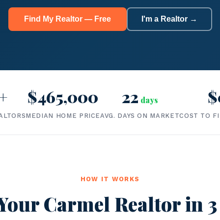
Find My Realtor — Free
I'm a Realtor →
+
$465,000
22
$
days
ALTORS
MEDIAN HOME PRICE
AVG. DAYS ON MARKET
COST TO F
HOW IT WORKS
Your Carmel Realtor in 3