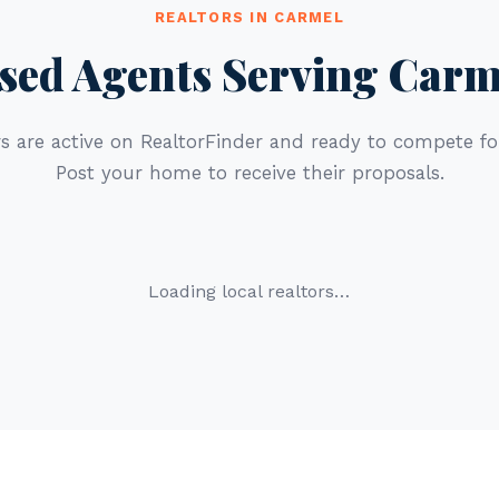
REALTORS IN CARMEL
sed Agents Serving Carm
s are active on RealtorFinder and ready to compete for
Post your home to receive their proposals.
Loading local realtors…