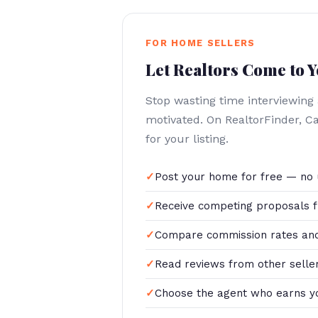
FOR HOME SELLERS
Let Realtors Come to 
Stop wasting time interviewing
motivated. On RealtorFinder, 
for your listing.
Post your home for free — no 
Receive competing proposals f
Compare commission rates and
Read reviews from other selle
Choose the agent who earns y