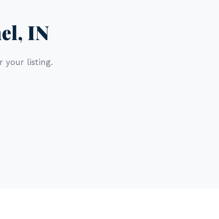
el, IN
 your listing.