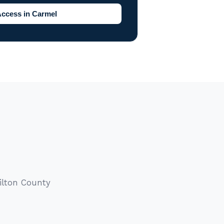
Access in Carmel
ilton County