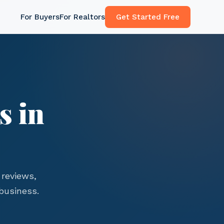
For Buyers
For Realtors
Get Started Free
s in
reviews,
business.