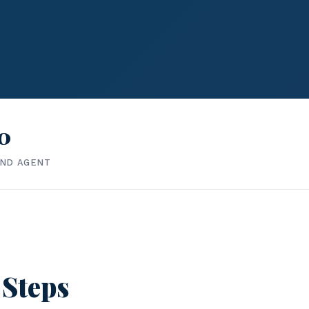
0
IND AGENT
 Steps