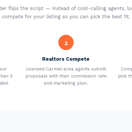
er flips the script — instead of cold-calling agents, lo
compete for your listing so you can pick the best fit.
2
Realtors Compete
your
Licensed Carmel-area agents submit
Comp
than 5
proposals with their commission rate
pick t
ded.
and marketing plan.