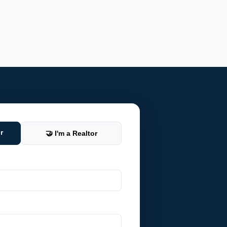
r
🤝 I'm a Realtor