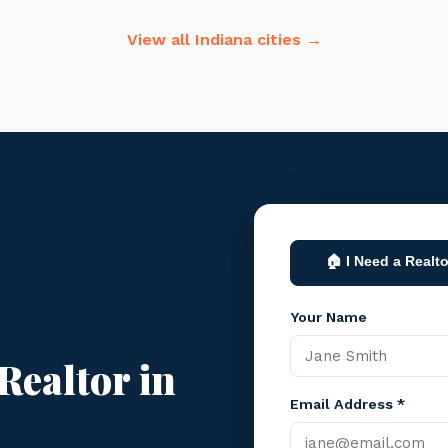
View all Indiana cities →
🏠 I Need a Realto
Your Name
Realtor in
Email Address *