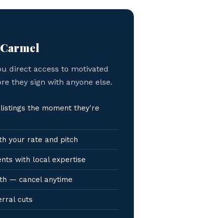
n Carmel
ou direct access to motivated
ore they sign with anyone else.
istings the moment they're
h your rate and pitch
nts with local expertise
th — cancel anytime
erral cuts