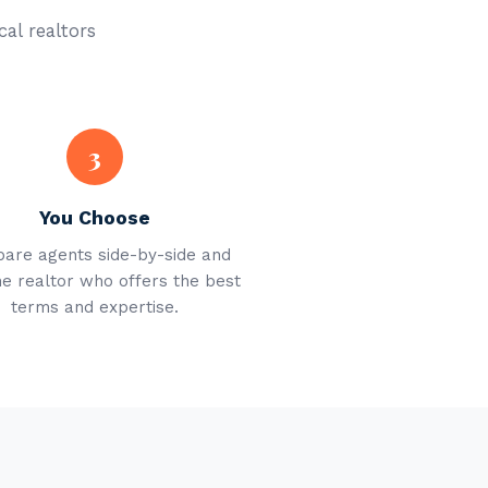
cal realtors
3
You Choose
are agents side-by-side and
he realtor who offers the best
terms and expertise.