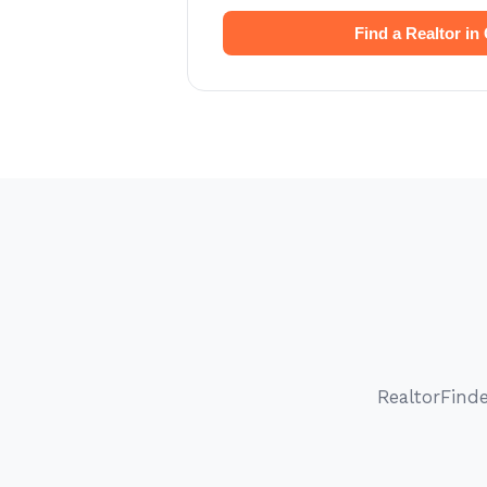
Find a Realtor in
RealtorFind