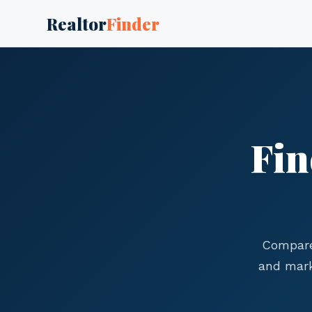
Realtor
Finder
Fin
Compare
and mark