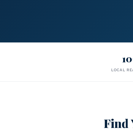
10
LOCAL RE
Find 