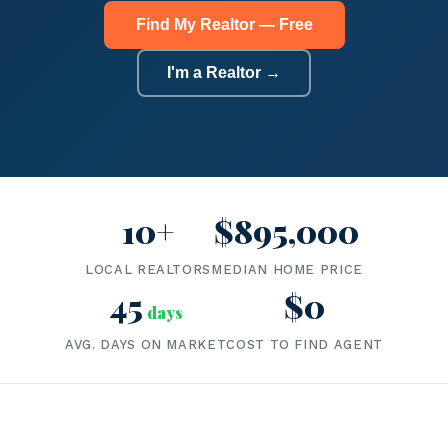
Find My Realtor — Free
I'm a Realtor →
10+
$895,000
LOCAL REALTORS
MEDIAN HOME PRICE
45
$0
days
AVG. DAYS ON MARKET
COST TO FIND AGENT