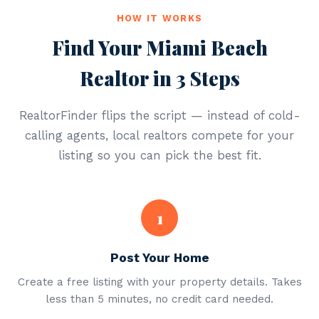
HOW IT WORKS
Find Your Miami Beach
Realtor in 3 Steps
RealtorFinder flips the script — instead of cold-
calling agents, local realtors compete for your
listing so you can pick the best fit.
1
Post Your Home
Create a free listing with your property details. Takes
less than 5 minutes, no credit card needed.