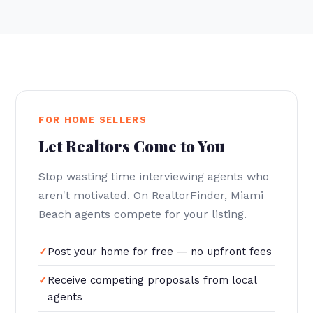
FOR HOME SELLERS
Let Realtors Come to You
Stop wasting time interviewing agents who
aren't motivated. On RealtorFinder, Miami
Beach agents compete for your listing.
Post your home for free — no upfront fees
Receive competing proposals from local
agents