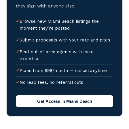
they sign with anyone else.
Browse new Miami Beach listings the
moment they're posted
Submit proposals with your rate and pitch
Beat out-of-area agents with local
expertise
Plans from $99/month — cancel anytime
No lead fees, no referral cuts
Get Access in Miami Beach