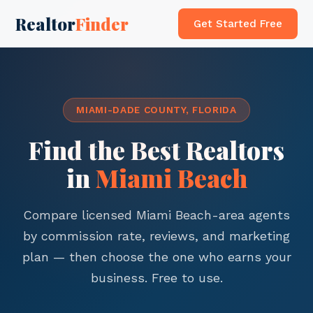
Realtor
Finder
Get Started Free
MIAMI-DADE COUNTY, FLORIDA
Find the Best Realtors
in
Miami Beach
Compare licensed Miami Beach-area agents
by commission rate, reviews, and marketing
plan — then choose the one who earns your
business. Free to use.