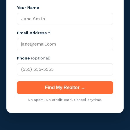
Your Name
Email Address *
Phone
(optional)
Find My Realtor →
No spam. No credit card. Cancel anytime.