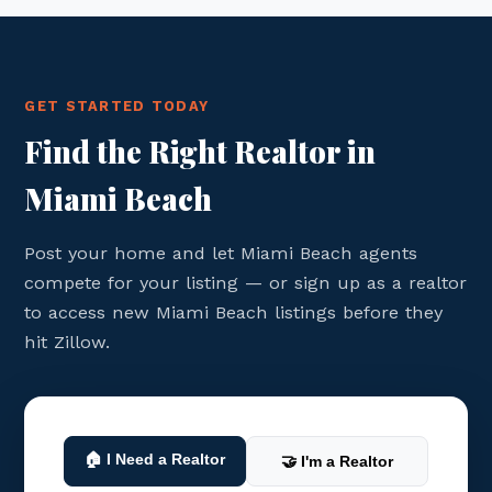
GET STARTED TODAY
Find the Right Realtor in
Miami Beach
Post your home and let Miami Beach agents
compete for your listing — or sign up as a realtor
to access new Miami Beach listings before they
hit Zillow.
🏠 I Need a Realtor
🤝 I'm a Realtor