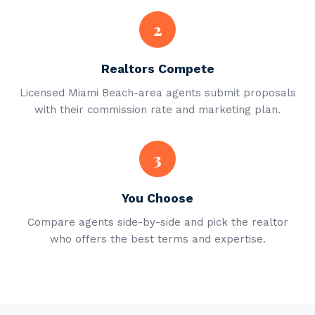
2
Realtors Compete
Licensed Miami Beach-area agents submit proposals
with their commission rate and marketing plan.
3
You Choose
Compare agents side-by-side and pick the realtor
who offers the best terms and expertise.