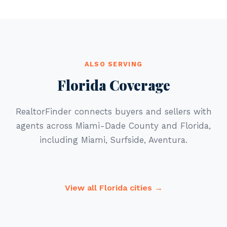
ALSO SERVING
Florida Coverage
RealtorFinder connects buyers and sellers with
agents across Miami-Dade County and Florida,
including Miami, Surfside, Aventura.
View all Florida cities →