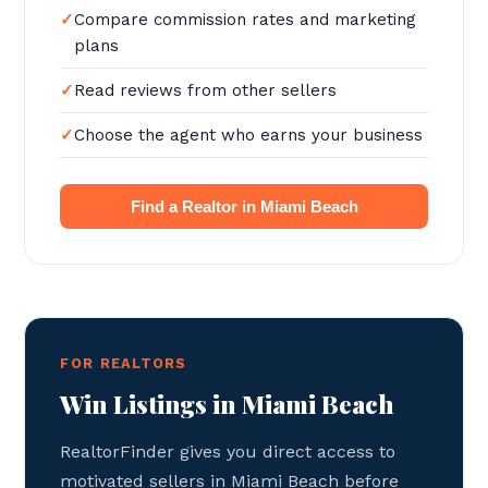
Compare commission rates and marketing
plans
Read reviews from other sellers
Choose the agent who earns your business
Find a Realtor in Miami Beach
FOR REALTORS
Win Listings in Miami Beach
RealtorFinder gives you direct access to
motivated sellers in Miami Beach before