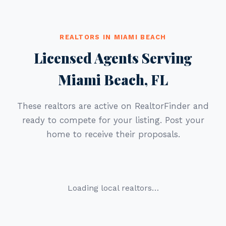
REALTORS IN MIAMI BEACH
Licensed Agents Serving
Miami Beach, FL
These realtors are active on RealtorFinder and
ready to compete for your listing. Post your
home to receive their proposals.
Loading local realtors…