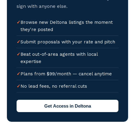
sign with anyone else.
Browse new Deltona listings the moment
they're posted
Submit proposals with your rate and pitch
Beat out-of-area agents with local
expertise
Plans from $99/month — cancel anytime
No lead fees, no referral cuts
Get Access in Deltona