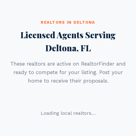
REALTORS IN DELTONA
Licensed Agents Serving
Deltona, FL
These realtors are active on RealtorFinder and
ready to compete for your listing. Post your
home to receive their proposals.
Loading local realtors…