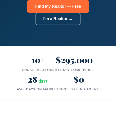
Find My Realtor — Free
I'm a Realtor →
10+
$295,000
LOCAL REALTORS
MEDIAN HOME PRICE
28
$0
days
AVG. DAYS ON MARKET
COST TO FIND AGENT