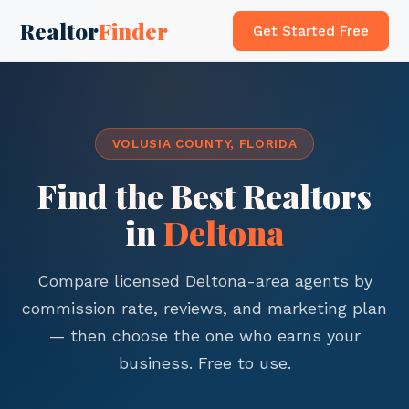
Realtor
Finder
Get Started Free
VOLUSIA COUNTY, FLORIDA
Find the Best Realtors
in
Deltona
Compare licensed Deltona-area agents by
commission rate, reviews, and marketing plan
— then choose the one who earns your
business. Free to use.