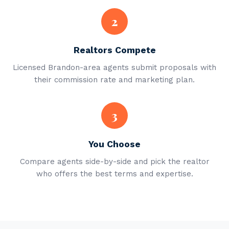
2
Realtors Compete
Licensed Brandon-area agents submit proposals with
their commission rate and marketing plan.
3
You Choose
Compare agents side-by-side and pick the realtor
who offers the best terms and expertise.