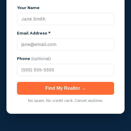
Your Name
Email Address *
Phone
(optional)
Find My Realtor →
No spam. No credit card. Cancel anytime.