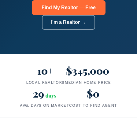
Find My Realtor — Free
I'm a Realtor →
10+
$345,000
LOCAL REALTORS
MEDIAN HOME PRICE
29
$0
days
AVG. DAYS ON MARKET
COST TO FIND AGENT