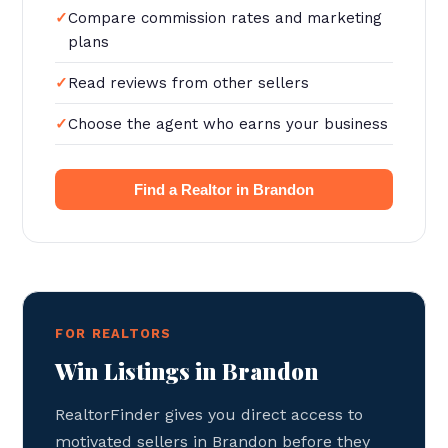
Compare commission rates and marketing
plans
Read reviews from other sellers
Choose the agent who earns your business
Find a Realtor in Brandon
FOR REALTORS
Win Listings in Brandon
RealtorFinder gives you direct access to
motivated sellers in Brandon before they