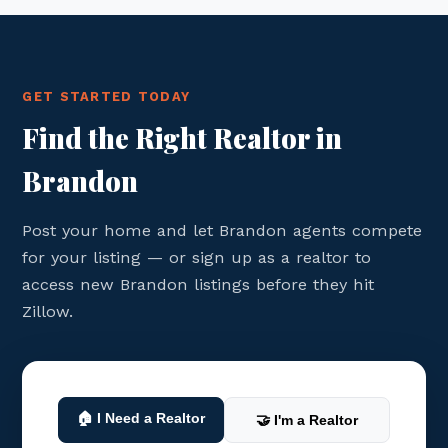
GET STARTED TODAY
Find the Right Realtor in
Brandon
Post your home and let Brandon agents compete
for your listing — or sign up as a realtor to
access new Brandon listings before they hit
Zillow.
🏠 I Need a Realtor
🤝 I'm a Realtor