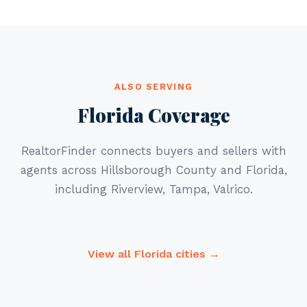
ALSO SERVING
Florida Coverage
RealtorFinder connects buyers and sellers with
agents across Hillsborough County and Florida,
including Riverview, Tampa, Valrico.
View all Florida cities →