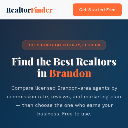
Realtor
Finder
Get Started Free
HILLSBOROUGH COUNTY, FLORIDA
Find the Best Realtors
in
Brandon
Compare licensed Brandon-area agents by
commission rate, reviews, and marketing plan
— then choose the one who earns your
business. Free to use.