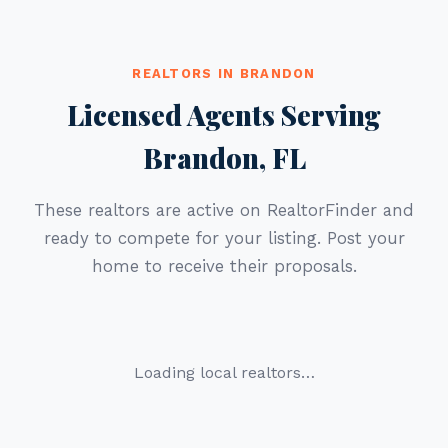
REALTORS IN BRANDON
Licensed Agents Serving
Brandon, FL
These realtors are active on RealtorFinder and
ready to compete for your listing. Post your
home to receive their proposals.
Loading local realtors…