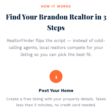
HOW IT WORKS
Find Your Brandon Realtor in 3
Steps
RealtorFinder flips the script — instead of cold-
calling agents, local realtors compete for your
listing so you can pick the best fit.
1
Post Your Home
Create a free listing with your property details. Takes
less than 5 minutes, no credit card needed.