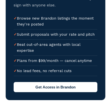
sign with anyone else.
Browse new Brandon listings the moment
they're posted
Submit proposals with your rate and pitch
Beat out-of-area agents with local
expertise
Plans from $99/month — cancel anytime
No lead fees, no referral cuts
Get Access in Brandon