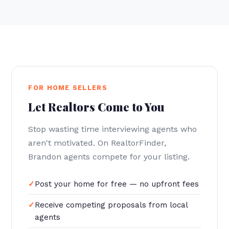
FOR HOME SELLERS
Let Realtors Come to You
Stop wasting time interviewing agents who
aren't motivated. On RealtorFinder,
Brandon agents compete for your listing.
Post your home for free — no upfront fees
Receive competing proposals from local
agents