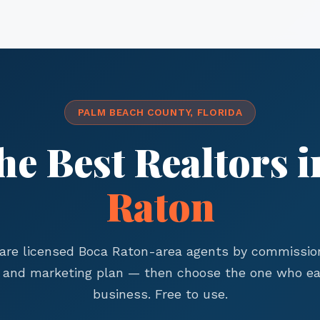
PALM BEACH COUNTY, FLORIDA
he Best Realtors 
Raton
re licensed Boca Raton-area agents by commission
, and marketing plan — then choose the one who ea
business. Free to use.