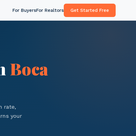
For Buyers
For Realtors
Get Started Free
in
Boca
 rate,
rns your