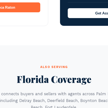
oca Raton
Get Acc
ALSO SERVING
Florida Coverage
r connects buyers and sellers with agents across Palm
 including Delray Beach, Deerfield Beach, Boynton Bea
Beach, Fort Lauderdale.