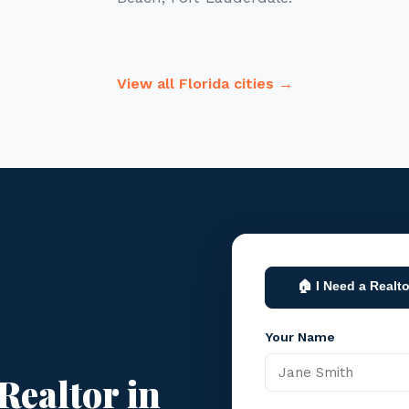
View all Florida cities →
🏠 I Need a Realto
Your Name
Realtor in