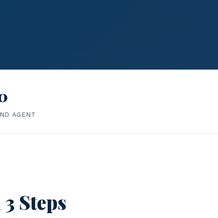
0
IND AGENT
 3 Steps