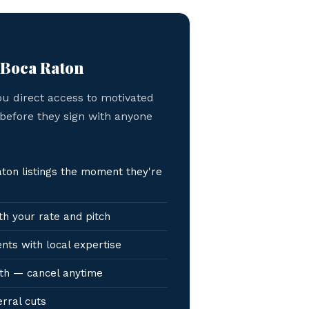
 Boca Raton
ou direct access to motivated
 before they sign with anyone
on listings the moment they're
h your rate and pitch
nts with local expertise
th — cancel anytime
erral cuts