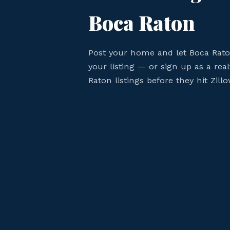
Boca Raton
Post your home and let Boca Rat
your listing — or sign up as a rea
Raton listings before they hit Zillo