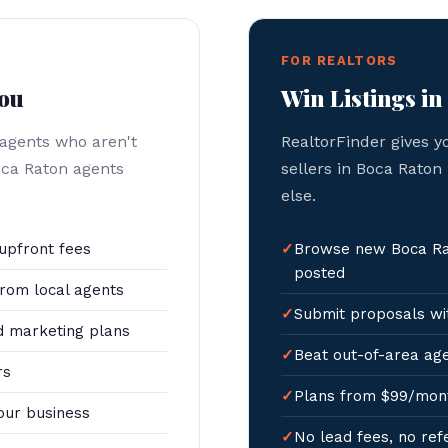
FOR REALTORS
You
Win Listings in
 agents who aren't
RealtorFinder gives y
oca Raton agents
sellers in Boca Raton
else.
upfront fees
Browse new Boca Rat
posted
rom local agents
Submit proposals wit
 marketing plans
Beat out-of-area age
rs
Plans from $99/mon
our business
No lead fees, no ref