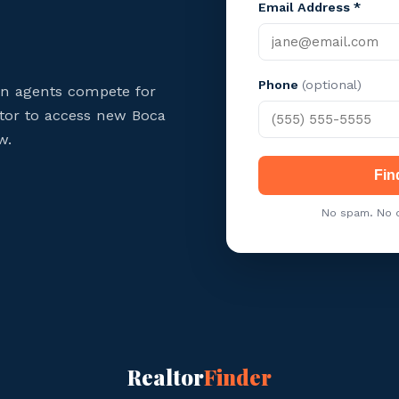
Email Address *
Phone
(optional)
on agents compete for
ltor to access new Boca
w.
Fin
No spam. No c
Realtor
Finder