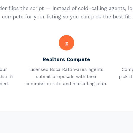
er flips the script — instead of cold-calling agents, lo
compete for your listing so you can pick the best fit.
2
Realtors Compete
your
Licensed Boca Raton-area agents
Comp
than 5
submit proposals with their
pick t
ded.
commission rate and marketing plan.