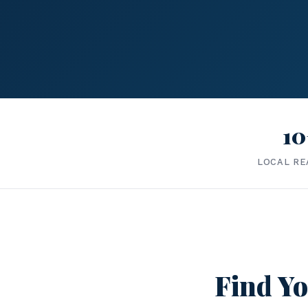
10
LOCAL RE
Find Yo