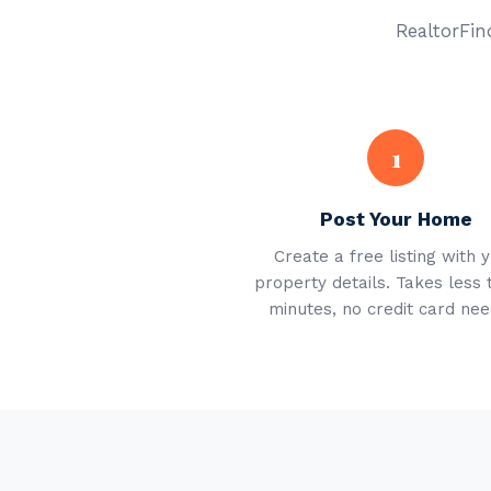
RealtorFind
1
Post Your Home
Create a free listing with 
property details. Takes less 
minutes, no credit card nee