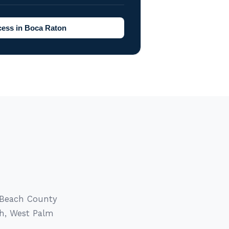
ess in Boca Raton
 Beach County
ch, West Palm