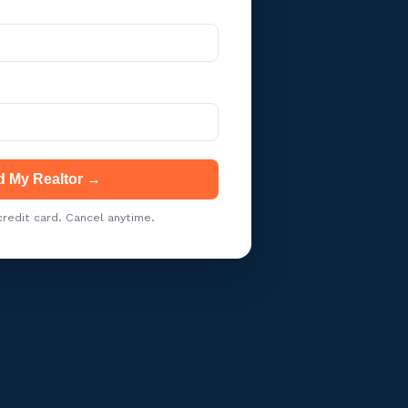
d My Realtor →
redit card. Cancel anytime.