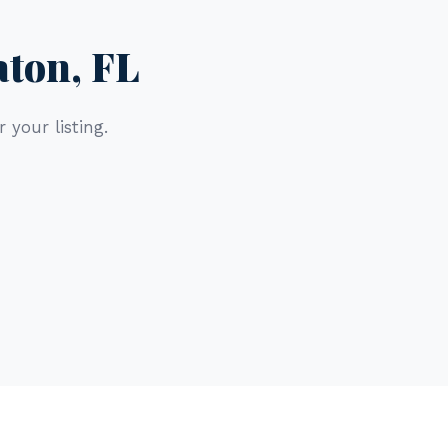
aton, FL
 your listing.