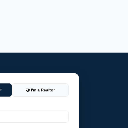
r
🤝 I'm a Realtor