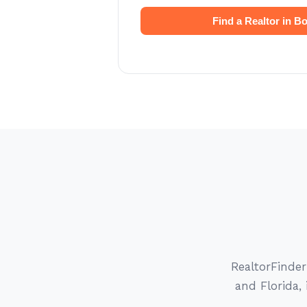
Find a Realtor in B
RealtorFinde
and Florida,