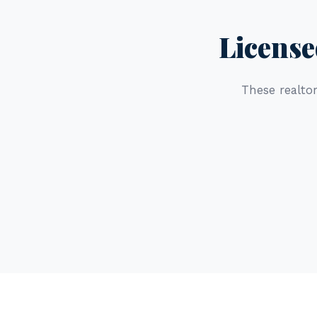
License
These realtor