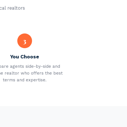
cal realtors
3
You Choose
are agents side-by-side and
he realtor who offers the best
terms and expertise.