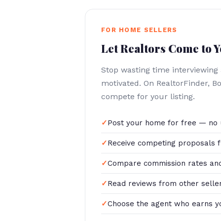
FOR HOME SELLERS
Let Realtors Come to 
Stop wasting time interviewing
motivated. On RealtorFinder, B
compete for your listing.
Post your home for free — no 
Receive competing proposals f
Compare commission rates and
Read reviews from other selle
Choose the agent who earns y