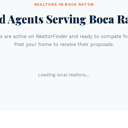
REALTORS IN BOCA RATON
d Agents Serving Boca R
s are active on RealtorFinder and ready to compete for
Post your home to receive their proposals.
Loading local realtors…