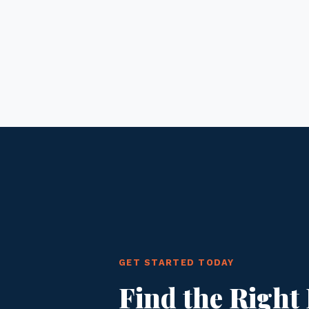
GET STARTED TODAY
Find the Right 