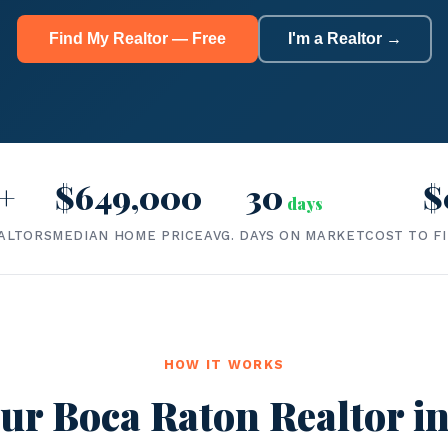
Find My Realtor — Free
I'm a Realtor →
+
$649,000
30
$
days
ALTORS
MEDIAN HOME PRICE
AVG. DAYS ON MARKET
COST TO F
HOW IT WORKS
ur Boca Raton Realtor in