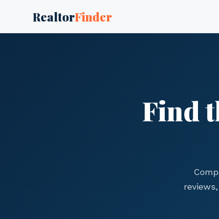
Realtor
Finder
Find t
Compa
reviews