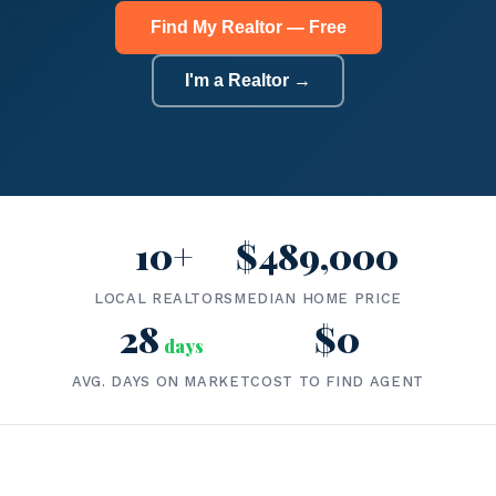
Find My Realtor — Free
I'm a Realtor →
10+
$489,000
LOCAL REALTORS
MEDIAN HOME PRICE
28
$0
days
AVG. DAYS ON MARKET
COST TO FIND AGENT