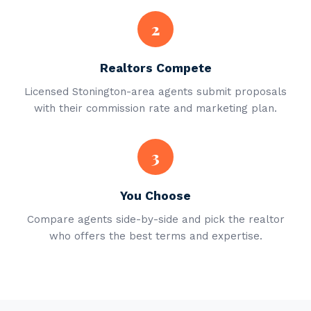
2
Realtors Compete
Licensed Stonington-area agents submit proposals
with their commission rate and marketing plan.
3
You Choose
Compare agents side-by-side and pick the realtor
who offers the best terms and expertise.