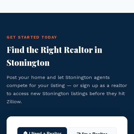
GET STARTED TODAY
Find the Right Realtor in
Stonington
Post your home and let Stonington agents
compete for your listing — or sign up as a realtor
to access new Stonington listings before they hit
Zillow.
🏠 I Need a Realtor