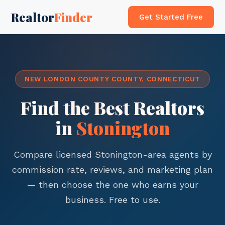
Realtor
Finder
Get Started Free
NEW LONDON COUNTY COUNTY, CONNECTICUT
Find the Best Realtors
in
Stonington
Compare licensed Stonington-area agents by
commission rate, reviews, and marketing plan
— then choose the one who earns your
business. Free to use.