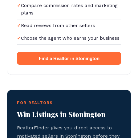
Compare commission rates and marketing
plans
Read reviews from other sellers
Choose the agent who earns your business
Find a Realtor in Stonington
FOR REALTORS
Win Listings in Stonington
RealtorFinder gives you direct access to
motivated sellers in Stonington before they