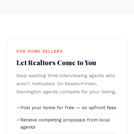
FOR HOME SELLERS
Let Realtors Come to You
Stop wasting time interviewing agents who
aren't motivated. On RealtorFinder,
Stonington agents compete for your listing.
Post your home for free — no upfront fees
Receive competing proposals from local
agents