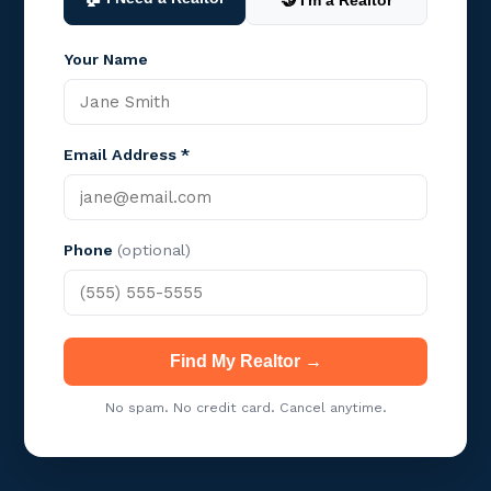
🤝 I'm a Realtor
Your Name
Email Address *
Phone
(optional)
Find My Realtor →
No spam. No credit card. Cancel anytime.