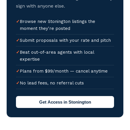
sign with anyone else.
Browse new Stonington listings the
moment they're posted
Submit proposals with your rate and pitch
Beat out-of-area agents with local
expertise
Plans from $99/month — cancel anytime
No lead fees, no referral cuts
Get Access in Stonington