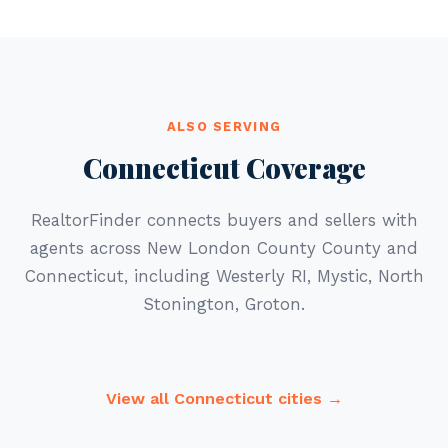
ALSO SERVING
Connecticut Coverage
RealtorFinder connects buyers and sellers with
agents across New London County County and
Connecticut, including Westerly RI, Mystic, North
Stonington, Groton.
View all Connecticut cities →