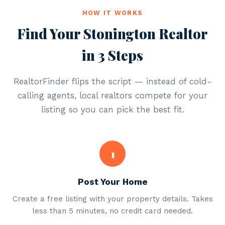
HOW IT WORKS
Find Your Stonington Realtor
in 3 Steps
RealtorFinder flips the script — instead of cold-
calling agents, local realtors compete for your
listing so you can pick the best fit.
1
Post Your Home
Create a free listing with your property details. Takes
less than 5 minutes, no credit card needed.