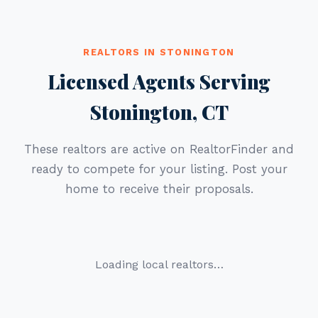
REALTORS IN STONINGTON
Licensed Agents Serving
Stonington, CT
These realtors are active on RealtorFinder and
ready to compete for your listing. Post your
home to receive their proposals.
Loading local realtors…