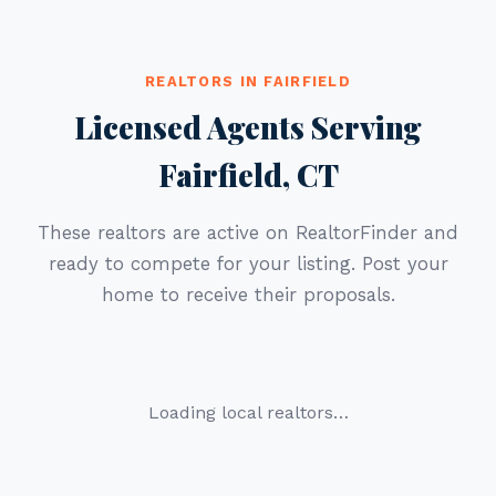
REALTORS IN FAIRFIELD
Licensed Agents Serving
Fairfield, CT
These realtors are active on RealtorFinder and
ready to compete for your listing. Post your
home to receive their proposals.
Loading local realtors…