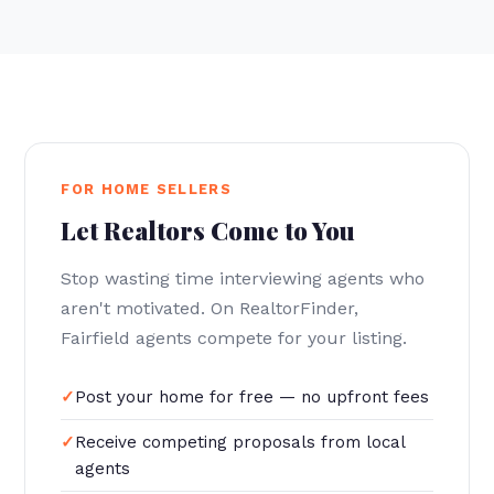
FOR HOME SELLERS
Let Realtors Come to You
Stop wasting time interviewing agents who
aren't motivated. On RealtorFinder,
Fairfield agents compete for your listing.
Post your home for free — no upfront fees
Receive competing proposals from local
agents