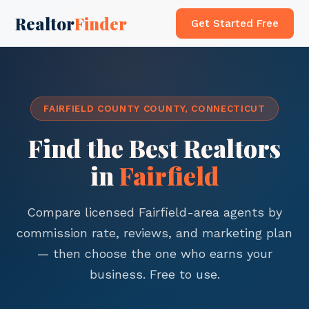
Realtor
Finder
Get Started Free
FAIRFIELD COUNTY COUNTY, CONNECTICUT
Find the Best Realtors
in
Fairfield
Compare licensed Fairfield-area agents by
commission rate, reviews, and marketing plan
— then choose the one who earns your
business. Free to use.