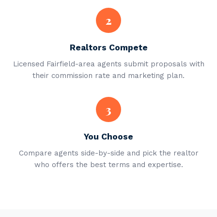
2
Realtors Compete
Licensed Fairfield-area agents submit proposals with
their commission rate and marketing plan.
3
You Choose
Compare agents side-by-side and pick the realtor
who offers the best terms and expertise.