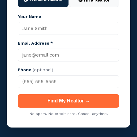
🤝 I'm a Realtor
Your Name
Email Address *
Phone
(optional)
Find My Realtor →
No spam. No credit card. Cancel anytime.