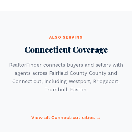
ALSO SERVING
Connecticut Coverage
RealtorFinder connects buyers and sellers with
agents across Fairfield County County and
Connecticut, including Westport, Bridgeport,
Trumbull, Easton.
View all Connecticut cities →