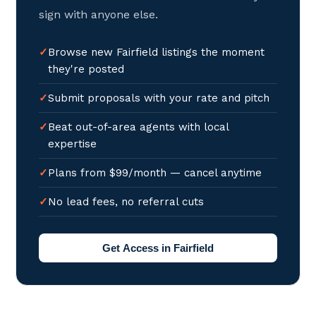
sign with anyone else.
Browse new Fairfield listings the moment
they're posted
Submit proposals with your rate and pitch
Beat out-of-area agents with local
expertise
Plans from $99/month — cancel anytime
No lead fees, no referral cuts
Get Access in Fairfield