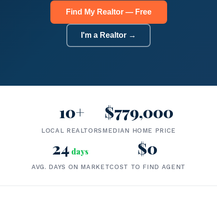
Find My Realtor — Free
I'm a Realtor →
10+
$779,000
LOCAL REALTORS
MEDIAN HOME PRICE
24
$0
days
AVG. DAYS ON MARKET
COST TO FIND AGENT