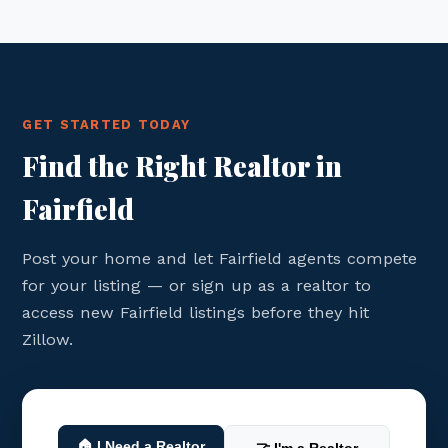
GET STARTED TODAY
Find the Right Realtor in
Fairfield
Post your home and let Fairfield agents compete
for your listing — or sign up as a realtor to
access new Fairfield listings before they hit
Zillow.
🏠 I Need a Realtor