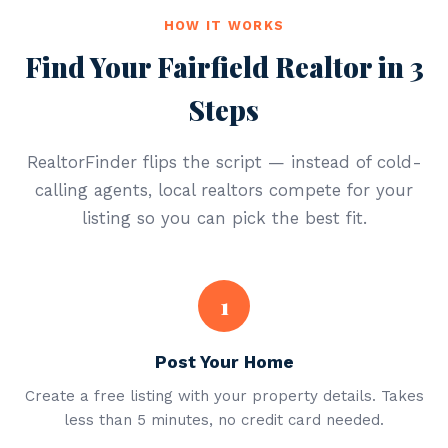
HOW IT WORKS
Find Your Fairfield Realtor in 3
Steps
RealtorFinder flips the script — instead of cold-
calling agents, local realtors compete for your
listing so you can pick the best fit.
1
Post Your Home
Create a free listing with your property details. Takes
less than 5 minutes, no credit card needed.