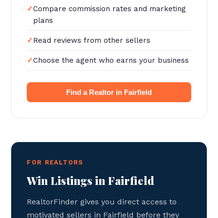
Compare commission rates and marketing
plans
Read reviews from other sellers
Choose the agent who earns your business
Find a Realtor in Fairfield
FOR REALTORS
Win Listings in Fairfield
RealtorFinder gives you direct access to
motivated sellers in Fairfield before they