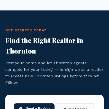
GET STARTED TODAY
Find the Right Realtor in
Thornton
Post your home and let Thornton agents
compete for your listing — or sign up as a realtor
to access new Thornton listings before they hit
Zillow.
🏠 I Need a Realtor