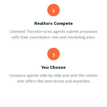
2
Realtors Compete
Licensed Thornton-area agents submit proposals
with their commission rate and marketing plan.
3
You Choose
Compare agents side-by-side and pick the realtor
who offers the best terms and expertise.