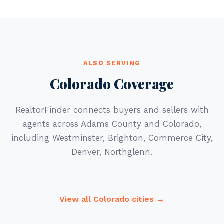
ALSO SERVING
Colorado Coverage
RealtorFinder connects buyers and sellers with
agents across Adams County and Colorado,
including Westminster, Brighton, Commerce City,
Denver, Northglenn.
View all Colorado cities →