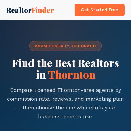
Realtor
Finder
Get Started Free
ADAMS COUNTY, COLORADO
Find the Best Realtors
in
Thornton
Compare licensed Thornton-area agents by
commission rate, reviews, and marketing plan
— then choose the one who earns your
business. Free to use.