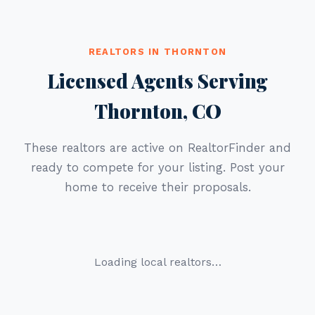
REALTORS IN THORNTON
Licensed Agents Serving
Thornton, CO
These realtors are active on RealtorFinder and
ready to compete for your listing. Post your
home to receive their proposals.
Loading local realtors…