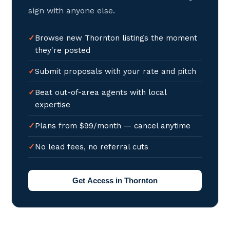
sign with anyone else.
Browse new Thornton listings the moment
they're posted
Submit proposals with your rate and pitch
Beat out-of-area agents with local
expertise
Plans from $99/month — cancel anytime
No lead fees, no referral cuts
Get Access in Thornton