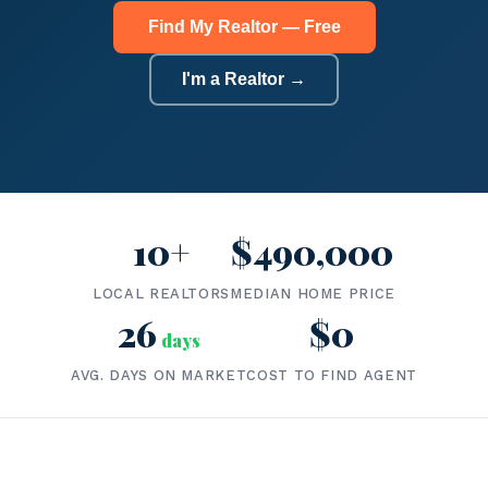
Find My Realtor — Free
I'm a Realtor →
10+
$490,000
LOCAL REALTORS
MEDIAN HOME PRICE
26
$0
days
AVG. DAYS ON MARKET
COST TO FIND AGENT