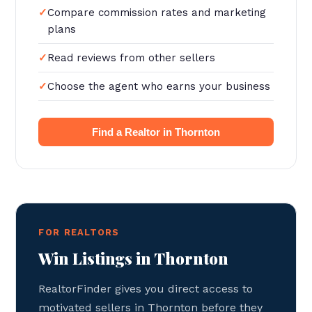
Compare commission rates and marketing
plans
Read reviews from other sellers
Choose the agent who earns your business
Find a Realtor in Thornton
FOR REALTORS
Win Listings in Thornton
RealtorFinder gives you direct access to
motivated sellers in Thornton before they