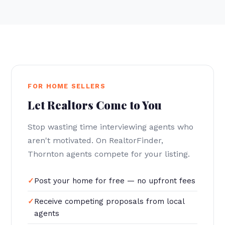
FOR HOME SELLERS
Let Realtors Come to You
Stop wasting time interviewing agents who
aren't motivated. On RealtorFinder,
Thornton agents compete for your listing.
Post your home for free — no upfront fees
Receive competing proposals from local
agents