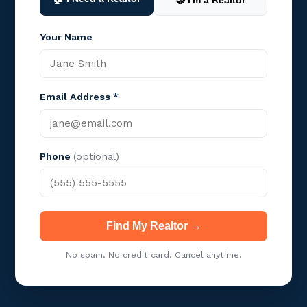
🤝 I'm a Realtor
Your Name
Email Address *
Phone
(optional)
Find My Realtor →
No spam. No credit card. Cancel anytime.