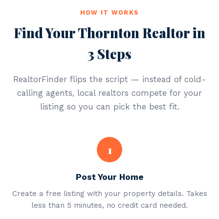
HOW IT WORKS
Find Your Thornton Realtor in
3 Steps
RealtorFinder flips the script — instead of cold-
calling agents, local realtors compete for your
listing so you can pick the best fit.
1
Post Your Home
Create a free listing with your property details. Takes
less than 5 minutes, no credit card needed.