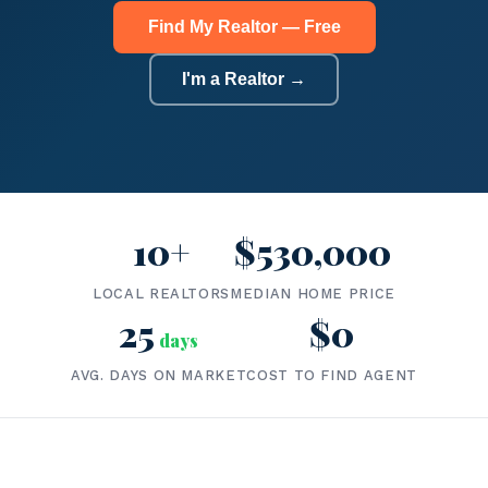
Find My Realtor — Free
I'm a Realtor →
10+
$530,000
LOCAL REALTORS
MEDIAN HOME PRICE
25
$0
days
AVG. DAYS ON MARKET
COST TO FIND AGENT