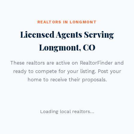
REALTORS IN LONGMONT
Licensed Agents Serving
Longmont, CO
These realtors are active on RealtorFinder and
ready to compete for your listing. Post your
home to receive their proposals.
Loading local realtors…