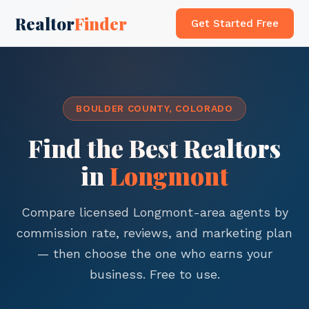
Realtor
Finder
Get Started Free
BOULDER COUNTY, COLORADO
Find the Best Realtors
in
Longmont
Compare licensed Longmont-area agents by
commission rate, reviews, and marketing plan
— then choose the one who earns your
business. Free to use.