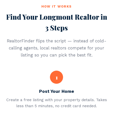
HOW IT WORKS
Find Your Longmont Realtor in
3 Steps
RealtorFinder flips the script — instead of cold-
calling agents, local realtors compete for your
listing so you can pick the best fit.
1
Post Your Home
Create a free listing with your property details. Takes
less than 5 minutes, no credit card needed.