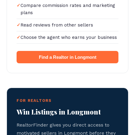
Compare commission rates and marketing
plans
Read reviews from other sellers
Choose the agent who earns your business
Find a Realtor in Longmont
FOR REALTORS
Win Listings in Longmont
RealtorFinder gives you direct access to
motivated sellers in Longmont before they