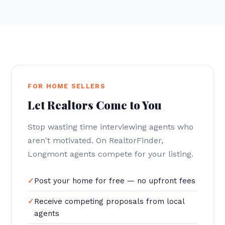
FOR HOME SELLERS
Let Realtors Come to You
Stop wasting time interviewing agents who
aren't motivated. On RealtorFinder,
Longmont agents compete for your listing.
Post your home for free — no upfront fees
Receive competing proposals from local
agents