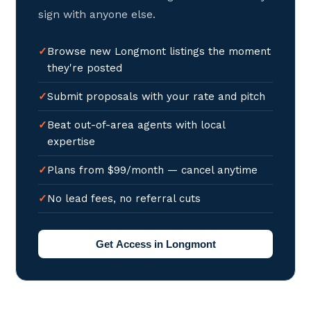
sign with anyone else.
Browse new Longmont listings the moment
they're posted
Submit proposals with your rate and pitch
Beat out-of-area agents with local
expertise
Plans from $99/month — cancel anytime
No lead fees, no referral cuts
Get Access in Longmont