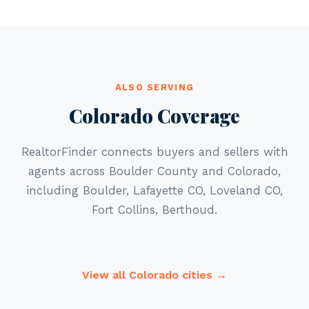
ALSO SERVING
Colorado Coverage
RealtorFinder connects buyers and sellers with
agents across Boulder County and Colorado,
including Boulder, Lafayette CO, Loveland CO,
Fort Collins, Berthoud.
View all Colorado cities →