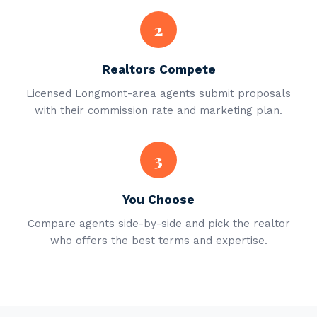
2
Realtors Compete
Licensed Longmont-area agents submit proposals
with their commission rate and marketing plan.
3
You Choose
Compare agents side-by-side and pick the realtor
who offers the best terms and expertise.