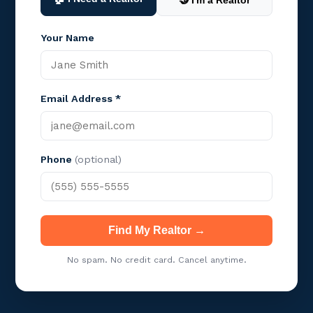
🤝 I'm a Realtor
Your Name
Email Address *
Phone
(optional)
Find My Realtor →
No spam. No credit card. Cancel anytime.