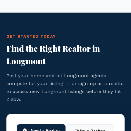
GET STARTED TODAY
Find the Right Realtor in
Longmont
Post your home and let Longmont agents
compete for your listing — or sign up as a realtor
to access new Longmont listings before they hit
Zillow.
🏠 I Need a Realtor