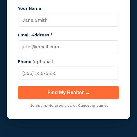
Your Name
Email Address *
Phone
(optional)
Find My Realtor →
No spam. No credit card. Cancel anytime.