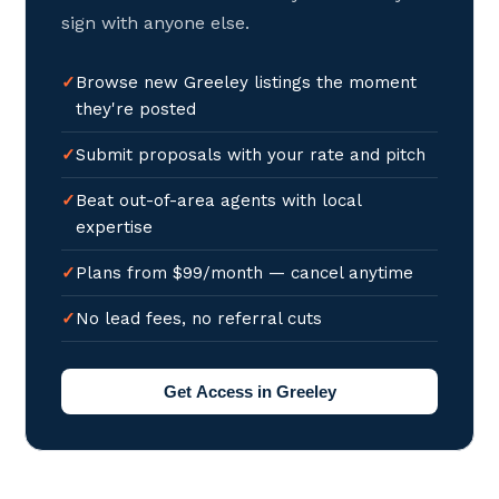
sign with anyone else.
Browse new Greeley listings the moment
they're posted
Submit proposals with your rate and pitch
Beat out-of-area agents with local
expertise
Plans from $99/month — cancel anytime
No lead fees, no referral cuts
Get Access in Greeley