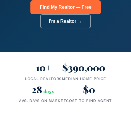
Find My Realtor — Free
I'm a Realtor →
10+
$390,000
LOCAL REALTORS
MEDIAN HOME PRICE
28
$0
days
AVG. DAYS ON MARKET
COST TO FIND AGENT