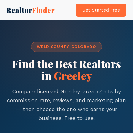
Realtor
Finder
Get Started Free
WELD COUNTY, COLORADO
Find the Best Realtors
in
Greeley
Compare licensed Greeley-area agents by
commission rate, reviews, and marketing plan
— then choose the one who earns your
business. Free to use.