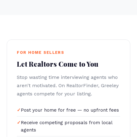
FOR HOME SELLERS
Let Realtors Come to You
Stop wasting time interviewing agents who
aren't motivated. On RealtorFinder, Greeley
agents compete for your listing.
Post your home for free — no upfront fees
Receive competing proposals from local
agents