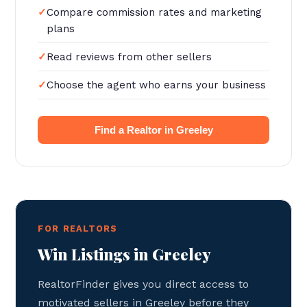
Compare commission rates and marketing
plans
Read reviews from other sellers
Choose the agent who earns your business
Find a Realtor in Greeley
FOR REALTORS
Win Listings in Greeley
RealtorFinder gives you direct access to
motivated sellers in Greeley before they