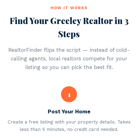
HOW IT WORKS
Find Your Greeley Realtor in 3
Steps
RealtorFinder flips the script — instead of cold-
calling agents, local realtors compete for your
listing so you can pick the best fit.
1
Post Your Home
Create a free listing with your property details. Takes
less than 5 minutes, no credit card needed.