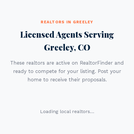
REALTORS IN GREELEY
Licensed Agents Serving
Greeley, CO
These realtors are active on RealtorFinder and
ready to compete for your listing. Post your
home to receive their proposals.
Loading local realtors…