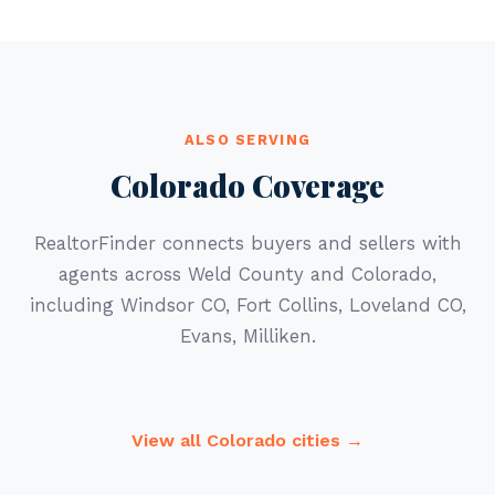
ALSO SERVING
Colorado Coverage
RealtorFinder connects buyers and sellers with
agents across Weld County and Colorado,
including Windsor CO, Fort Collins, Loveland CO,
Evans, Milliken.
View all Colorado cities →