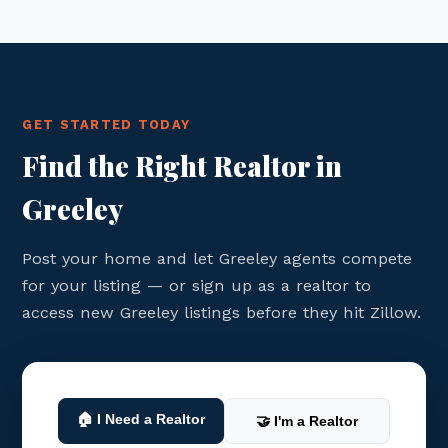
GET STARTED TODAY
Find the Right Realtor in
Greeley
Post your home and let Greeley agents compete
for your listing — or sign up as a realtor to
access new Greeley listings before they hit Zillow.
🏠 I Need a Realtor
🤝 I'm a Realtor