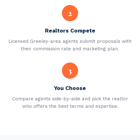
2
Realtors Compete
Licensed Greeley-area agents submit proposals with
their commission rate and marketing plan.
3
You Choose
Compare agents side-by-side and pick the realtor
who offers the best terms and expertise.