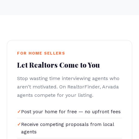
FOR HOME SELLERS
Let Realtors Come to You
Stop wasting time interviewing agents who
aren't motivated. On RealtorFinder, Arvada
agents compete for your listing.
Post your home for free — no upfront fees
Receive competing proposals from local
agents