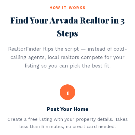
HOW IT WORKS
Find Your Arvada Realtor in 3
Steps
RealtorFinder flips the script — instead of cold-
calling agents, local realtors compete for your
listing so you can pick the best fit.
1
Post Your Home
Create a free listing with your property details. Takes
less than 5 minutes, no credit card needed.