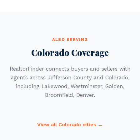
ALSO SERVING
Colorado Coverage
RealtorFinder connects buyers and sellers with
agents across Jefferson County and Colorado,
including Lakewood, Westminster, Golden,
Broomfield, Denver.
View all Colorado cities →