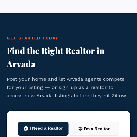
GET STARTED TODAY
Find the Right Realtor in
Arvada
Post your home and let Arvada agents compete
for your listing — or sign up as a realtor to
access new Arvada listings before they hit Zillow.
🏠 I Need a Realtor
🤝 I'm a Realtor