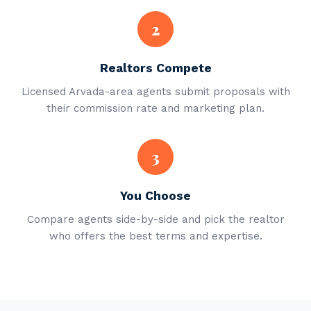
2
Realtors Compete
Licensed Arvada-area agents submit proposals with
their commission rate and marketing plan.
3
You Choose
Compare agents side-by-side and pick the realtor
who offers the best terms and expertise.