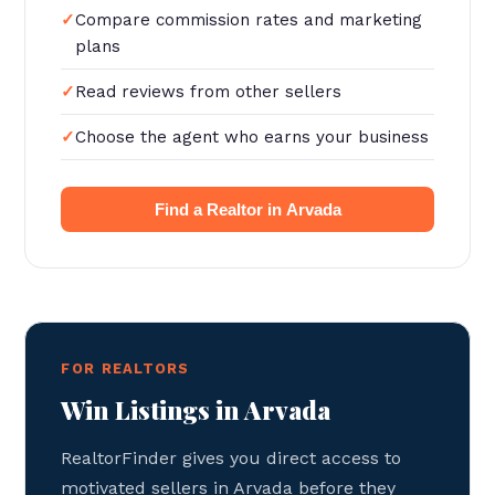
Compare commission rates and marketing
plans
Read reviews from other sellers
Choose the agent who earns your business
Find a Realtor in Arvada
FOR REALTORS
Win Listings in Arvada
RealtorFinder gives you direct access to
motivated sellers in Arvada before they