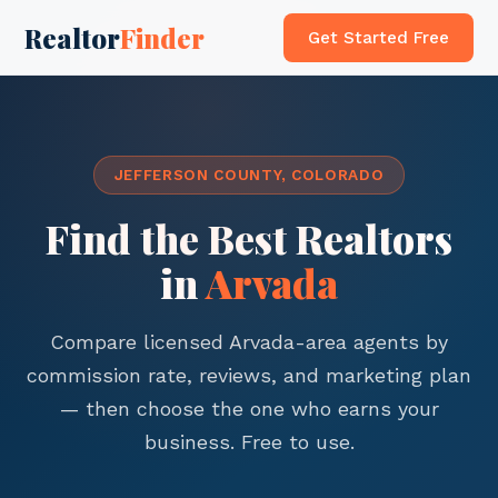
Realtor
Finder
Get Started Free
JEFFERSON COUNTY, COLORADO
Find the Best Realtors
in
Arvada
Compare licensed Arvada-area agents by
commission rate, reviews, and marketing plan
— then choose the one who earns your
business. Free to use.