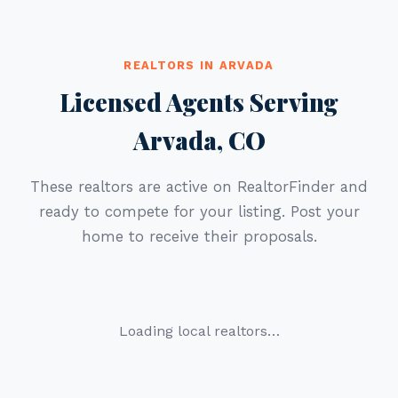
REALTORS IN ARVADA
Licensed Agents Serving
Arvada, CO
These realtors are active on RealtorFinder and
ready to compete for your listing. Post your
home to receive their proposals.
Loading local realtors…