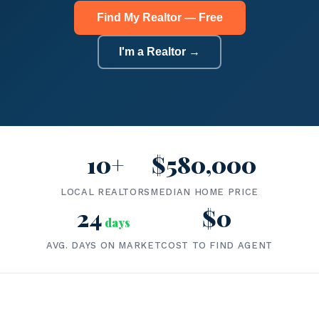
Find My Realtor — Free
I'm a Realtor →
10+
$580,000
LOCAL REALTORS
MEDIAN HOME PRICE
24
$0
days
AVG. DAYS ON MARKET
COST TO FIND AGENT