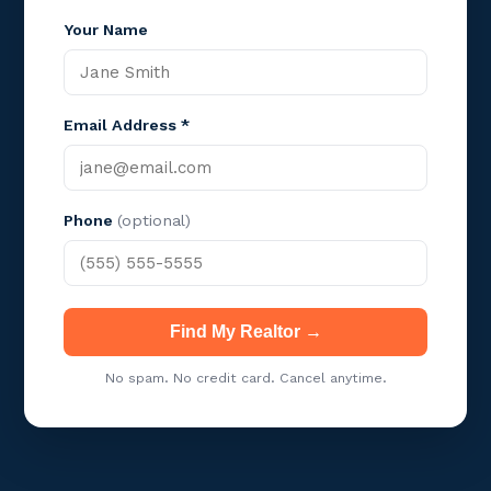
Your Name
Email Address *
Phone
(optional)
Find My Realtor →
No spam. No credit card. Cancel anytime.