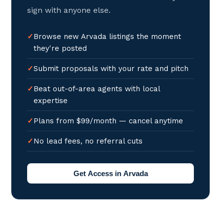
sign with anyone else.
Browse new Arvada listings the moment
they're posted
Submit proposals with your rate and pitch
Beat out-of-area agents with local
expertise
Plans from $99/month — cancel anytime
No lead fees, no referral cuts
Get Access in Arvada