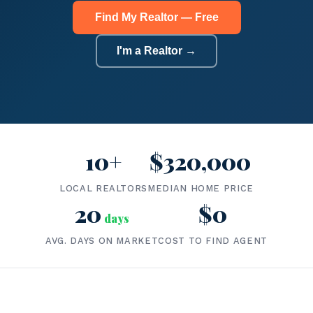
Find My Realtor — Free
I'm a Realtor →
10+
$320,000
LOCAL REALTORS
MEDIAN HOME PRICE
20
$0
days
AVG. DAYS ON MARKET
COST TO FIND AGENT