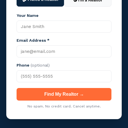
🤝 I'm a Realtor
Your Name
Email Address *
Phone
(optional)
Find My Realtor →
No spam. No credit card. Cancel anytime.