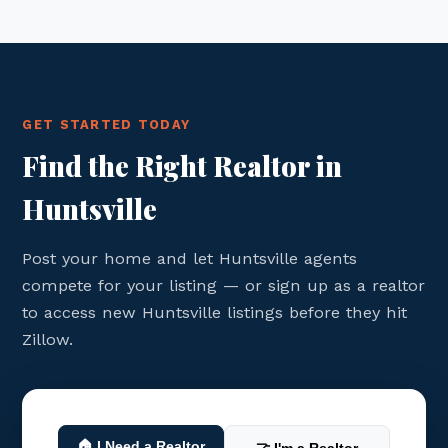
GET STARTED TODAY
Find the Right Realtor in
Huntsville
Post your home and let Huntsville agents
compete for your listing — or sign up as a realtor
to access new Huntsville listings before they hit
Zillow.
🏠 I Need a Realtor