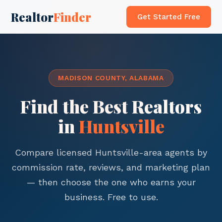
Realtor
Finder
Get Started Free
MADISON COUNTY, ALABAMA
Find the Best Realtors
in
Huntsville
Compare licensed Huntsville-area agents by
commission rate, reviews, and marketing plan
— then choose the one who earns your
business. Free to use.