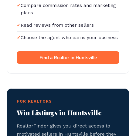
Compare commission rates and marketing
plans
Read reviews from other sellers
Choose the agent who earns your business
Find a Realtor in Huntsville
FOR REALTORS
Win Listings in Huntsville
RealtorFinder gives you direct access to
motivated sellers in Huntsville before they