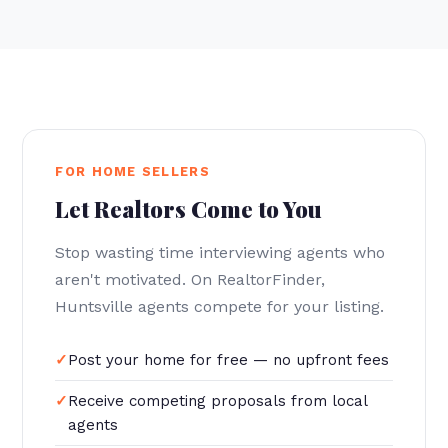
FOR HOME SELLERS
Let Realtors Come to You
Stop wasting time interviewing agents who
aren't motivated. On RealtorFinder,
Huntsville agents compete for your listing.
Post your home for free — no upfront fees
Receive competing proposals from local
agents