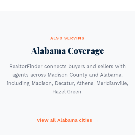
ALSO SERVING
Alabama Coverage
RealtorFinder connects buyers and sellers with
agents across Madison County and Alabama,
including Madison, Decatur, Athens, Meridianville,
Hazel Green.
View all Alabama cities →