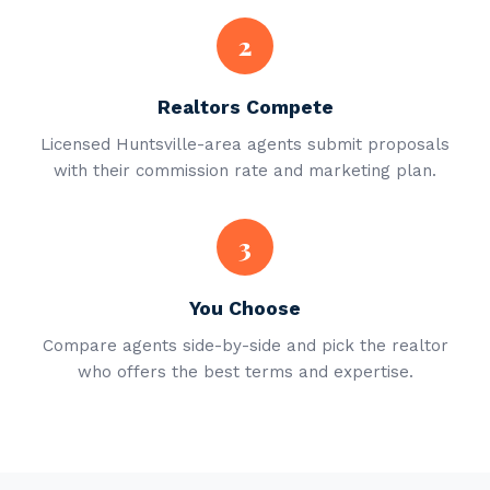
2
Realtors Compete
Licensed Huntsville-area agents submit proposals
with their commission rate and marketing plan.
3
You Choose
Compare agents side-by-side and pick the realtor
who offers the best terms and expertise.