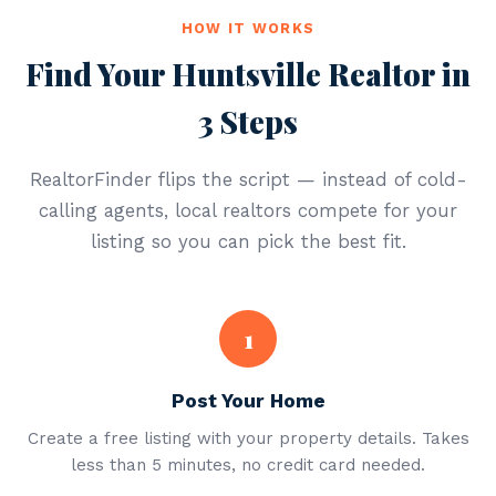
HOW IT WORKS
Find Your Huntsville Realtor in
3 Steps
RealtorFinder flips the script — instead of cold-
calling agents, local realtors compete for your
listing so you can pick the best fit.
1
Post Your Home
Create a free listing with your property details. Takes
less than 5 minutes, no credit card needed.