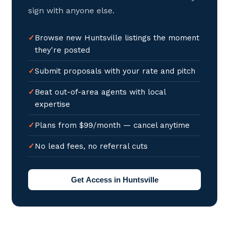
sign with anyone else.
Browse new Huntsville listings the moment
they're posted
Submit proposals with your rate and pitch
Beat out-of-area agents with local
expertise
Plans from $99/month — cancel anytime
No lead fees, no referral cuts
Get Access in Huntsville