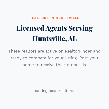
REALTORS IN HUNTSVILLE
Licensed Agents Serving
Huntsville, AL
These realtors are active on RealtorFinder and
ready to compete for your listing. Post your
home to receive their proposals.
Loading local realtors…