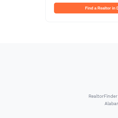
Find a Realtor in
RealtorFinder
Alabam