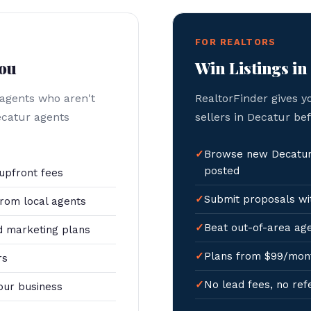
FOR REALTORS
You
Win Listings in
 agents who aren't
RealtorFinder gives y
ecatur agents
sellers in Decatur be
Browse new Decatur 
posted
upfront fees
Submit proposals wit
rom local agents
Beat out-of-area age
 marketing plans
Plans from $99/mon
rs
No lead fees, no ref
our business