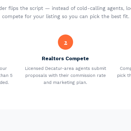
er flips the script — instead of cold-calling agents, lo
compete for your listing so you can pick the best fit.
2
Realtors Compete
your
Licensed Decatur-area agents submit
Comp
than 5
proposals with their commission rate
pick t
ded.
and marketing plan.