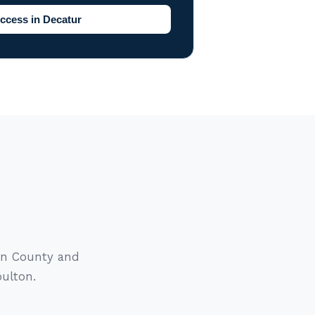
ccess in Decatur
gan County and
oulton.