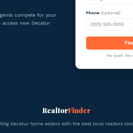
Phone
(optional)
agents compete for your
to access new Decatur
Fin
No spam. No c
Realtor
Finder
ing Decatur home sellers with the best local realtors sin