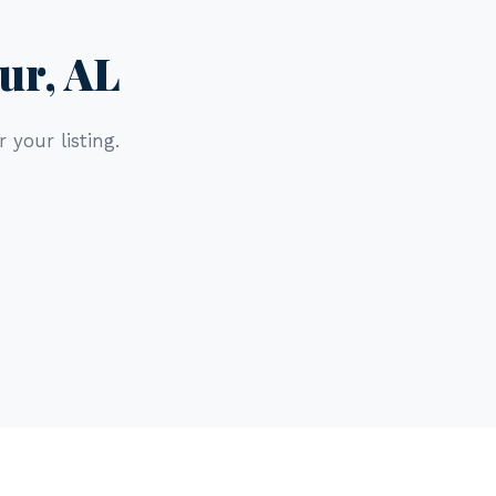
ur, AL
 your listing.