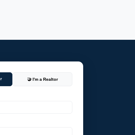
r
🤝 I'm a Realtor