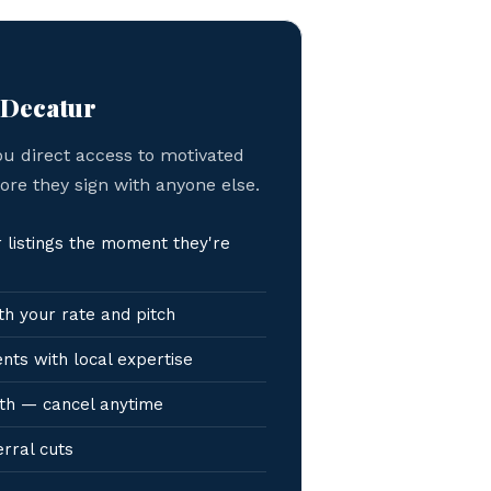
 Decatur
ou direct access to motivated
fore they sign with anyone else.
listings the moment they're
h your rate and pitch
nts with local expertise
th — cancel anytime
erral cuts