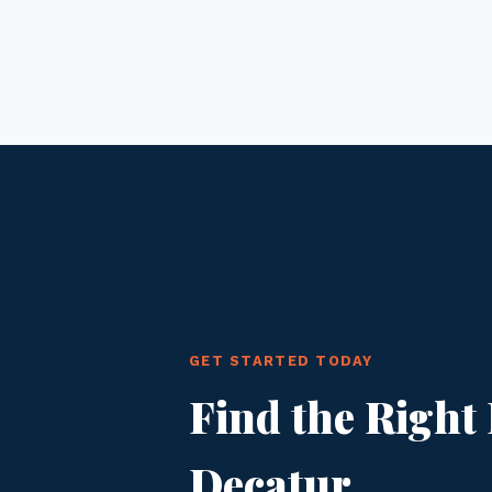
GET STARTED TODAY
Find the Right 
Decatur