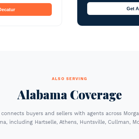
Get A
 Decatur
ALSO SERVING
Alabama Coverage
 connects buyers and sellers with agents across Mor
a, including Hartselle, Athens, Huntsville, Cullman, M