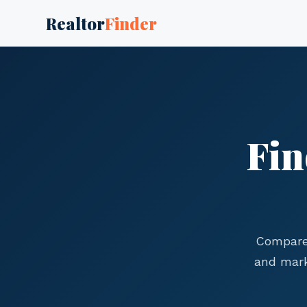
Realtor
Finder
Fin
Compare 
and mark