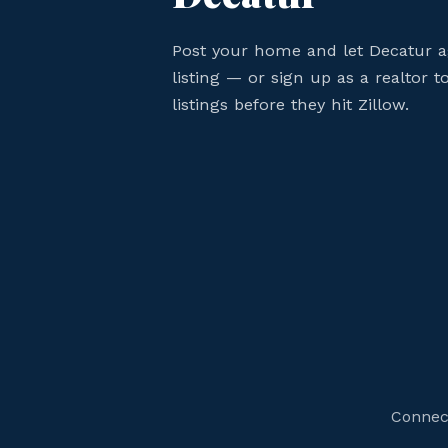
Post your home and let Decatur 
listing — or sign up as a realtor 
listings before they hit Zillow.
Connect