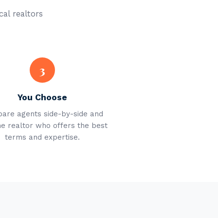
cal realtors
3
You Choose
are agents side-by-side and
he realtor who offers the best
terms and expertise.