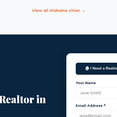
View all Alabama cities →
🏠 I Need a Realto
Your Name
Realtor in
Email Address *