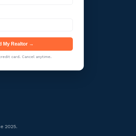
d My Realtor →
redit card. Cancel anytime.
ce 2025.