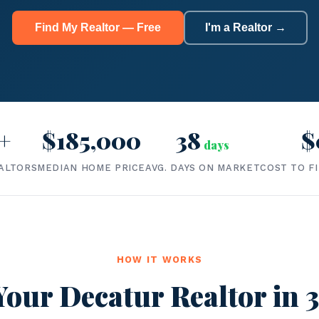
Find My Realtor — Free
I'm a Realtor →
+
$185,000
38
$
days
ALTORS
MEDIAN HOME PRICE
AVG. DAYS ON MARKET
COST TO F
HOW IT WORKS
Your Decatur Realtor in 3