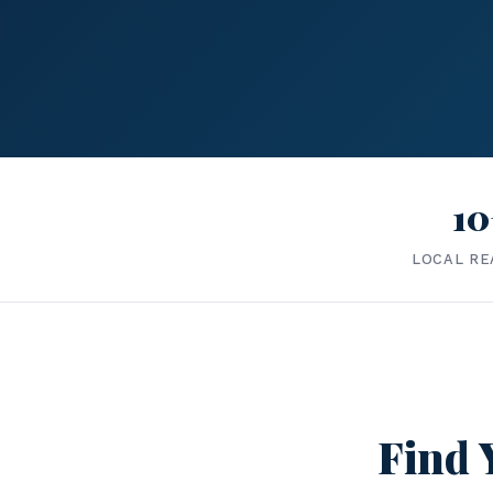
10
LOCAL RE
Find 