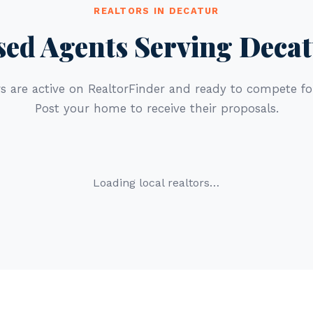
REALTORS IN DECATUR
sed Agents Serving Decat
s are active on RealtorFinder and ready to compete for
Post your home to receive their proposals.
Loading local realtors…