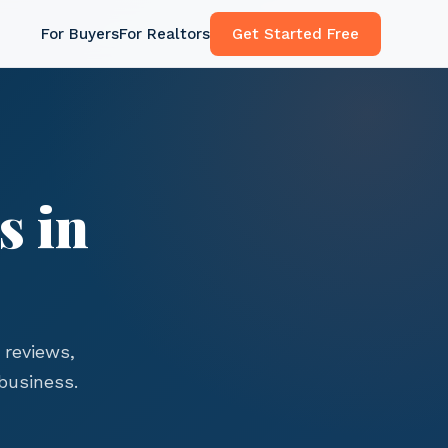
For Buyers
For Realtors
Get Started Free
s in
 reviews,
business.