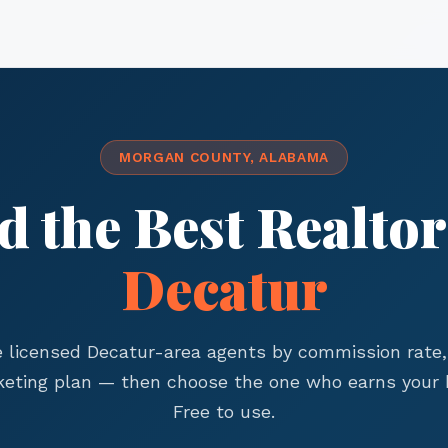
MORGAN COUNTY, ALABAMA
d the Best Realtor
Decatur
licensed Decatur-area agents by commission rate,
eting plan — then choose the one who earns your 
Free to use.