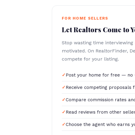
FOR HOME SELLERS
Let Realtors Come to 
Stop wasting time interviewing
motivated. On RealtorFinder, D
compete for your listing.
Post your home for free — no 
Receive competing proposals f
Compare commission rates and
Read reviews from other selle
Choose the agent who earns y