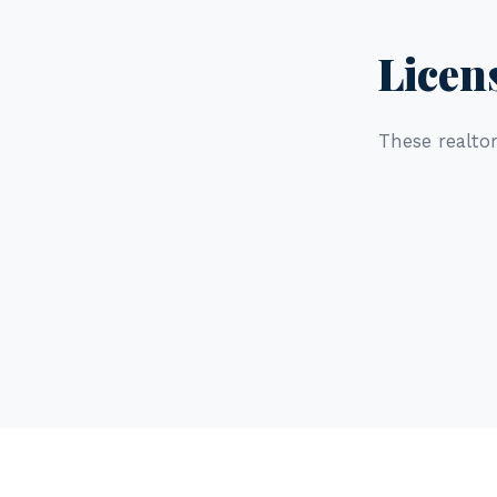
Licen
These realtor