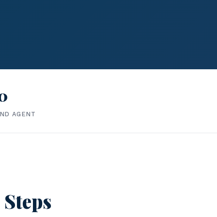
0
IND AGENT
 Steps