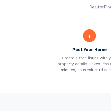
RealtorFind
1
Post Your Home
Create a free listing with 
property details. Takes less 
minutes, no credit card nee