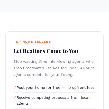
FOR HOME SELLERS
Let Realtors Come to You
Stop wasting time interviewing agents who
aren't motivated. On RealtorFinder, Auburn
agents compete for your listing.
Post your home for free — no upfront fees
Receive competing proposals from local
agents