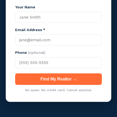
Your Name
Email Address *
Phone
(optional)
Find My Realtor →
No spam. No credit card. Cancel anytime.