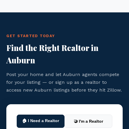
GET STARTED TODAY
Find the Right Realtor in
Auburn
Post your home and let Auburn agents compete
for your listing — or sign up as a realtor to
access new Auburn listings before they hit Zillow.
🏠 I Need a Realtor
🤝 I'm a Realtor