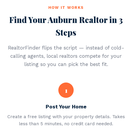
HOW IT WORKS
Find Your Auburn Realtor in 3
Steps
RealtorFinder flips the script — instead of cold-
calling agents, local realtors compete for your
listing so you can pick the best fit.
1
Post Your Home
Create a free listing with your property details. Takes
less than 5 minutes, no credit card needed.