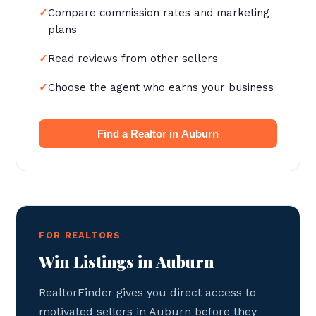
Compare commission rates and marketing
plans
Read reviews from other sellers
Choose the agent who earns your business
Find a Realtor in Auburn
FOR REALTORS
Win Listings in Auburn
RealtorFinder gives you direct access to
motivated sellers in Auburn before they