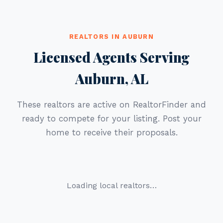
REALTORS IN AUBURN
Licensed Agents Serving
Auburn, AL
These realtors are active on RealtorFinder and
ready to compete for your listing. Post your
home to receive their proposals.
Loading local realtors…