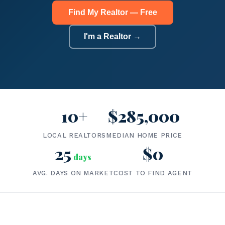
Find My Realtor — Free
I'm a Realtor →
10+
$285,000
LOCAL REALTORS
MEDIAN HOME PRICE
25
$0
days
AVG. DAYS ON MARKET
COST TO FIND AGENT