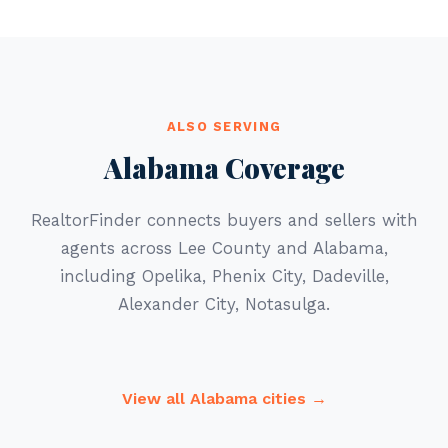
ALSO SERVING
Alabama Coverage
RealtorFinder connects buyers and sellers with
agents across Lee County and Alabama,
including Opelika, Phenix City, Dadeville,
Alexander City, Notasulga.
View all Alabama cities →