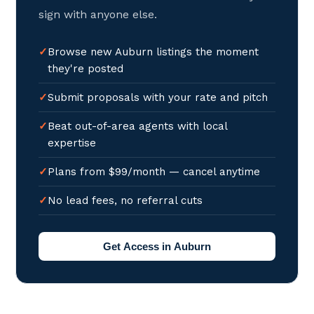
sign with anyone else.
Browse new Auburn listings the moment
they're posted
Submit proposals with your rate and pitch
Beat out-of-area agents with local
expertise
Plans from $99/month — cancel anytime
No lead fees, no referral cuts
Get Access in Auburn