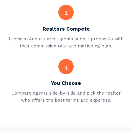
2
Realtors Compete
Licensed Auburn-area agents submit proposals with
their commission rate and marketing plan.
3
You Choose
Compare agents side-by-side and pick the realtor
who offers the best terms and expertise.