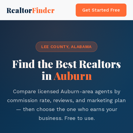
Realtor
Finder
Get Started Free
LEE COUNTY, ALABAMA
Find the Best Realtors
in
Auburn
Compare licensed Auburn-area agents by
commission rate, reviews, and marketing plan
— then choose the one who earns your
business. Free to use.